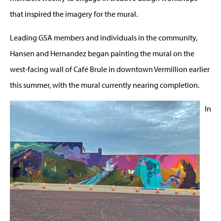
that inspired the imagery for the mural.
Leading GSA members and individuals in the community,
Hansen and Hernandez began painting the mural on the
west-facing wall of Café Brule in downtown Vermillion earlier
this summer, with the mural currently nearing completion.
In