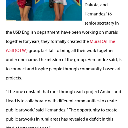
Dakota, and
Hernandez '16,
senior secretary in
the USD English department, have been working on murals
together for years, they formally created the
Mural On The
Wall (OTW)
group last fall to bring all their work together
under one name. The mission of the group, Hernandez said, is
to connect and inspire people through community-based art
projects.
“The one constant that runs through each project Amber and
I lead is to collaborate with different communities to create
public artwork,” said Hernandez. “The opportunity to create
public artworks in rural areas has revealed a deficit in this
kind of arts experience.”