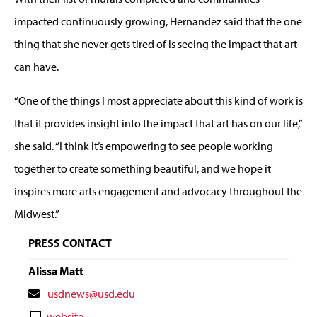
impacted continuously growing, Hernandez said that the one
thing that she never gets tired of is seeing the impact that art
can have.
“One of the things I most appreciate about this kind of work is
that it provides insight into the impact that art has on our life,”
she said. “I think it’s empowering to see people working
together to create something beautiful, and we hope it
inspires more arts engagement and advocacy throughout the
Midwest.”
PRESS CONTACT
Alissa Matt
Contact
usdnews@usd.edu
Email
Contact
website