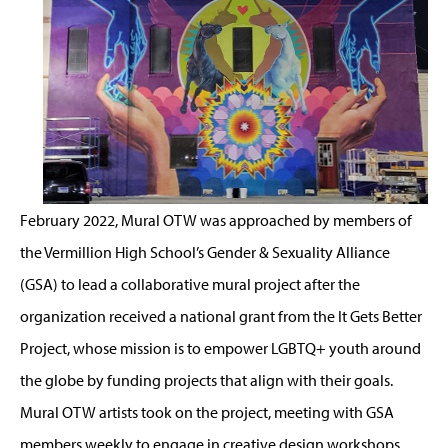
February 2022, Mural OTW was approached by members of
the Vermillion High School’s Gender & Sexuality Alliance
(GSA) to lead a collaborative mural project after the
organization received a national grant from the It Gets Better
Project, whose mission is to empower LGBTQ+ youth around
the globe by funding projects that align with their goals.
Mural OTW artists took on the project, meeting with GSA
members weekly to engage in creative design workshops