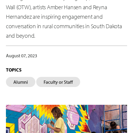
Wall (OTW), artists Amber Hansen and Reyna
Hernandez are inspiring engagement and
conversation in rural communities in South Dakota
and beyond.
August 07, 2023
TOPICS
Alumni
Faculty or Staff