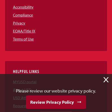
Accessibility
Compliance
Privacy
EOAA/Title IX
Terms of Use
HELPFUL LINKS
X
MYUSD portal
About USD
Please review our website privacy policy.
USD Athletics
Review Privacy Policy
Request Information