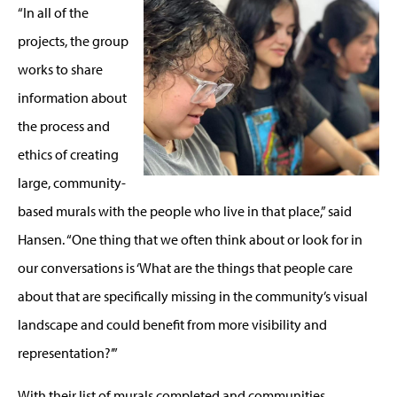
“In all of the
projects, the group
works to share
information about
the process and
ethics of creating
large, community-
based murals with the people who live in that place,” said
Hansen. “One thing that we often think about or look for in
our conversations is ‘What are the things that people care
about that are specifically missing in the community’s visual
landscape and could benefit from more visibility and
representation?’”
With their list of murals completed and communities