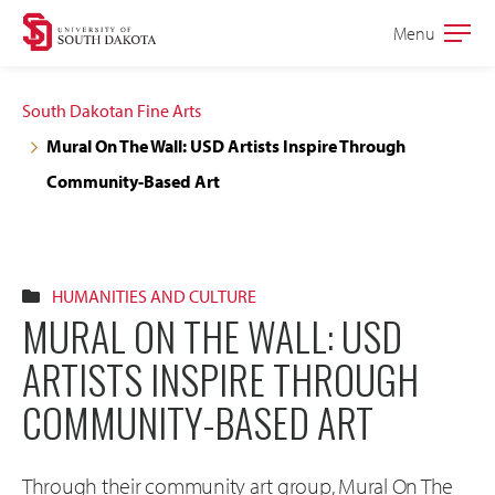
Skip
Skip
Menu
Open
to
to
the
main
main
main
South Dakotan Fine Arts
site
content
Mural On The Wall: USD Artists Inspire Through
navigation
Community-Based Art
HUMANITIES AND CULTURE
MURAL ON THE WALL: USD
ARTISTS INSPIRE THROUGH
COMMUNITY-BASED ART
Through their community art group, Mural On The