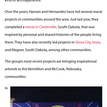
Over the years, Hansen and Hernandez have led several mural
projects in communities around the area. Just last year, they
completed a
mural in Centerville
, South Dakota, that was
inspired by personal and shared histories of the people living
there. They have also recently led projects in
Sioux City, Iowa
,
and Wagner, South Dakota, among other communities.
The group’s most recent projects are bringing inspirational
artwork to the Vermillion and McCook, Nebraska,
communities.
In