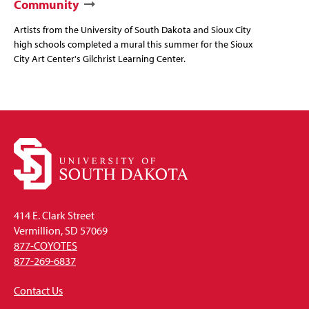
Community
Artists from the University of South Dakota and Sioux City
high schools completed a mural this summer for the Sioux
City Art Center's Gilchrist Learning Center.
414 E. Clark Street
Vermillion, SD 57069
877-COYOTES
877-269-6837
Contact Us