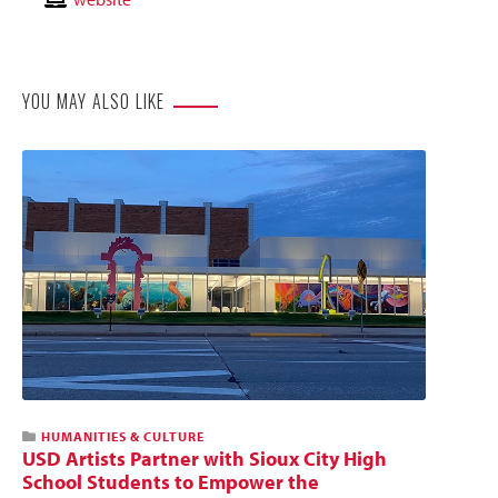
Website
YOU MAY ALSO LIKE
HUMANITIES & CULTURE
USD Artists Partner with Sioux City High
School Students to Empower the