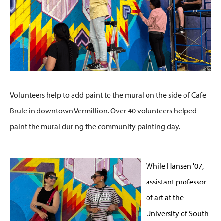
Volunteers help to add paint to the mural on the side of Cafe
Brule in downtown Vermillion. Over 40 volunteers helped
paint the mural during the community painting day.
While Hansen '07,
assistant professor
of art at the
University of South