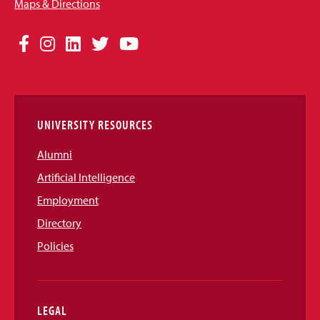
Maps & Directions
Social
Facebook
Instagram
LinkedIn
Twitter
YouTube
Media
Links
UNIVERSITY RESOURCES
Alumni
Artificial Intelligence
Employment
Directory
Policies
LEGAL