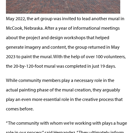
May 2022, the art group was invited to lead another mural in
McCook, Nebraska. After a year of informational meetings
about the project and design workshops that helped
generate imagery and content, the group returned in May
2023 to paint the mural. With the help of over 100 volunteers,
the 20-by-120-foot mural was completed in just 19 days.
While community members play a necessary role in the
actual painting phase of the mural creation, they arguably
play an even more essential role in the creative process that
comes before.
“The community with whom we’re working with plays a huge
role in our process,” said Hernandez. “They ultimately inform