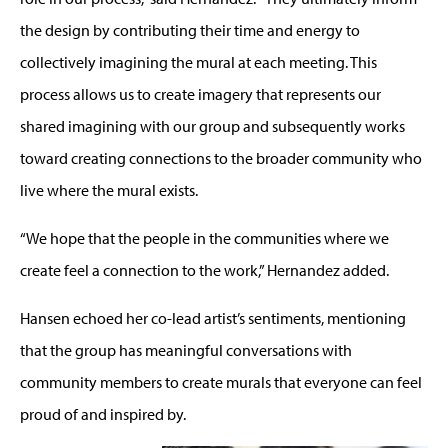
the design by contributing their time and energy to
collectively imagining the mural at each meeting. This
process allows us to create imagery that represents our
shared imagining with our group and subsequently works
toward creating connections to the broader community who
live where the mural exists.
“We hope that the people in the communities where we
create feel a connection to the work,” Hernandez added.
Hansen echoed her co-lead artist’s sentiments, mentioning
that the group has meaningful conversations with
community members to create murals that everyone can feel
proud of and inspired by.