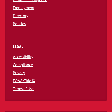
Employment
Directory
Policies
LEGAL
Accessibility
Compliance
Privacy
EOAA/Title IX
Terms of Use