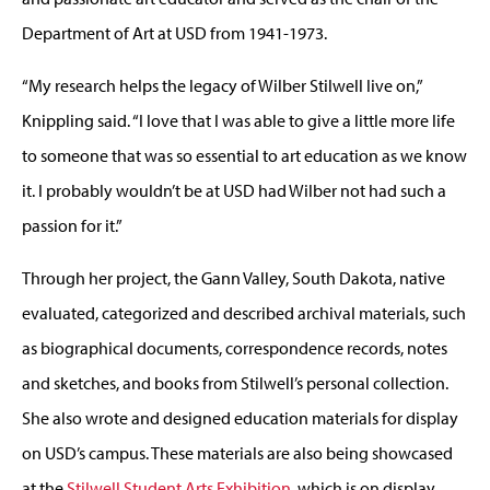
Department of Art at USD from 1941-1973.
“My research helps the legacy of Wilber Stilwell live on,”
Knippling said. “I love that I was able to give a little more life
to someone that was so essential to art education as we know
it. I probably wouldn’t be at USD had Wilber not had such a
passion for it.”
Through her project, the Gann Valley, South Dakota, native
evaluated, categorized and described archival materials, such
as biographical documents, correspondence records, notes
and sketches, and books from Stilwell’s personal collection.
She also wrote and designed education materials for display
on USD’s campus. These materials are also being showcased
at the
Stilwell Student Arts Exhibition
, which is on display