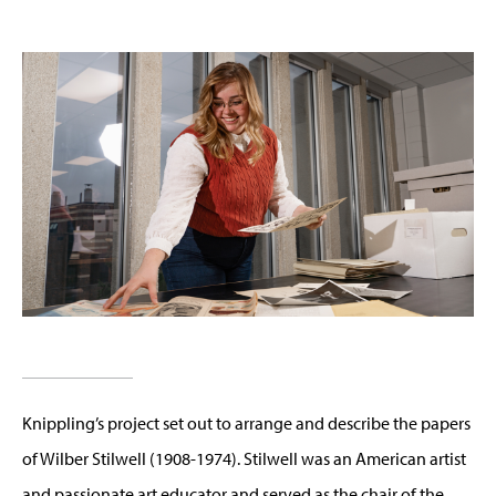
Knippling’s project set out to arrange and describe the papers
of Wilber Stilwell (1908-1974). Stilwell was an American artist
and passionate art educator and served as the chair of the