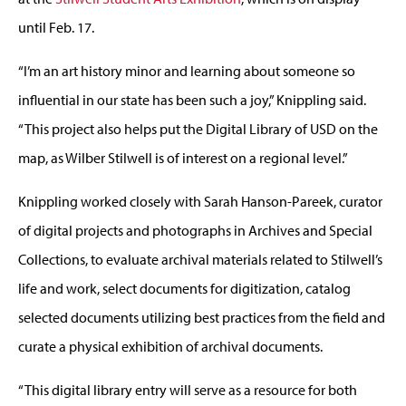
until Feb. 17.
“I’m an art history minor and learning about someone so
influential in our state has been such a joy,” Knippling said.
“This project also helps put the Digital Library of USD on the
map, as Wilber Stilwell is of interest on a regional level.”
Knippling worked closely with Sarah Hanson-Pareek, curator
of digital projects and photographs in Archives and Special
Collections, to evaluate archival materials related to Stilwell’s
life and work, select documents for digitization, catalog
selected documents utilizing best practices from the field and
curate a physical exhibition of archival documents.
“This digital library entry will serve as a resource for both