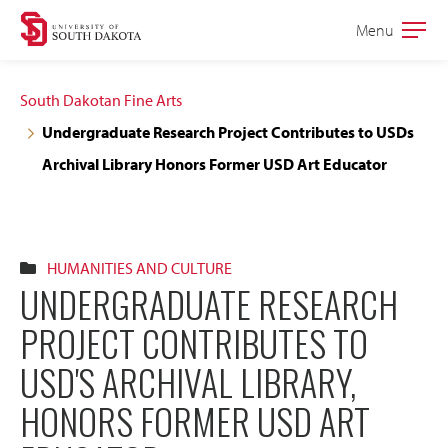
Skip
Skip
Menu
Open
to
to
the
main
main
main
South Dakotan Fine Arts
site
content
Undergraduate Research Project Contributes to USDs
navigation
Archival Library Honors Former USD Art Educator
HUMANITIES AND CULTURE
UNDERGRADUATE RESEARCH
PROJECT CONTRIBUTES TO
USD'S ARCHIVAL LIBRARY,
HONORS FORMER USD ART