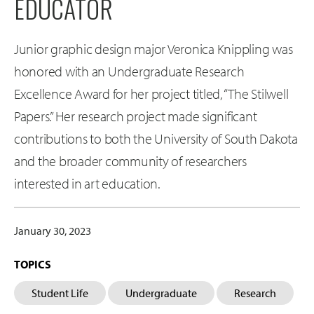
EDUCATOR
Junior graphic design major Veronica Knippling was
honored with an Undergraduate Research
Excellence Award for her project titled, “The Stilwell
Papers.” Her research project made significant
contributions to both the University of South Dakota
and the broader community of researchers
interested in art education.
January 30, 2023
TOPICS
Student Life
Undergraduate
Research