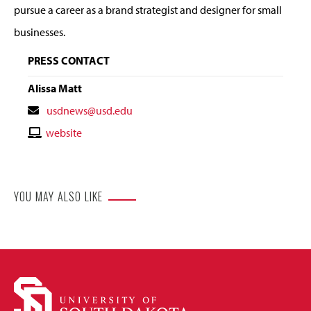
pursue a career as a brand strategist and designer for small
businesses.
PRESS CONTACT
Alissa Matt
Contact
usdnews@usd.edu
Email
Contact
website
Website
YOU MAY ALSO LIKE