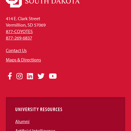
414 E. Clark Street
Vermillion, SD 57069
877-COYOTES
877-269-6837
Contact Us
Maps & Directions
Social
Facebook
Instagram
LinkedIn
Twitter
YouTube
Media
Links
UNIVERSITY RESOURCES
Alumni
Artificial Intelligence