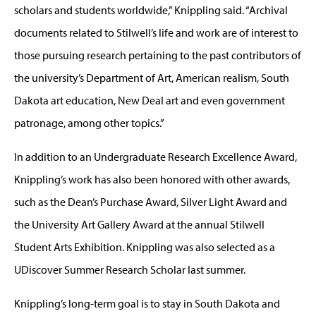
scholars and students worldwide,” Knippling said. “Archival
documents related to Stilwell’s life and work are of interest to
those pursuing research pertaining to the past contributors of
the university’s Department of Art, American realism, South
Dakota art education, New Deal art and even government
patronage, among other topics.”
In addition to an Undergraduate Research Excellence Award,
Knippling’s work has also been honored with other awards,
such as the Dean’s Purchase Award, Silver Light Award and
the University Art Gallery Award at the annual Stilwell
Student Arts Exhibition. Knippling was also selected as a
UDiscover Summer Research Scholar last summer.
Knippling’s long-term goal is to stay in South Dakota and