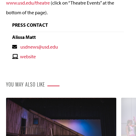
www.usd.edu/theatre
(click on “Theatre Events” at the
bottom of the page).
PRESS CONTACT
Alissa Matt
Contact
usdnews@usd.edu
Email
Contact
website
Website
YOU MAY ALSO LIKE