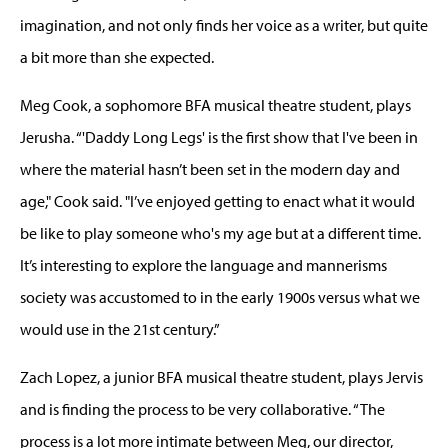
imagination, and not only finds her voice as a writer, but quite
a bit more than she expected.
Meg Cook, a sophomore BFA musical theatre student, plays
Jerusha. “'Daddy Long Legs' is the first show that I've been in
where the material hasn’t been set in the modern day and
age," Cook said. "I’ve enjoyed getting to enact what it would
be like to play someone who's my age but at a different time.
It’s interesting to explore the language and mannerisms
society was accustomed to in the early 1900s versus what we
would use in the 21st century.”
Zach Lopez, a junior BFA musical theatre student, plays Jervis
and is finding the process to be very collaborative. “The
process is a lot more intimate between Meg, our director,