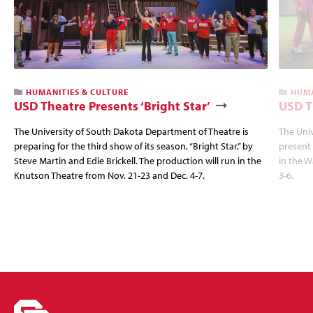
HUMANITIES & CULTURE
HUMA
USD Theatre Presents ‘Bright Star’
USD T
The University of South Dakota Department of Theatre is
The Univ
preparing for the third show of its season, “Bright Star,” by
present
Steve Martin and Edie Brickell. The production will run in the
in the W
Knutson Theatre from Nov. 21-23 and Dec. 4-7.
3-6.