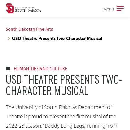
Skip
Skip
Menu
Open
to
to
the
main
main
main
South Dakotan Fine Arts
site
content
USD Theatre Presents Two-Character Musical
navigation
HUMANITIES AND CULTURE
USD THEATRE PRESENTS TWO-
CHARACTER MUSICAL
The University of South Dakota’s Department of
Theatre is proud to present the first musical of the
2022-23 season, "Daddy Long Legs," running from