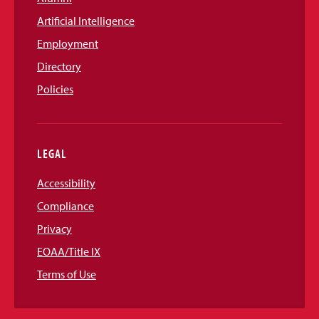
Artificial Intelligence
Employment
Directory
Policies
LEGAL
Accessibility
Compliance
Privacy
EOAA/Title IX
Terms of Use