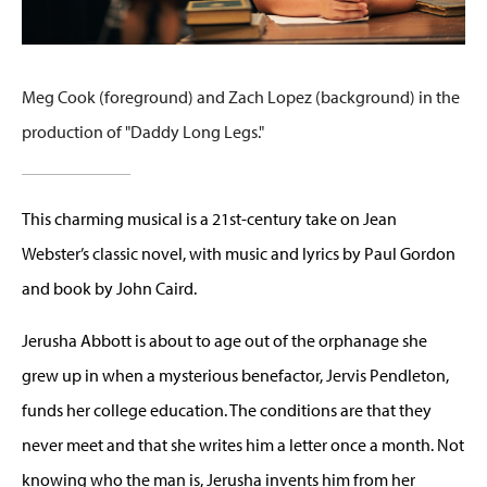
Meg Cook (foreground) and Zach Lopez (background) in the
production of "Daddy Long Legs."
This charming musical is a 21st-century take on Jean
Webster’s classic novel, with music and lyrics by Paul Gordon
and book by John Caird.
Jerusha Abbott is about to age out of the orphanage she
grew up in when a mysterious benefactor, Jervis Pendleton,
funds her college education. The conditions are that they
never meet and that she writes him a letter once a month. Not
knowing who the man is, Jerusha invents him from her