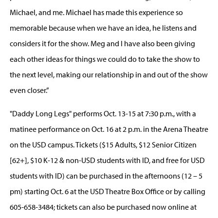
Michael, and me. Michael has made this experience so
memorable because when we have an idea, he listens and
considers it for the show. Meg and I have also been giving
each other ideas for things we could do to take the show to
the next level, making our relationship in and out of the show
even closer.”
"Daddy Long Legs" performs Oct. 13-15 at 7:30 p.m., with a
matinee performance on Oct. 16 at 2 p.m. in the Arena Theatre
on the USD campus. Tickets ($15 Adults, $12 Senior Citizen
[62+], $10 K-12 & non-USD students with ID, and free for USD
students with ID) can be purchased in the afternoons (12 – 5
pm) starting Oct. 6 at the USD Theatre Box Office or by calling
605-658-3484; tickets can also be purchased now online at