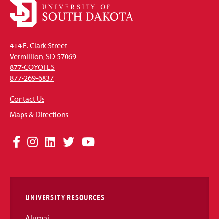
414 E. Clark Street
Vermillion, SD 57069
877-COYOTES
877-269-6837
Contact Us
Maps & Directions
Social
Facebook
Instagram
LinkedIn
Twitter
YouTube
Media
Links
UNIVERSITY RESOURCES
Alumni