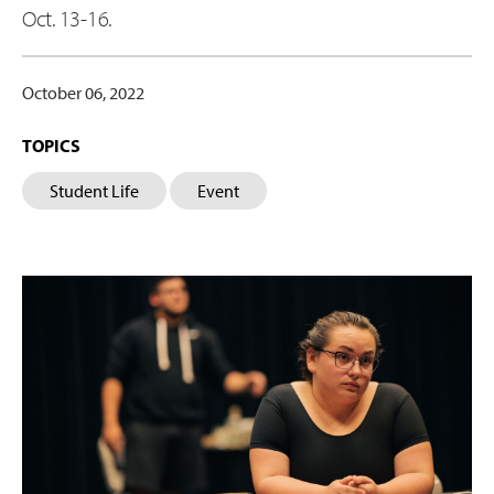
Oct. 13-16.
October 06, 2022
TOPICS
Student Life
Event