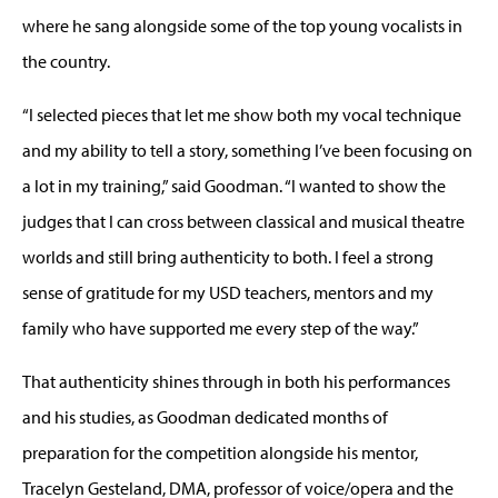
where he sang alongside some of the top young vocalists in
the country.
“I selected pieces that let me show both my vocal technique
and my ability to tell a story, something I’ve been focusing on
a lot in my training,” said Goodman. “I wanted to show the
judges that I can cross between classical and musical theatre
worlds and still bring authenticity to both. I feel a strong
sense of gratitude for my USD teachers, mentors and my
family who have supported me every step of the way.”
That authenticity shines through in both his performances
and his studies, as Goodman dedicated months of
preparation for the competition alongside his mentor,
Tracelyn Gesteland, DMA, professor of voice/opera and the