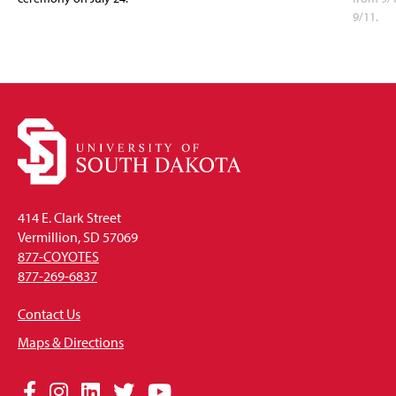
9/11.
414 E. Clark Street
Vermillion, SD 57069
877-COYOTES
877-269-6837
Contact Us
Maps & Directions
Social
Facebook
Instagram
LinkedIn
Twitter
YouTube