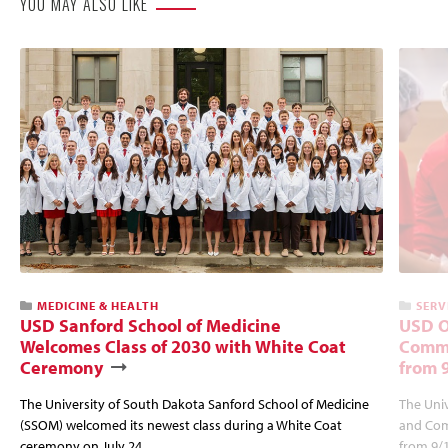
YOU MAY ALSO LIKE
MEDICINE & HEALTH
SERV
USD Sanford School of Medicine
USD O
Welcomes Class of 2030 with White Coat
Commu
Ceremony
from 
The University of South Dakota Sanford School of Medicine
The Univ
(SSOM) welcomed its newest class during a White Coat
and Com
ceremony on July 24.
from 9/