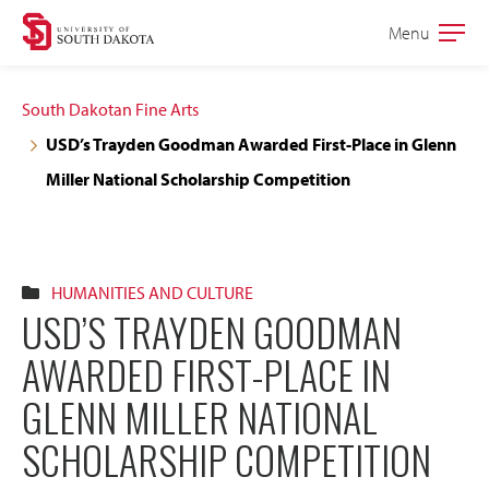
Skip
Skip
Menu
Open
to
to
the
main
main
main
South Dakotan Fine Arts
site
content
USD’s Trayden Goodman Awarded First-Place in Glenn
navigation
Miller National Scholarship Competition
HUMANITIES AND CULTURE
USD’S TRAYDEN GOODMAN
AWARDED FIRST-PLACE IN
GLENN MILLER NATIONAL
SCHOLARSHIP COMPETITION