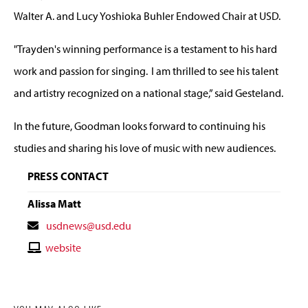
Walter A. and Lucy Yoshioka Buhler Endowed Chair at USD.
"Trayden's winning performance is a testament to his hard
work and passion for singing. I am thrilled to see his talent
and artistry recognized on a national stage,” said Gesteland.
In the future, Goodman looks forward to continuing his
studies and sharing his love of music with new audiences.
PRESS CONTACT
Alissa Matt
Contact
usdnews@usd.edu
Email
Contact
website
Website