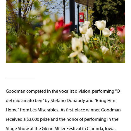
Goodman competed in the vocalist division, performing "O
del mio amato ben" by Stefano Donaudy and "Bring Him
Home" from Les Miserables. As first-place winner, Goodman
received a $3,000 prize and the honor of performing in the
Stage Show at the Glenn Miller Festival in Clarinda, Iowa,