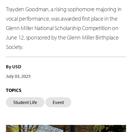
Trayden Goodman, a rising sophomore majoring in
vocal performance, was awarded first place in the
Glenn Miller National Scholarship Competition on
June 12, sponsored by the Glenn Miller Birthplace
Society.
By USD
July 03, 2025
TOPICS
Student Life
Event