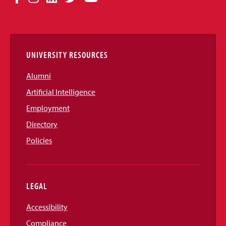
Media
Links
UNIVERSITY RESOURCES
Alumni
Artificial Intelligence
Employment
Directory
Policies
LEGAL
Accessibility
Compliance