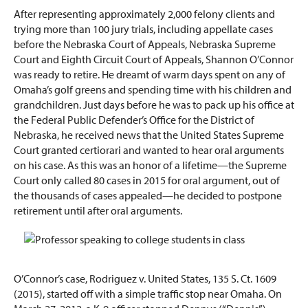
After representing approximately 2,000 felony clients and
trying more than 100 jury trials, including appellate cases
before the Nebraska Court of Appeals, Nebraska Supreme
Court and Eighth Circuit Court of Appeals, Shannon O’Connor
was ready to retire. He dreamt of warm days spent on any of
Omaha’s golf greens and spending time with his children and
grandchildren. Just days before he was to pack up his office at
the Federal Public Defender’s Office for the District of
Nebraska, he received news that the United States Supreme
Court granted certiorari and wanted to hear oral arguments
on his case. As this was an honor of a lifetime—the Supreme
Court only called 80 cases in 2015 for oral argument, out of
the thousands of cases appealed—he decided to postpone
retirement until after oral arguments.
O’Connor’s case, Rodriguez v. United States, 135 S. Ct. 1609
(2015), started off with a simple traffic stop near Omaha. On