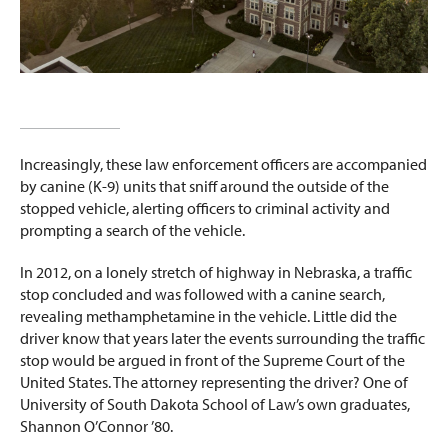
Increasingly, these law enforcement officers are accompanied
by canine (K-9) units that sniff around the outside of the
stopped vehicle, alerting officers to criminal activity and
prompting a search of the vehicle.
In 2012, on a lonely stretch of highway in Nebraska, a traffic
stop concluded and was followed with a canine search,
revealing methamphetamine in the vehicle. Little did the
driver know that years later the events surrounding the traffic
stop would be argued in front of the Supreme Court of the
United States. The attorney representing the driver? One of
University of South Dakota School of Law’s own graduates,
Shannon O’Connor ’80.