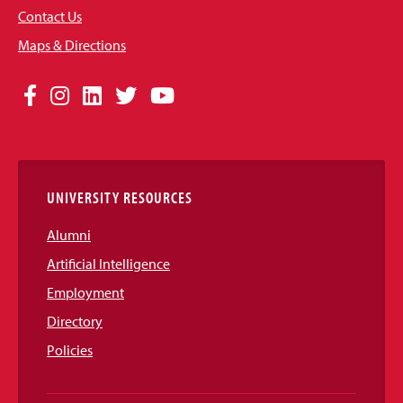
Contact Us
Maps & Directions
Social
Facebook
Instagram
LinkedIn
Twitter
YouTube
Media
Links
UNIVERSITY RESOURCES
Alumni
Artificial Intelligence
Employment
Directory
Policies