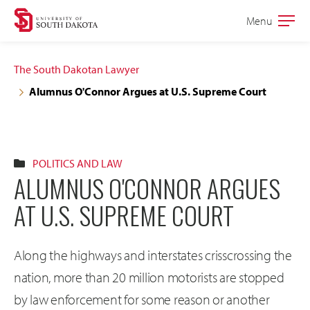
Skip
Skip
Menu
Open
to
to
the
main
main
main
The South Dakotan Lawyer
site
content
Alumnus O'Connor Argues at U.S. Supreme Court
navigation
POLITICS AND LAW
ALUMNUS O'CONNOR ARGUES
AT U.S. SUPREME COURT
Along the highways and interstates crisscrossing the
nation, more than 20 million motorists are stopped
by law enforcement for some reason or another