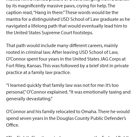
by its magnificently massive paws, crying for help. The
caption read, “Hang in there.” These words would be the
mantra for a distinguished USD School of Law graduate as he
navigated a lifelong path that would eventually lead him to
the United States Supreme Court footsteps.
That path would include many different careers, mainly
rooted in criminal law. After leaving USD School of Law,
O’Connor spent four years in the United States JAG Corps at
Fort Riley, Kansas. This was followed by a brief stint in private
practice at a family law practice.
“I learned quickly that family law was not for me: it’s too
personal,” O’Connor explained. “It was emotionally taxing and
generally devastating.”
O’Connor and his family relocated to Omaha. There he would
spend seven years in the Douglas County Public Defender’s
Office.