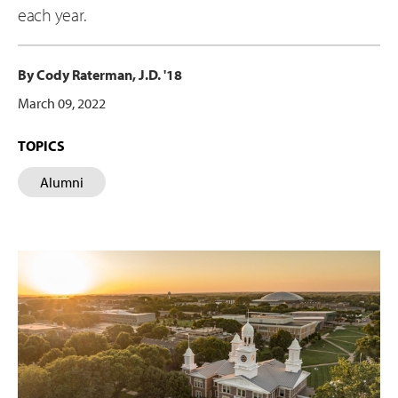
each year.
By Cody Raterman, J.D. '18
March 09, 2022
TOPICS
Alumni