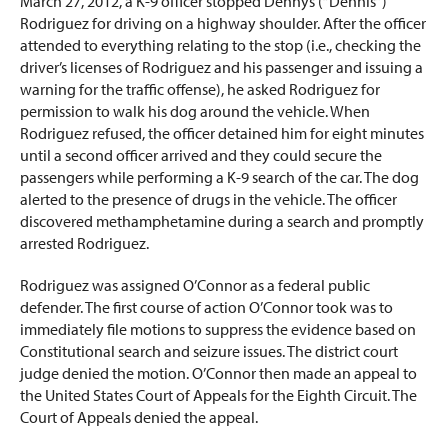
March 27, 2012, a K-9 officer stopped Dennys (“Dennis”)
Rodriguez for driving on a highway shoulder. After the officer
attended to everything relating to the stop (i.e., checking the
driver’s licenses of Rodriguez and his passenger and issuing a
warning for the traffic offense), he asked Rodriguez for
permission to walk his dog around the vehicle. When
Rodriguez refused, the officer detained him for eight minutes
until a second officer arrived and they could secure the
passengers while performing a K-9 search of the car. The dog
alerted to the presence of drugs in the vehicle. The officer
discovered methamphetamine during a search and promptly
arrested Rodriguez.
Rodriguez was assigned O’Connor as a federal public
defender. The first course of action O’Connor took was to
immediately file motions to suppress the evidence based on
Constitutional search and seizure issues. The district court
judge denied the motion. O’Connor then made an appeal to
the United States Court of Appeals for the Eighth Circuit. The
Court of Appeals denied the appeal.