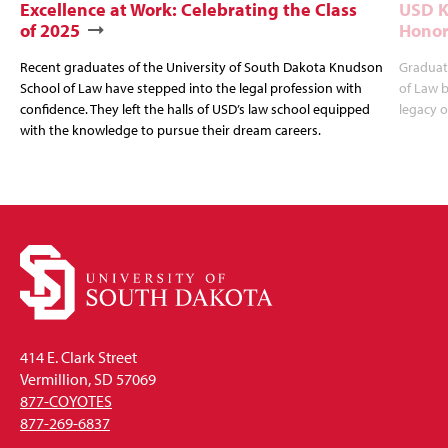
Excellence at Work: Celebrating the Class
USD K
of 2025
Honor
Recent graduates of the University of South Dakota Knudson
Graduat
School of Law have stepped into the legal profession with
of Law b
confidence. They left the halls of USD’s law school equipped
legacy o
with the knowledge to pursue their dream careers.
414 E. Clark Street
Vermillion, SD 57069
877-COYOTES
877-269-6837