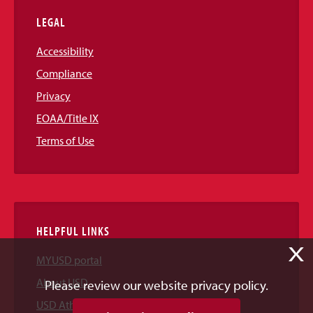
LEGAL
Accessibility
Compliance
Privacy
EOAA/Title IX
Terms of Use
HELPFUL LINKS
X
MYUSD portal
About USD
Please review our website privacy policy.
USD Athletics