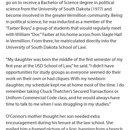
go on to receive a Bachelor of Science degree in political
science from the University of South Dakota (1977) and
become involved in the greater Vermillion community. Being
in political science, he was inducted as a member of the
“Farber Boys,” a group of students that would regularly meet
with William “Doc” Farber at his home across from Slagle Hall
in Vermillion. From there, he matriculated directly into the
University of South Dakota School of Law.
“My daughter was born the middle of the first semester of my
first year at the USD School of Law,” he said. “I didn’t have
opportunities for study groups as everyone seemed do their
work on their own or had cliques. With my newborn
daughter, my schedule kept me at home most of the time. I do
remember taking Chuck Thatcher’s Secured Transactions or
Uniform Commercial Code class, and he would always have
time to talk to me when I was struggling in my studies.”
O’Connor’s mother thought her son needed extra
encouragement during his tenure at the law school. She
mailed him a framed picture of a lion, hanging from a branch