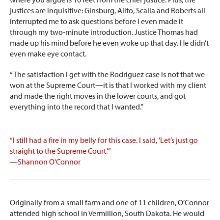
justices are inquisitive: Ginsburg, Alito, Scalia and Roberts all
interrupted me to ask questions before I even made it
through my two-minute introduction. Justice Thomas had
made up his mind before he even woke up that day. He didn’t
even make eye contact.
“The satisfaction I get with the Rodriguez case is not that we
won at the Supreme Court—it is that I worked with my client
and made the right moves in the lower courts, and got
everything into the record that I wanted.”
“I still had a fire in my belly for this case. I said, 'Let’s just go
straight to the Supreme Court.'”
—Shannon O'Connor
Originally from a small farm and one of 11 children, O’Connor
attended high school in Vermillion, South Dakota. He would