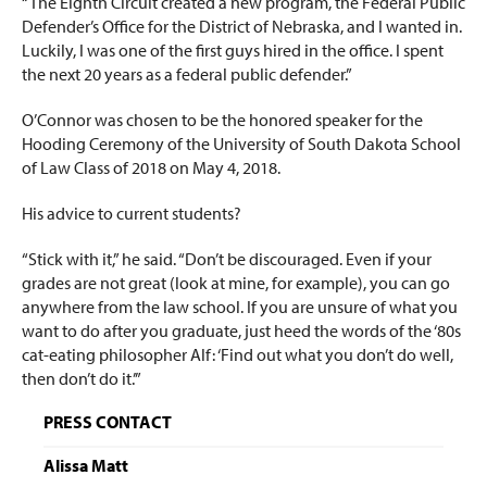
“The Eighth Circuit created a new program, the Federal Public
Defender’s Office for the District of Nebraska, and I wanted in.
Luckily, I was one of the first guys hired in the office. I spent
the next 20 years as a federal public defender.”
O’Connor was chosen to be the honored speaker for the
Hooding Ceremony of the University of South Dakota School
of Law Class of 2018 on May 4, 2018.
His advice to current students?
“Stick with it,” he said. “Don’t be discouraged. Even if your
grades are not great (look at mine, for example), you can go
anywhere from the law school. If you are unsure of what you
want to do after you graduate, just heed the words of the ‘80s
cat-eating philosopher Alf: ‘Find out what you don’t do well,
then don’t do it.’”
PRESS CONTACT
Alissa Matt