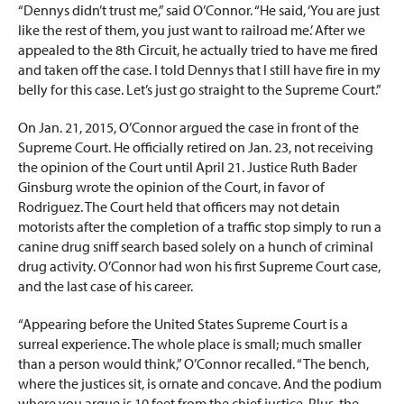
“Dennys didn’t trust me,” said O’Connor. “He said, ‘You are just
like the rest of them, you just want to railroad me.’ After we
appealed to the 8th Circuit, he actually tried to have me fired
and taken off the case. I told Dennys that I still have fire in my
belly for this case. Let’s just go straight to the Supreme Court.”
On Jan. 21, 2015, O’Connor argued the case in front of the
Supreme Court. He officially retired on Jan. 23, not receiving
the opinion of the Court until April 21. Justice Ruth Bader
Ginsburg wrote the opinion of the Court, in favor of
Rodriguez. The Court held that officers may not detain
motorists after the completion of a traffic stop simply to run a
canine drug sniff search based solely on a hunch of criminal
drug activity. O’Connor had won his first Supreme Court case,
and the last case of his career.
“Appearing before the United States Supreme Court is a
surreal experience. The whole place is small; much smaller
than a person would think,” O’Connor recalled. “The bench,
where the justices sit, is ornate and concave. And the podium
where you argue is 10 feet from the chief justice. Plus, the