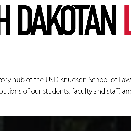
tory hub of the USD Knudson School of Law. 
utions of our students, faculty and staff, an