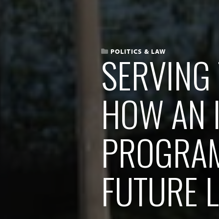
POLITICS & LAW
SERVING 
HOW AN 
PROGRAM
FUTURE 