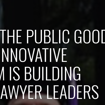
THE PUBLIC GOO
INNOVATIVE
 IS BUILDING
LAWYER LEADERS