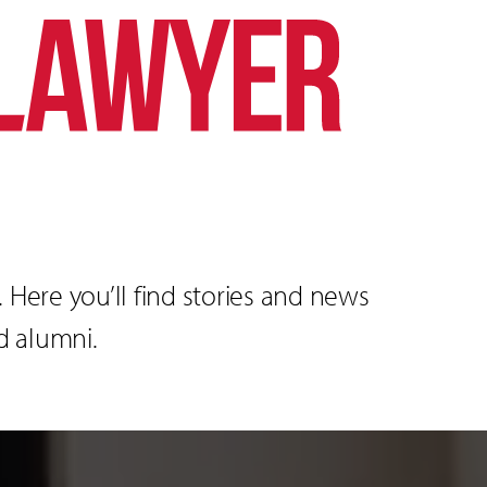
Here you’ll find stories and news
d alumni.