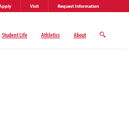
Apply
Visit
Request Information
Student Life
Athletics
About
Open
the
search
panel