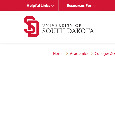
Skip
Skip
Helpful Links
Resources For
to
to
main
main
site
content
navigation
Home
Academics
Colleges & 