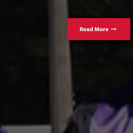
Read More