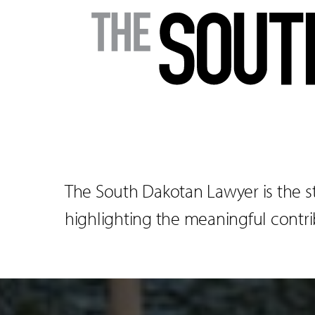
The South Dakotan Lawyer is the s
highlighting the meaningful contrib