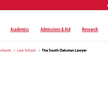
Academics
Admissions & Aid
Research
Schools
Law School
The South Dakotan Lawyer