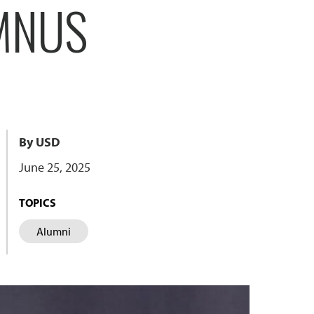
MNUS
By USD
June 25, 2025
TOPICS
Alumni