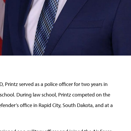
 Printz served as a police officer for two years in
 school. During law school, Printz competed on the
efender’s office in Rapid City, South Dakota, and at a