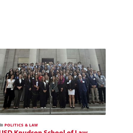
POLITICS & LAW
USD Knudson School of Law