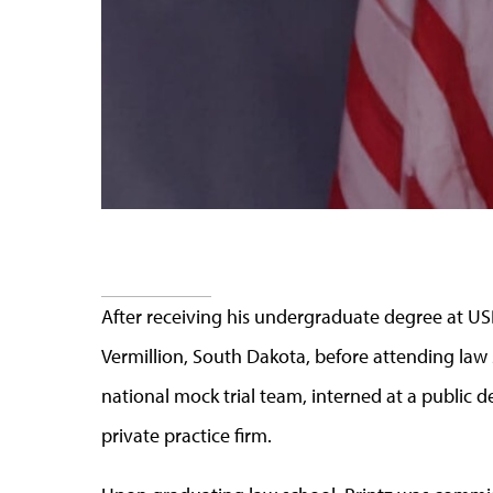
After receiving his undergraduate degree at USD,
Vermillion, South Dakota, before attending law
national mock trial team, interned at a public d
private practice firm.