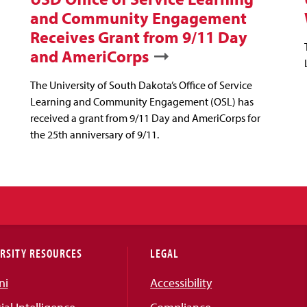
and Community Engagement
Receives Grant from 9/11 Day
and AmeriCorps
The University of South Dakota’s Office of Service
Learning and Community Engagement (OSL) has
received a grant from 9/11 Day and AmeriCorps for
the 25th anniversary of 9/11.
RSITY RESOURCES
LEGAL
ni
Accessibility