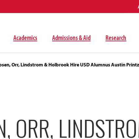
Academics
Admissions & Aid
Research
bsen, Orr, Lindstrom & Holbrook Hire USD Alumnus Austin Print
N, ORR, LINDSTR