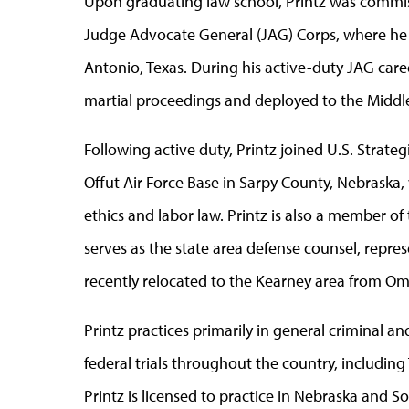
Upon graduating law school, Printz was commissi
Judge Advocate General (JAG) Corps, where he w
Antonio, Texas. During his active-duty JAG caree
martial proceedings and deployed to the Middle
Following active duty, Printz joined U.S. Stra
Offut Air Force Base in Sarpy County, Nebraska,
ethics and labor law. Printz is also a member o
serves as the state area defense counsel, repre
recently relocated to the Kearney area from O
Printz practices primarily in general criminal an
federal trials throughout the country, includi
Printz is licensed to practice in Nebraska and S