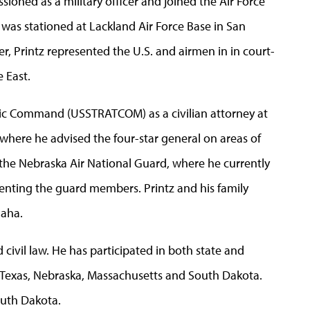
oned as a military officer and joined the Air Force
as stationed at Lackland Air Force Base in San
r, Printz represented the U.S. and airmen in in court-
 East.
tegic Command (USSTRATCOM) as a civilian attorney at
 where he advised the four-star general on areas of
f the Nebraska Air National Guard, where he currently
senting the guard members. Printz and his family
maha.
d civil law. He has participated in both state and
ng Texas, Nebraska, Massachusetts and South Dakota.
outh Dakota.