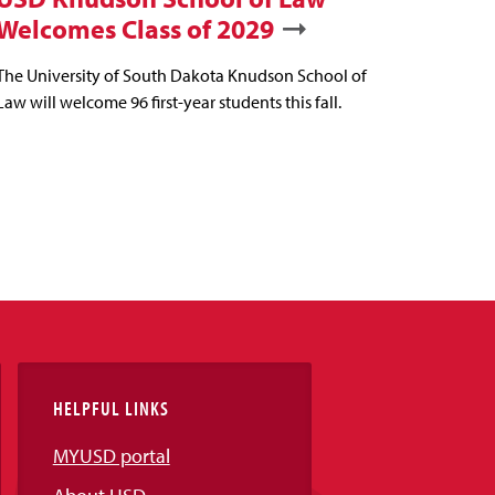
Welcomes Class of 2029
The University of South Dakota Knudson School of
Law will welcome 96 first-year students this fall.
HELPFUL LINKS
MYUSD portal