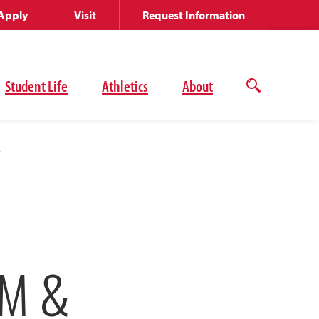
Apply
Visit
Request Information
Student Life
Athletics
About
Open
the
search
panel
z
OM &