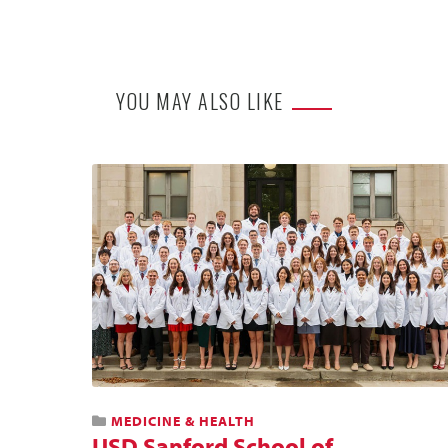
YOU MAY ALSO LIKE
MEDICINE & HEALTH
USD Sanford School of