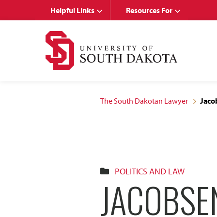
Skip
Skip
Helpful Links
Resources For
to
to
main
main
site
content
navigation
The South Dakotan Lawyer
Jaco
POLITICS AND LAW
JACOBSE