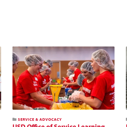
SERVICE & ADVOCACY
USD Office of Service Learning