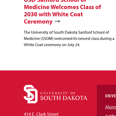
Medicine Welcomes Class of
2030 with White Coat
Ceremony
The University of South Dakota Sanford School of
Medicine (SSOM) welcomed its newest class during a
White Coat ceremony on July 24.
UNIVE
Alum
414 E. Clark Street