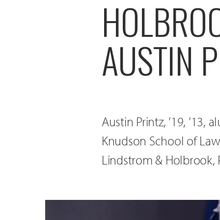
HOLBROO
AUSTIN P
Austin Printz, ’19, ’13,
Knudson School of Law,
Lindstrom & Holbrook, P.