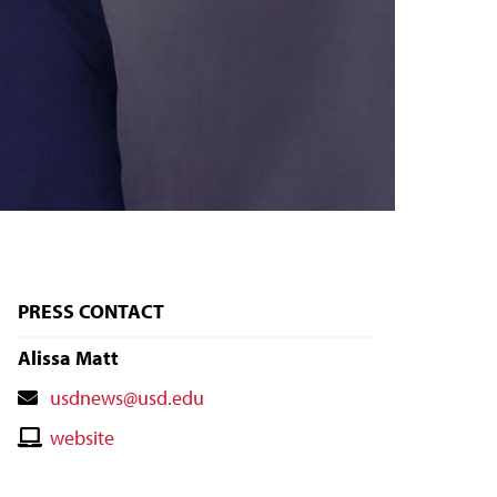
PRESS CONTACT
Alissa Matt
Contact
usdnews@usd.edu
Email
Contact
website
Website