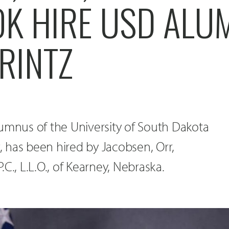
K HIRE USD ALU
RINTZ
 alumnus of the University of South Dakota
 has been hired by Jacobsen, Orr,
C., L.L.O., of Kearney, Nebraska.