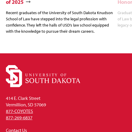
of 2025
Honor
Recent graduates of the University of South Dakota Knudson
Graduat
School of Law have stepped into the legal profession with
of Law b
confidence. They left the halls of USD’s law school equipped
legacy o
with the knowledge to pursue their dream careers.
414 E. Clark Street
Vermillion, SD 57069
877-COYOTES
877-269-6837
Contact Us