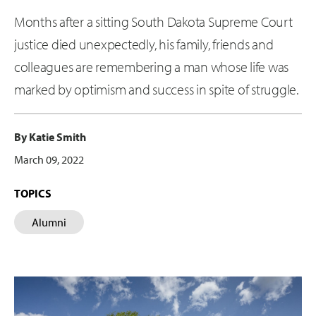
Months after a sitting South Dakota Supreme Court
justice died unexpectedly, his family, friends and
colleagues are remembering a man whose life was
marked by optimism and success in spite of struggle.
By Katie Smith
March 09, 2022
TOPICS
Alumni