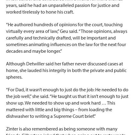
years, said he had an unparalleled passion for justice and
worked tirelessly to hone his craft.
“He authored hundreds of opinions for the court, touching
virtually every area of law,” Geu said. “Those opinions, always
carefully and technically drafted, will be important and
sometimes animating influences on the law for the next four
decades and maybe longer.”
Although Detwiller said her father never discussed cases at
home, she lauded his integrity in both the private and public
spheres.
“For Dad, it wasn’t enough to just do the job: He needed to do
the job well,” she said. “He taught us that it isn’t enough to just
show up. We needed to show up and work hard … This
mattered with little and big things – from loading the
dishwasher to writing a Supreme Court brief.”
Zinter is also remembered as being someone with many