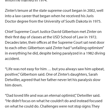
Zinter’s tenure at the state supreme court began in 2002, well
into a law career that began when he received his Juris
Doctor degree from the University of South Dakota in 1975.
Chief Supreme Court Justice David Gilbertson met Zinter on
their first day of classes at the USD School of Law in 1972.
Decades later, their offices at the Supreme Court sat next door
to each other. Gilbertson said Zinter had “unfailing optimism”
in everything he did, despite being paralyzed in a 1982 diving
accident.
“Life was not easy for him … but you always saw him upbeat,
positive,” Gilbertson said. One of Zinter’s daughters, Sarah
Detwiller, agreed that her father never let his paralysis slow
him down.
“Dad loved life and was an eternal optimist,” Detwiller said.
“He didn’t focus on what he couldn’t do and instead focused
on what he could do. Challenges were not stop signs: They