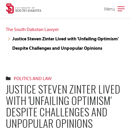
Skip
Skip
Menu
Open
to
to
the
main
main
main
The South Dakotan Lawyer
site
content
Justice Steven Zinter Lived with 'Unfailing Optimism'
navigation
Despite Challenges and Unpopular Opinions
POLITICS AND LAW
JUSTICE STEVEN ZINTER LIVED
WITH 'UNFAILING OPTIMISM'
DESPITE CHALLENGES AND
UNPOPULAR OPINIONS