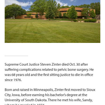
Supreme Court Justice Steven Zinter died Oct. 30 after
suffering complications related to pelvic bone surgery. He
was 68 years old and the first sitting justice to die in office
since 1976.
Born and raised in Minneapolis, Zinter first moved to Sioux
City, Iowa, before earning his bachelor’s degree at the
University of South Dakota. There he met his wife, Sandy,
whom he married in 1974.