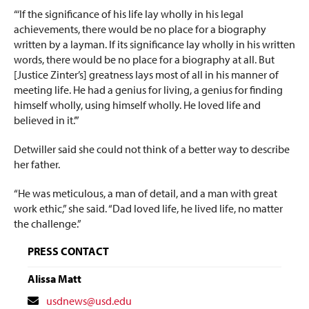
“‘If the significance of his life lay wholly in his legal
achievements, there would be no place for a biography
written by a layman. If its significance lay wholly in his written
words, there would be no place for a biography at all. But
[Justice Zinter’s] greatness lays most of all in his manner of
meeting life. He had a genius for living, a genius for finding
himself wholly, using himself wholly. He loved life and
believed in it.’”
Detwiller said she could not think of a better way to describe
her father.
“He was meticulous, a man of detail, and a man with great
work ethic,” she said. “Dad loved life, he lived life, no matter
the challenge.”
PRESS CONTACT
Alissa Matt
Contact
usdnews@usd.edu