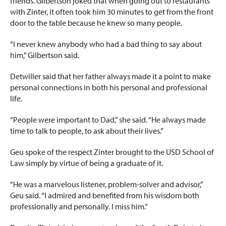
friends. Gilbertson joked that when going out to restaurants
with Zinter, it often took him 30 minutes to get from the front
door to the table because he knew so many people.
“I never knew anybody who had a bad thing to say about
him,” Gilbertson said.
Detwiller said that her father always made it a point to make
personal connections in both his personal and professional
life.
“People were important to Dad,” she said. “He always made
time to talk to people, to ask about their lives.”
Geu spoke of the respect Zinter brought to the USD School of
Law simply by virtue of being a graduate of it.
“He was a marvelous listener, problem-solver and advisor,”
Geu said. “I admired and benefited from his wisdom both
professionally and personally. I miss him.”