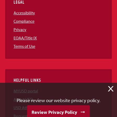
LEGAL
Accessibility
Compliance
Privacy
EOAA/Title IX
Terms of Use
HELPFUL LINKS
X
MYUSD portal
About USD
Please review our website privacy policy.
USD Athletics
Review Privacy Policy
Request Information