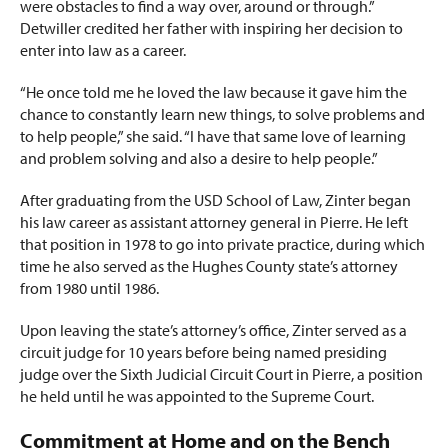
were obstacles to find a way over, around or through.”
Detwiller credited her father with inspiring her decision to
enter into law as a career.
“He once told me he loved the law because it gave him the
chance to constantly learn new things, to solve problems and
to help people,” she said. “I have that same love of learning
and problem solving and also a desire
to help people.”
After graduating from the USD School of Law, Zinter began
his law career as assistant attorney general in Pierre. He left
that position in 1978 to go into private practice, during which
time he also served as the Hughes County state’s attorney
from 1980 until 1986.
Upon leaving the state’s attorney’s office, Zinter served as a
circuit judge for 10 years before being named presiding
judge over the Sixth Judicial Circuit Court in Pierre, a position
he held until he was appointed to the Supreme Court.
Commitment at Home and on the Bench