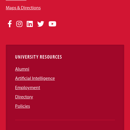
Maps & Directions
Social
Facebook
Instagram
LinkedIn
Twitter
YouTube
Media
Links
UNIVERSITY RESOURCES
Alumni
Artificial Intelligence
Employment
Directory
Policies