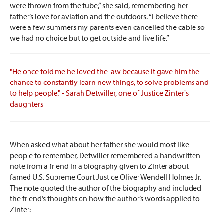
were thrown from the tube,” she said, remembering her
father’s love for aviation and the outdoors. “I believe there
were a few summers my parents even cancelled the cable so
we had no choice but to get outside and live life.”
"He once told me he loved the law because it gave him the
chance to constantly learn new things, to solve problems and
to help people." - Sarah Detwiller, one of Justice Zinter's
daughters
When asked what about her father she would most like
people to remember, Detwiller remembered a handwritten
note from a friend in a biography given to Zinter about
famed U.S. Supreme Court Justice Oliver Wendell Holmes Jr.
The note quoted the author of the biography and included
the friend’s thoughts on how the author’s words applied to
Zinter: