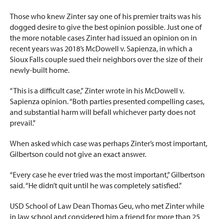
Those who knew Zinter say one of his premier traits was his
dogged desire to give the best opinion possible. Just one of
the more notable cases Zinter had issued an opinion on in
recent years was 2018’s McDowell v. Sapienza, in which a
Sioux Falls couple sued their neighbors over the size of their
newly-built home.
“This is a difficult case,” Zinter wrote in his McDowell v.
Sapienza opinion. “Both parties presented compelling cases,
and substantial harm will befall whichever party does not
prevail.”
When asked which case was perhaps Zinter’s most important,
Gilbertson could not give an exact answer.
“Every case he ever tried was the most important,” Gilbertson
said. “He didn’t quit until he was completely satisfied.”
USD School of Law Dean Thomas Geu, who met Zinter while
in law school and considered him a friend for more than 25