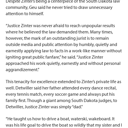
Despite Zinter’s being a centerpiece of the South Dakota law
community, Geu said he never tried to draw unnecessary
attention to himself.
“Justice Zinter was never afraid to reach unpopular results
where he believed the law demanded them. Many times,
however, the mark of an outstanding jurist is to remain
outside media and public attention by humbly, quietly and
earnestly applying law to facts in a work-like manner without
igniting great public fanfare,” he said. “Justice Zinter
approached his work quietly, earnestly and without personal
aggrandizement.”
This tenacity for excellence extended to Zinter’s private life as
well. Detwiller said her father attended every dance recital,
every tennis match, every soccer game and always put his
family first. Though a giant among South Dakota judges, to
Detwiller, Justice Zinter was simply “dad.”
“He taught us how to drive a boat, waterski, wakeboard. It
was his life goal to drive the boat so wildly that my sister and I