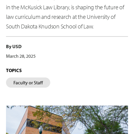
in the McKusick Law Library, is shaping the future of
law curriculum and research at the University of
South Dakota Knudson School of Law.
By USD
March 28, 2025
TOPICS
Faculty or Staff