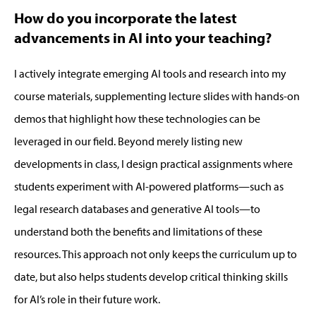
How do you incorporate the latest
advancements in AI into your teaching?
I actively integrate emerging AI tools and research into my
course materials, supplementing lecture slides with hands-on
demos that highlight how these technologies can be
leveraged
in our field. Beyond merely listing new
developments in class, I design practical assignments where
students experiment with AI-powered platforms—such as
legal research databases and generative AI tools—to
understand both the benefits and limitations of these
resources.
This approach not only keeps the curriculum
up to
date
, but
also helps students develop critical thinking skills
for AI’s role in their future work.