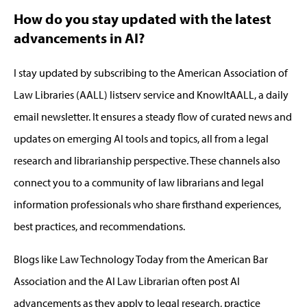
How do you stay updated with the latest
advancements in AI?
I stay updated by subscribing to the
American Association of
Law Libraries (
AALL
)
listserv service
and
KnowItAALL
,
a daily
email newsletter. It
ensures a steady flow of curated news and
updates on emerging AI tools and topics, all from a legal
research and librarianship perspective.
These channels also
connect you to a community of law librarians and legal
information professionals who share firsthand experiences,
best practices, and recommendations.
Blogs like Law Technology Today
from the American Bar
Association
and the AI Law Librarian often post AI
advancements as they apply to legal research, practice