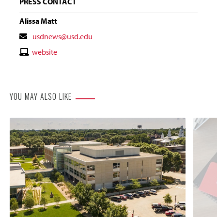
PRESS CONTACT
Alissa Matt
Contact
usdnews@usd.edu
Email
Contact
website
Website
YOU MAY ALSO LIKE