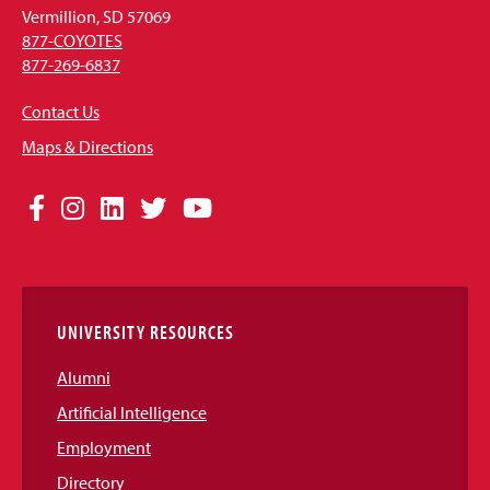
Vermillion, SD 57069
877-COYOTES
877-269-6837
Contact Us
Maps & Directions
Social
Facebook
Instagram
LinkedIn
Twitter
YouTube
Media
Links
UNIVERSITY RESOURCES
Alumni
Artificial Intelligence
Employment
Directory