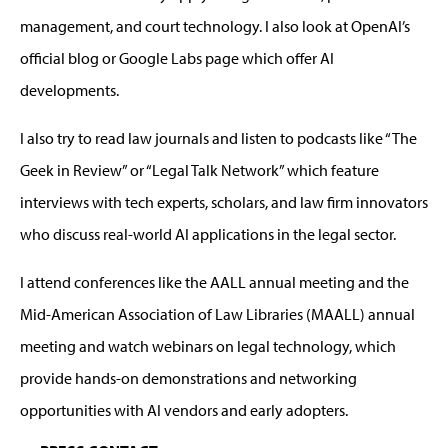
management, and court technology. I also look at OpenAI’s
official blog or Google Labs page
which offer AI
developments.
I
also
try
to
read
law journals and listen
t
o podcasts like “The
Geek in Review” or “Legal Talk Network” which feature
interviews with tech experts, scholars, and law firm innovators
who discuss real-world AI applications in the legal sector.
I attend conferences
like the
AALL annual meeting and
the
Mid-American Association of Law Libraries (MAALL)
annual
meeting and
watch
w
ebinars on legal technology
, which
provide
hands-on demonstrations and networking
opportunities with AI vendors and early adopters.