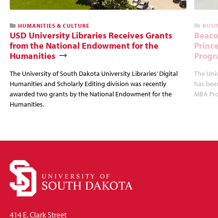
HUMANITIES & CULTURE
BUSI
USD University Libraries Receives Grants
Beaco
from the National Endowment for the
Princ
Humanities
Progr
The University of South Dakota University Libraries’ Digital
The Uni
Humanities and Scholarly Editing division was recently
has bee
awarded two grants by the National Endowment for the
MBA Prog
Humanities.
414 E. Clark Street