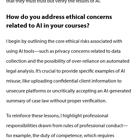
that they must trust but verify the results of AI.
How do you address ethical concerns
related to AI in your courses?
I begin by outlining the core ethical risks associated with
using AI tools—such as privacy concerns related to data
collection and the possibility of over-reliance on automated
legal analysis.
It’s
crucial to
provide
specific examples of AI
misuse, like uploading confidential client information to
unsecure platforms or uncritically accepting an AI-generated
summary of case law without proper verification.
To reinforce these lessons, I highlight professional
responsibilities drawn from rules of professional conduct—
for example, the duty of competence, which requires