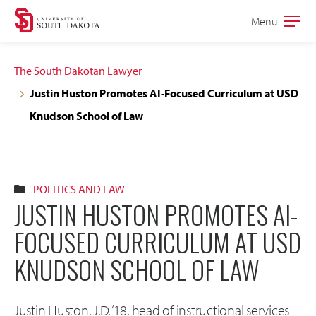
Skip
Skip
Menu
Open
to
to
the
main
main
main
The South Dakotan Lawyer
site
content
Justin Huston Promotes AI-Focused Curriculum at USD
navigation
Knudson School of Law
POLITICS AND LAW
JUSTIN HUSTON PROMOTES AI-
FOCUSED CURRICULUM AT USD
KNUDSON SCHOOL OF LAW
Justin Huston, J.D. ‘18, head of instructional services