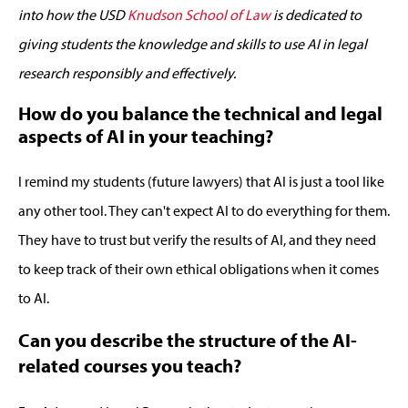
into
how the
USD
Knudson School of Law
i
s dedicated to
giving students the knowledge and skills to
use
AI
in legal
research responsibly and effectively
.
How do you balance the technical and legal
aspects of AI in your teaching?
I remind my students (future lawyers) that AI is just a tool like
any other tool. They can't expect AI to do everything for them.
They have to trust but verify the results of AI, and they need
to keep track of their own ethical obligations when it comes
to AI.
Can you describe the structure of the AI-
related courses you teach?