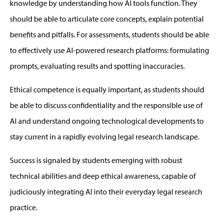
knowledge by understanding how AI
tools
function. They
should be able to articulate core concepts, explain potential
benefits and pitfalls. For assessments, students should be able
to effectively use AI-powered research platforms: formulating
prompts, evaluating results
and spotting inaccuracies.
Ethical competence is equally important
, as
s
tu
dents should
be able t
o
d
iscuss confidentiality and the responsible use of
AI
and understand
ongoing technological developments to
stay current in a rapidly evolving legal research landscape.
S
uccess is signaled by students
emerging
with
robust
technical abilities and deep ethical awareness, capable of
judiciously integrating AI into their everyday legal research
practice.