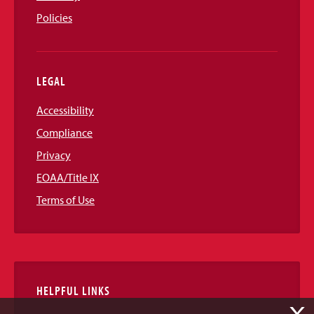
Policies
LEGAL
Accessibility
Compliance
Privacy
EOAA/Title IX
Terms of Use
HELPFUL LINKS
X