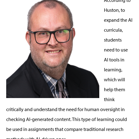
Huston, to
expand the AI
curricula,
students
need to use
AI tools in
learning,
which will
help them
think
critically and understand the need for human oversight in
checking AI-generated content. This type of learning could
be used in assignments that compare traditional research
methods with AI-driven ones.