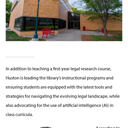
In addition to teaching a first-year legal research course,
Huston is
leading the library’s instructional pr
ograms and
ensuring students are equipped with the latest tools and
strategies for navigating the evolving legal
landscape
, while
also
advocating for the use of artificial intelligence (AI) in
class curricula.
According to