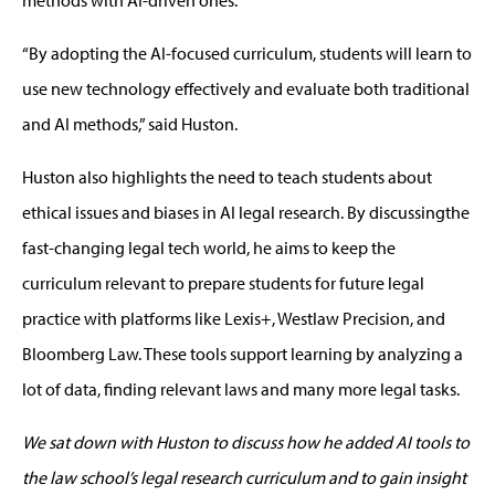
“
By adopting the AI-focused curriculum, students will
learn to
use
new technology
effectively and evaluate both traditional
and AI methods
,” said Huston.
Huston also highlights the need to
teach
students about
ethical issues and biases in AI legal research. By discussingthe
fast-changing legal tech world, he aims to keep the
curriculum relevant
to
prepare students for future legal
practice
with platforms like
Lexis+, Westlaw Precision, and
Bloomberg Law. These tools
support learning
by analyzing
a
lot
of data, finding relevant
law
s
and many more legal tasks.
We sat down with Huston to discuss how he added AI tools to
the law school’s legal research curriculum and
to g
ain insight