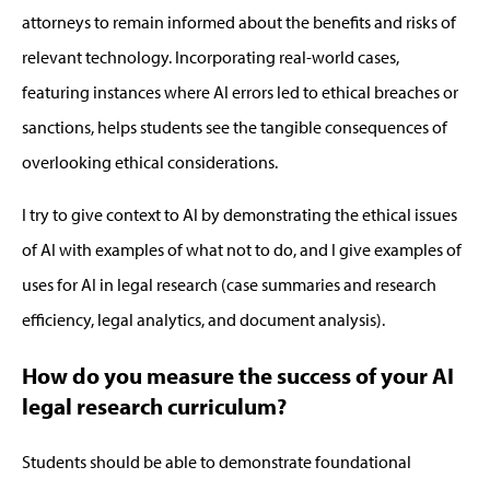
attorneys to
remain
informed about the benefits and risks of
relevant technology. Incorporating real-world cases,
featuring instances where AI errors led to ethical breaches or
sanctions, helps students see the tangible consequences of
overlooking ethical considerations.
I try to give context to AI
by
demonstra
ting
the ethical issues
of AI with examples of what not to do, and I give examples of
uses for AI in legal research (case summaries and research
efficiency, legal analytics, and document analysis).
How do you measure the success of your AI
legal research curriculum?
Students should be able to
demonstrate
foundational