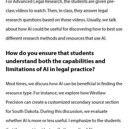
For Advanced Legal Research, the students are given pre-
class videos to watch. Then, in class
,
they answer legal
research questions based o
n those videos.
Usually,
we talk
about how AI could be useful
for
discovering how to best use
different research methods and resources that use AI
.
How do you ensure that students
understand both the capabilities and
limitations of AI in legal practice?
Most time
s,
we discuss how AI can be beneficial in finding the
resource type
.
For instance, we explore how
Westlaw
Precision
can
create a customized secondary source section
for South Dakota.
During this discussion, we evaluate
whether AI is more or less useful.
I emphasize to the students