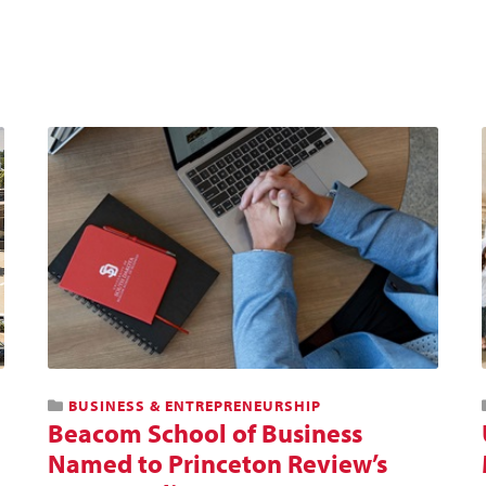
BUSINESS & ENTREPRENEURSHIP
Beacom School of Business
Named to Princeton Review’s