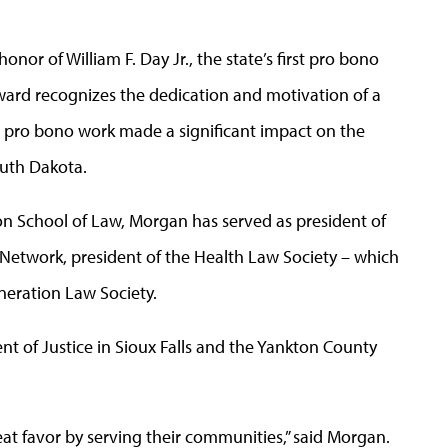
onor of William F. Day Jr., the state’s first pro bono
ward recognizes the dedication and motivation of a
 pro bono work made a significant impact on the
uth Dakota.
n School of Law, Morgan has served as president of
t Network, president of the Health Law Society – which
neration Law Society.
t of Justice in Sioux Falls and the Yankton County
t favor by serving their communities,” said Morgan.