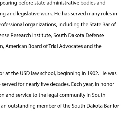
earing before state administrative bodies and
ng and legislative work. He has served many roles in
rofessional organizations, including the State Bar of
ense Research Institute, South Dakota Defense
n, American Board of Trial Advocates and the
or at the USD law school, beginning in 1902. He was
served for nearly five decades. Each year, in honor
ion and service to the legal community in South
s an outstanding member of the South Dakota Bar for