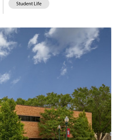
Student Life