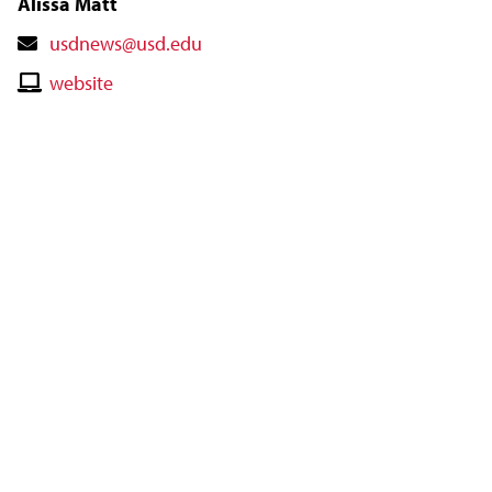
Alissa Matt
Contact
usdnews@usd.edu
Email
Contact
website
Website