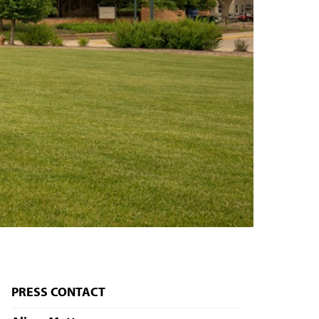
PRESS CONTACT