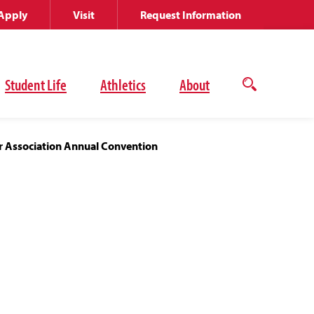
Apply
Visit
Request Information
Student Life
Athletics
About
Open
the
search
panel
r Association Annual Convention