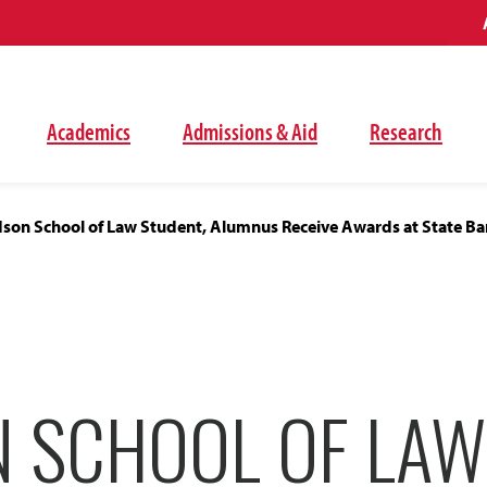
Academics
Admissions & Aid
Research
son School of Law Student, Alumnus Receive Awards at State Ba
 SCHOOL OF LAW