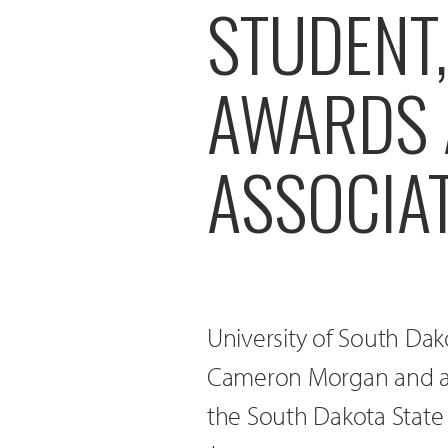
STUDENT
AWARDS 
ASSOCIA
University of South Da
Cameron Morgan and alu
the South Dakota State