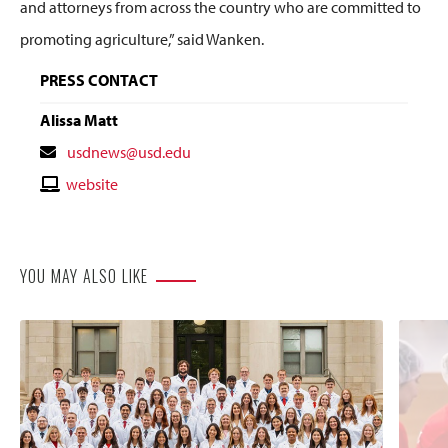
and attorneys from across the country who are committed to
promoting agriculture,” said
Wanken
.
PRESS CONTACT
Alissa Matt
Contact
usdnews@usd.edu
Email
Contact
website
Website
YOU MAY ALSO LIKE