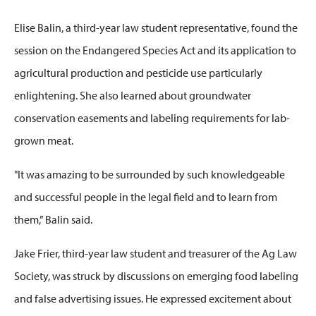
Elise Balin, a
third-year law student
representative, found the
session on the Endangered Species Act and its application to
agricultural production and pesticide use particularly
enlightening. She also learned about groundwater
conservation easements and labeling requirements for lab-
grown meat.
"It was amazing to be surrounded by such knowledgeable
and successful people in the legal field and to learn from
them,” Balin said.
Jake Frier
, third-year law student and t
reasurer
of the Ag Law
Society, was struck by discussions on emerging food labeling
and false advertising issues. He expressed excitement about