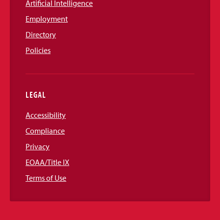
Artificial Intelligence
Employment
Directory
Policies
LEGAL
Accessibility
Compliance
Privacy
EOAA/Title IX
Terms of Use