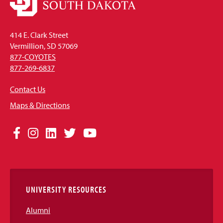
414 E. Clark Street
Vermillion, SD 57069
877-COYOTES
877-269-6837
Contact Us
Maps & Directions
Social
Facebook
Instagram
LinkedIn
Twitter
YouTube
Media
Links
UNIVERSITY RESOURCES
Alumni