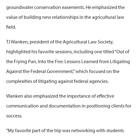
groundwater conservation easements. He emphasized the
value of building new relationships in the agricultural law
field.
TJ
Wanken
, preside
nt of the Agricultural Law Society,
highlighted his favorite sessions, including one titled
“Out of
the Frying Pan, Into the Fire: Lessons Learned from Litigating
Against the Federal Go
vernment,” which focused on the
complexities of litigating against
federal agencies
.
Wanken
also emphasized the importance of effective
communication and documentation in positioning clients for
success.
"My favorite part of the trip was networking with students