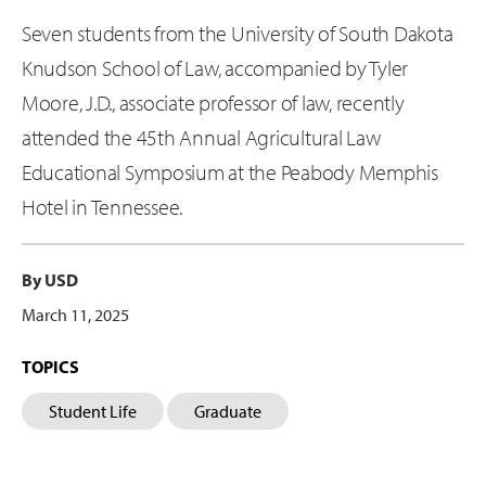
Seven students from the University of South Dakota
Knudson School of Law, accompanied by Tyler
Moore, J.D., associate professor of law, recently
attended the 45th Annual Agricultural Law
Educational Symposium at the Peabody Memphis
Hotel in Tennessee.
By USD
March 11, 2025
TOPICS
Student Life
Graduate