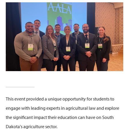
This event
provided a unique opportunity for students
to
engage with leading experts in agricultural law and explore
the significant impact their education can have on South
Dakota's agriculture sector.