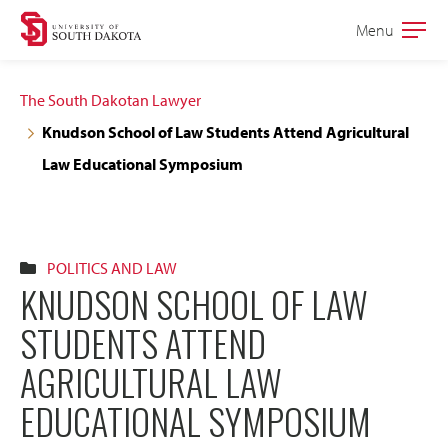
Skip
Skip
Menu
Open
to
to
the
main
main
main
The South Dakotan Lawyer
site
content
Knudson School of Law Students Attend Agricultural
navigation
Law Educational Symposium
POLITICS AND LAW
KNUDSON SCHOOL OF LAW
STUDENTS ATTEND
AGRICULTURAL LAW
EDUCATIONAL SYMPOSIUM