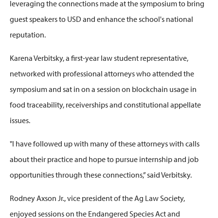
leveraging
the connections made at the symposium to bring
guest speakers to USD and enhance the school's national
reputation.
Karena Verbitsky
, a
first-year law student
representative,
networked with
professional
attorneys who
attended the
symposium and
sat in on a
session on blockchain usage in
food traceability, receiverships
and constitutional appellate
issues.
"I have followed up with many of these attorneys with calls
about their practice and hope to pursue internship and job
opportunities through these connections,” said Verbitsky.
Rodney Axson Jr.,
v
ice
p
resident of the Ag Law Society,
enjoyed sessions on the Endangered Species Act and