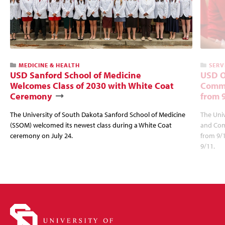
MEDICINE & HEALTH
SERV
USD Sanford School of Medicine
USD O
Welcomes Class of 2030 with White Coat
Commu
Ceremony
from 
The University of South Dakota Sanford School of Medicine
The Univ
(SSOM) welcomed its newest class during a White Coat
and Com
ceremony on July 24.
from 9/
9/11.