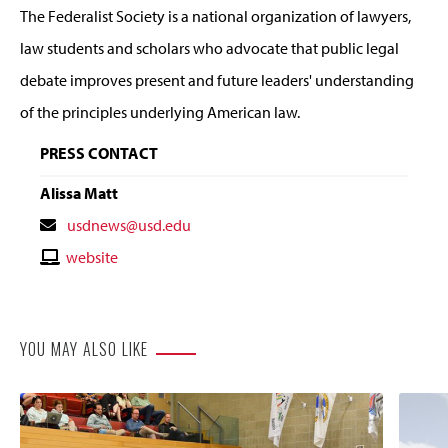
The Federalist Society is a national organization of lawyers,
law students and scholars who advocate that public legal
debate improves present and future leaders' understanding
of the principles underlying American law.
PRESS CONTACT
Alissa Matt
Contact
usdnews@usd.edu
Email
Contact
website
Website
YOU MAY ALSO LIKE