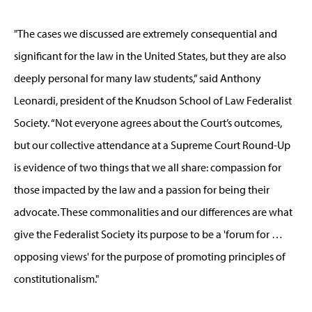
"The cases we discussed are extremely consequential and
significant for the law in the United States, but they are also
deeply personal for many law students,” said Anthony
Leonardi, president of the Knudson School of Law Federalist
Society. “Not everyone agrees about the Court’s outcomes,
but our collective attendance at a Supreme Court Round-Up
is evidence of two things that we all share: compassion for
those impacted by the law and a passion for being their
advocate. These commonalities and our differences are what
give the Federalist Society its purpose to be a 'forum for …
opposing views' for the purpose of promoting principles of
constitutionalism."