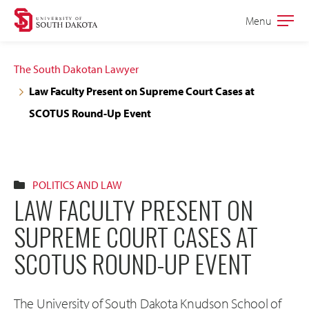
Skip
Skip
Menu
Open
to
to
the
main
main
main
The South Dakotan Lawyer
site
content
Law Faculty Present on Supreme Court Cases at
navigation
SCOTUS Round-Up Event
POLITICS AND LAW
LAW FACULTY PRESENT ON
SUPREME COURT CASES AT
SCOTUS ROUND-UP EVENT
The University of South Dakota Knudson School of