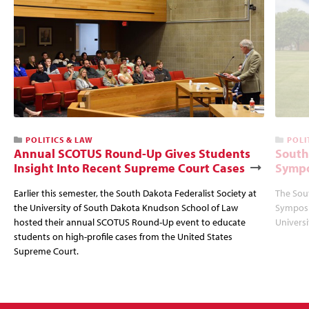
POLITICS & LAW
POLI
Annual SCOTUS Round-Up Gives Students
South
Insight Into Recent Supreme Court Cases
Sympo
Earlier this semester, the South Dakota Federalist Society at
The Sou
the University of South Dakota Knudson School of Law
Symposi
hosted their annual SCOTUS Round-Up event to educate
Univers
students on high-profile cases from the United States
Supreme Court.