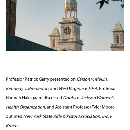
Professor Patrick Garry presented on
Carson v. Makin
,
Kennedy v. Bremerton
, and
West Virginia v. E.P.A
. Professor
Hannah Haksgaard discussed
Dobbs v. Jackson Women's
Health Organization
, and Assistant Professor Tyler Moore
outlined
New York State Rifle & Pistol Association, Inc. v.
Bruen
.