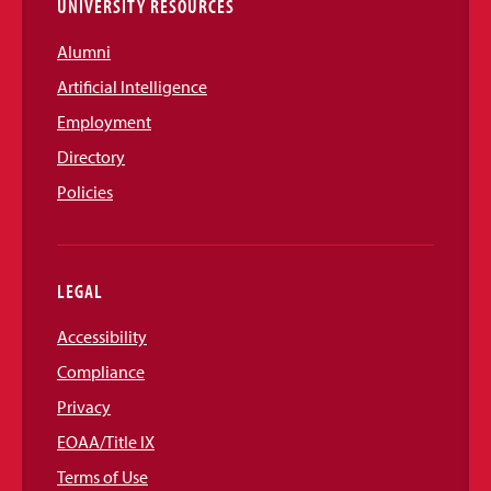
UNIVERSITY RESOURCES
Alumni
Artificial Intelligence
Employment
Directory
Policies
LEGAL
Accessibility
Compliance
Privacy
EOAA/Title IX
Terms of Use