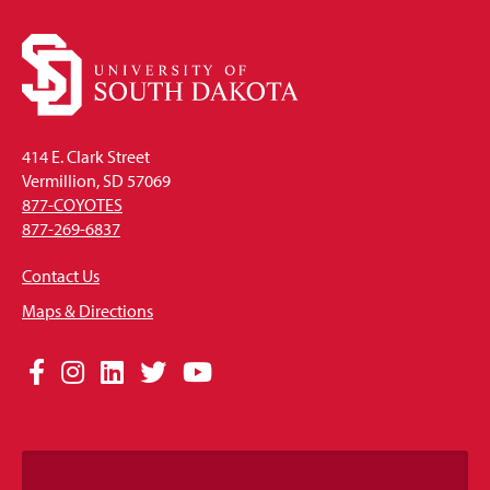
414 E. Clark Street
Vermillion, SD 57069
877-COYOTES
877-269-6837
Contact Us
Maps & Directions
Social
Facebook
Instagram
LinkedIn
Twitter
YouTube
Media
Links