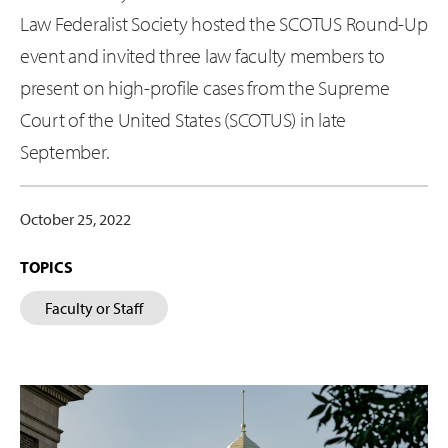
Law Federalist Society hosted the SCOTUS Round-Up
event and invited three law faculty members to
present on high-profile cases from the Supreme
Court of the United States (SCOTUS) in late
September.
October 25, 2022
TOPICS
Faculty or Staff