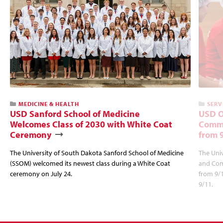
MEDICINE & HEALTH
SERV
USD Sanford School of Medicine
USD O
Welcomes Class of 2030 with White Coat
Commu
Ceremony
from 
The University of South Dakota Sanford School of Medicine
The Univ
(SSOM) welcomed its newest class during a White Coat
and Com
ceremony on July 24.
from 9/
9/11.