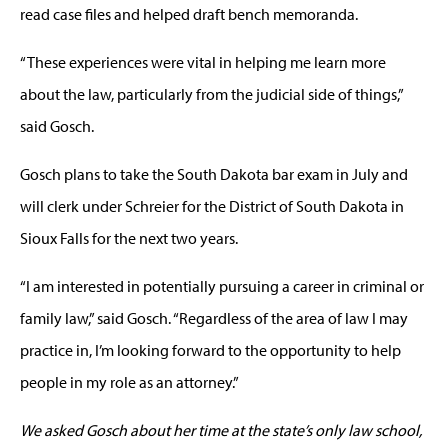
read case files and helped draft bench memoranda.
“These experiences were vital in helping me learn more
about the law, particularly from the judicial side of things,”
said Gosch.
Gosch plans to take the South Dakota bar exam in July and
will clerk under Schreier for the District of South Dakota in
Sioux Falls for the next two years.
“I am interested in potentially pursuing a career in criminal or
family law,” said Gosch. “Regardless of the area of law I may
practice in, I’m looking forward to the opportunity to help
people in my role as an attorney.”
We asked Gosch about her time at the state’s only law school,