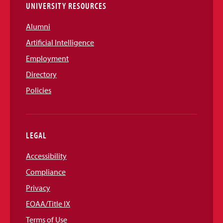
UNIVERSITY RESOURCES
Alumni
Artificial Intelligence
Employment
Directory
Policies
LEGAL
Accessibility
Compliance
Privacy
EOAA/Title IX
Terms of Use