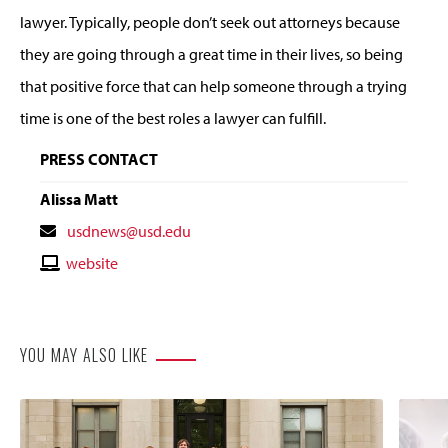
lawyer. Typically, people don’t seek out attorneys because
they are going through a great time in their lives, so being
that positive force that can help someone through a trying
time is one of the best roles a lawyer can fulfill.
PRESS CONTACT
Alissa Matt
Contact
usdnews@usd.edu
Email
Contact
website
Website
YOU MAY ALSO LIKE