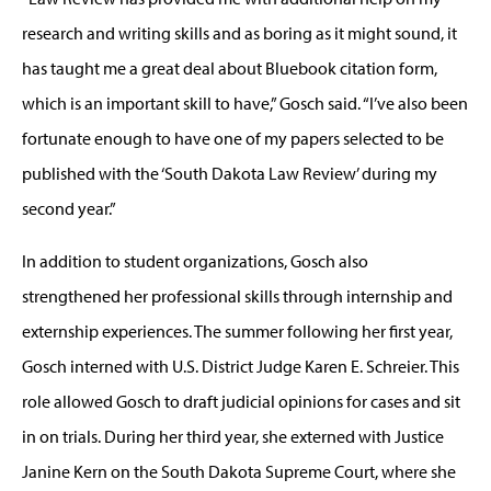
research and writing skills and as boring as it might sound, it
has taught me a great deal about Bluebook citation form,
which is an important skill to have,” Gosch said. “I’ve also been
fortunate enough to have one of my papers selected to be
published with the ‘South Dakota Law Review’ during my
second year.”
In addition to student organizations, Gosch also
strengthened her professional skills through internship and
externship experiences. The summer following her first year,
Gosch interned with U.S. District Judge Karen E. Schreier. This
role allowed Gosch to draft judicial opinions for cases and sit
in on trials. During her third year, she externed with Justice
Janine Kern on the South Dakota Supreme Court, where she