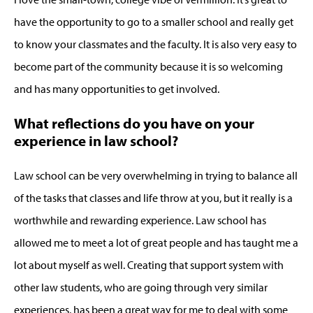
have the opportunity to go to a smaller school and really get
to know your classmates and the faculty. It is also very easy to
become part of the community because it is so welcoming
and has many opportunities to get involved.
What reflections do you have on your
experience in law school?
Law school can be very overwhelming in trying to balance all
of the tasks that classes and life throw at you, but it really is a
worthwhile and rewarding experience. Law school has
allowed me to meet a lot of great people and has taught me a
lot about myself as well. Creating that support system with
other law students, who are going through very similar
experiences, has been a great way for me to deal with some