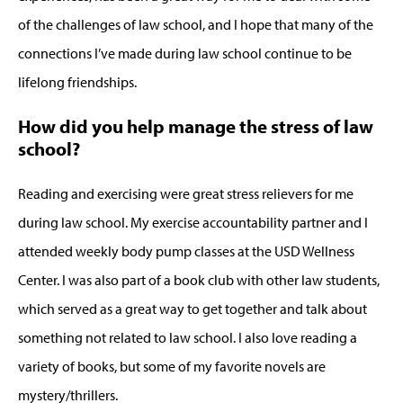
of the challenges of law school, and I hope that many of the
connections I’ve made during law school continue to be
lifelong friendships.
How did you help manage the stress of law
school?
Reading and exercising were great stress relievers for me
during law school. My exercise accountability partner and I
attended weekly body pump classes at the USD Wellness
Center. I was also part of a book club with other law students,
which served as a great way to get together and talk about
something not related to law school. I also love reading a
variety of books, but some of my favorite novels are
mystery/thrillers.