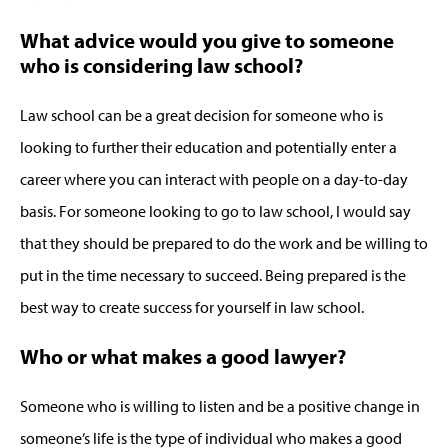
What advice would you give to someone
who is considering law school?
Law school can be a great decision for someone who is
looking to further their education and potentially enter a
career where you can interact with people on a day-to-day
basis. For someone looking to go to law school, I would say
that they should be prepared to do the work and be willing to
put in the time necessary to succeed. Being prepared is the
best way to create success for yourself in law school.
Who or what makes a good lawyer?
Someone who is willing to listen and be a positive change in
someone’s life is the type of individual who makes a good