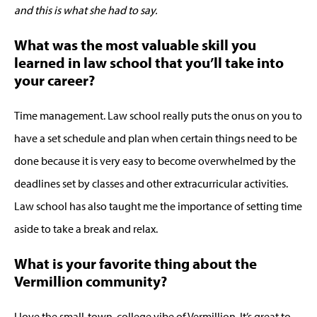
and this is what she had to say.
What was the most valuable skill you
learned in law school that you’ll take into
your career?
Time management. Law school really puts the onus on you to
have a set schedule and plan when certain things need to be
done because it is very easy to become overwhelmed by the
deadlines set by classes and other extracurricular activities.
Law school has also taught me the importance of setting time
aside to take a break and relax.
What is your favorite thing about the
Vermillion community?
I love the small-town, college vibe of Vermillion. It’s great to