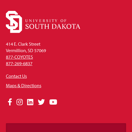
414 E. Clark Street
Vermillion, SD 57069
877-COYOTES
877-269-6837
Contact Us
Maps & Directions
Social
Facebook
Instagram
LinkedIn
Twitter
YouTube
Media
Links