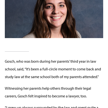
Gosch, who was born during her parents’ third year in law
school, said, “It’s been a full-circle moment to come back and
study law at the same school both of my parents attended.”
Witnessing her parents help others through their legal
careers, Gosch felt inspired to become a lawyer, too.
“I grew up always surrounded by the law and spent quite a