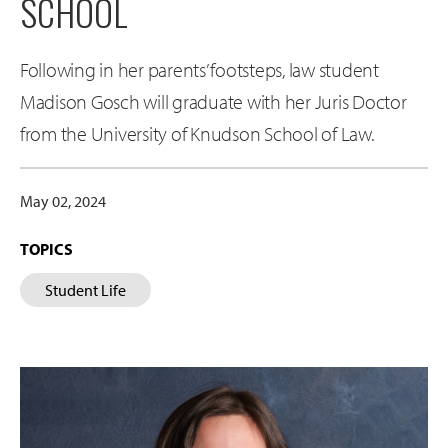
SCHOOL
Following in her parents’ footsteps, law student
Madison Gosch will graduate with her Juris Doctor
from the University of Knudson School of Law.
May 02, 2024
TOPICS
Student Life