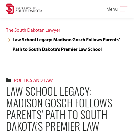
Skip
Skip
Menu
Open
to
to
the
main
main
main
The South Dakotan Lawyer
site
content
Law School Legacy: Madison Gosch Follows Parents’
navigation
Path to South Dakota’s Premier Law School
POLITICS AND LAW
LAW SCHOOL LEGACY:
MADISON GOSCH FOLLOWS
PARENTS’ PATH TO SOUTH
DAKOTA’S PREMIER LAW