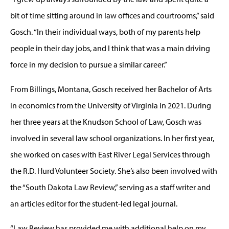
bit of time sitting around in law offices and courtrooms,” said
Gosch. “In their individual ways, both of my parents help
people in their day jobs, and I think that was a main driving
force in my decision to pursue a similar career.”
From Billings, Montana, Gosch received her Bachelor of Arts
in economics from the University of Virginia in 2021. During
her three years at the Knudson School of Law, Gosch was
involved in several law school organizations. In her first year,
she worked on cases with East River Legal Services through
the R.D. Hurd Volunteer Society. She’s also been involved with
the “South Dakota Law Review,” serving as a staff writer and
an articles editor for the student-led legal journal.
“Law Review has provided me with additional help on my