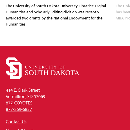
The University of South Dakota University Libraries’ Digital
The Uni
Humanities and Scholarly Editing division was recently
has bee
awarded two grants by the National Endowment for the
MBA Prog
Humanities.
414 E. Clark Street
Vermillion, SD 57069
877-COYOTES
877-269-6837
Contact Us