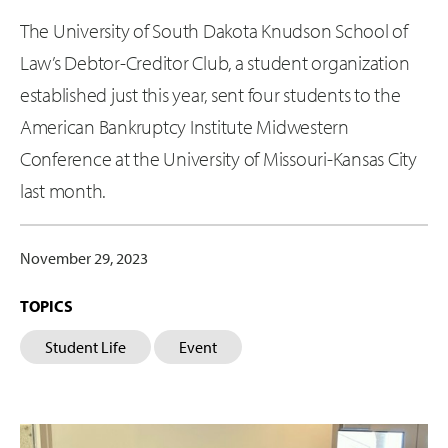
The University of South Dakota Knudson School of
Law’s Debtor-Creditor Club, a student organization
established just this year, sent four students to the
American Bankruptcy Institute Midwestern
Conference at the University of Missouri-Kansas City
last month.
November 29, 2023
TOPICS
Student Life
Event