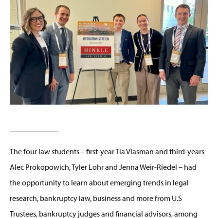
The four law students – first-year Tia Vlasman and third-years
Alec Prokopowich, Tyler Lohr and Jenna Weir-Riedel – had
the opportunity to learn about emerging trends in legal
research, bankruptcy law, business and more from U.S
Trustees, bankruptcy judges and financial advisors, among