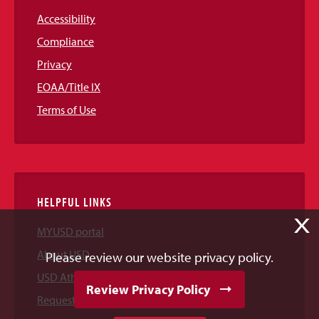
Accessibility
Compliance
Privacy
EOAA/Title IX
Terms of Use
HELPFUL LINKS
X
MYUSD portal
About USD
Please review our website privacy policy.
USD Athletics
Review Privacy Policy
Request Information