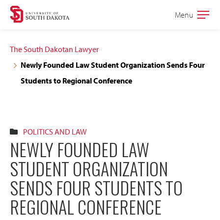
Skip
Skip
Menu
Open
to
to
the
main
main
main
The South Dakotan Lawyer
site
content
Newly Founded Law Student Organization Sends Four
navigation
Students to Regional Conference
POLITICS AND LAW
NEWLY FOUNDED LAW
STUDENT ORGANIZATION
SENDS FOUR STUDENTS TO
REGIONAL CONFERENCE