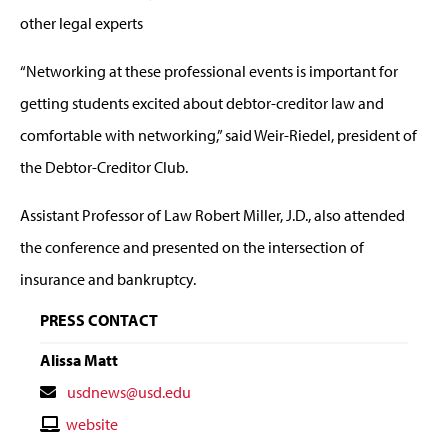
other legal experts
“Networking at these professional events is important for
getting students excited about debtor-creditor law and
comfortable with networking,” said Weir-Riedel, president of
the Debtor-Creditor Club.
Assistant Professor of Law Robert Miller, J.D., also attended
the conference and presented on the intersection of
insurance and bankruptcy.
PRESS CONTACT
Alissa Matt
Contact
usdnews@usd.edu
Email
Contact
website