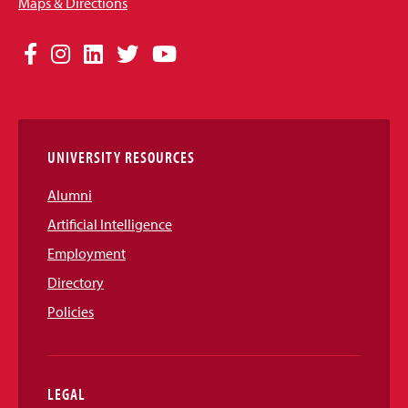
Maps & Directions
Social
Facebook
Instagram
LinkedIn
Twitter
YouTube
Media
Links
UNIVERSITY RESOURCES
Alumni
Artificial Intelligence
Employment
Directory
Policies
LEGAL