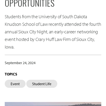
OPPORTUNITIES
Students from the University of South Dakota
Knudson School of Law recently attended the fourth
annual Sioux City Night, an early-career networking
event hosted by Crary Huff Law Firm of Sioux City,
Iowa.
September 24, 2024
TOPICS
Event
Student Life