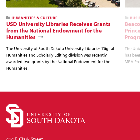
HUMANITIES & CULTURE
BUSI
USD University Libraries Receives Grants
Beaco
from the National Endowment for the
Princ
Humanities
Progr
The University of South Dakota University Libraries’ Digital
The Uni
Humanities and Scholarly Editing division was recently
has bee
awarded two grants by the National Endowment for the
MBA Prog
Humanities.
414 E. Clark Street