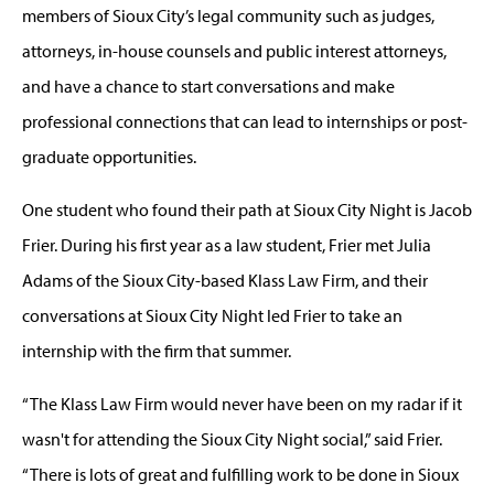
members of Sioux City’s legal community such as judges,
attorneys, in-house counsels and public interest attorneys,
and have a chance to start conversations and make
professional connections that can lead to internships or post-
graduate opportunities.
One student who found their path at Sioux City Night is Jacob
Frier. During his first year as a law student, Frier met Julia
Adams of the Sioux City-based Klass Law Firm, and their
conversations at Sioux City Night led Frier to take an
internship with the firm that summer.
“The Klass Law Firm would never have been on my radar if it
wasn't for attending the Sioux City Night social,” said Frier.
“There is lots of great and fulfilling work to be done in Sioux