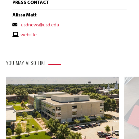
PRESS CONTACT
Alissa Matt
Contact
usdnews@usd.edu
Email
Contact
website
Website
YOU MAY ALSO LIKE