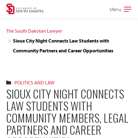
Skip
Skip
Menu
Open
to
to
the
main
main
main
The South Dakotan Lawyer
site
content
Sioux City Night Connects Law Students with
navigation
Community Partners and Career Opportunities
POLITICS AND LAW
SIOUX CITY NIGHT CONNECTS
LAW STUDENTS WITH
COMMUNITY MEMBERS, LEGAL
PARTNERS AND CAREER