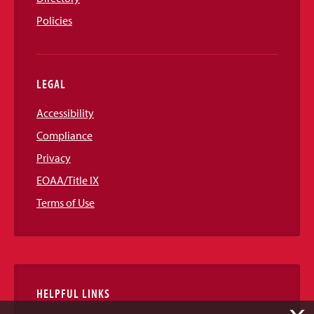
Policies
LEGAL
Accessibility
Compliance
Privacy
EOAA/Title IX
Terms of Use
HELPFUL LINKS