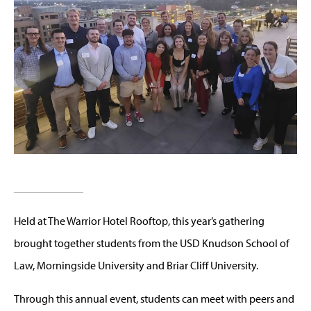
Held at The Warrior Hotel Rooftop, this year’s gathering
brought together students from the USD Knudson School of
Law, Morningside University and Briar Cliff University.
Through this annual event, students can meet with peers and