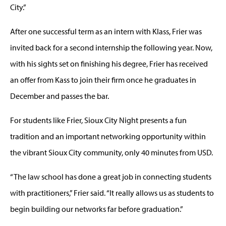
City.”
After one successful term as an intern with Klass, Frier was
invited back for a second internship the following year. Now,
with his sights set on finishing his degree, Frier has received
an offer from Kass to join their firm once he graduates in
December and passes the bar.
For students like Frier, Sioux City Night presents a fun
tradition and an important networking opportunity within
the vibrant Sioux City community, only 40 minutes from USD.
“The law school has done a great job in connecting students
with practitioners,” Frier said. “It really allows us as students to
begin building our networks far before graduation.”