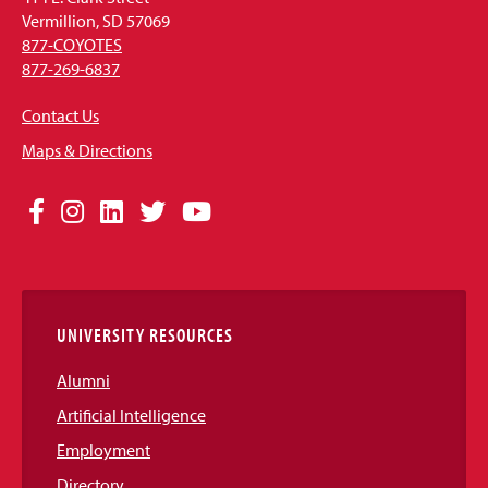
Vermillion, SD 57069
877-COYOTES
877-269-6837
Contact Us
Maps & Directions
Social
Facebook
Instagram
LinkedIn
Twitter
YouTube
Media
Links
UNIVERSITY RESOURCES
Alumni
Artificial Intelligence
Employment
Directory