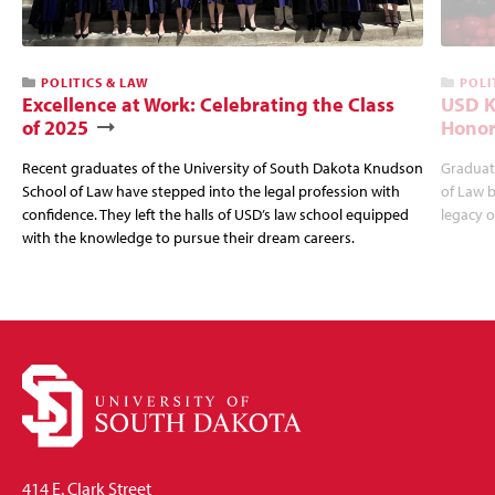
POLITICS & LAW
POLI
Excellence at Work: Celebrating the Class
USD K
of 2025
Honor
Recent graduates of the University of South Dakota Knudson
Graduat
School of Law have stepped into the legal profession with
of Law b
confidence. They left the halls of USD’s law school equipped
legacy o
with the knowledge to pursue their dream careers.
414 E. Clark Street