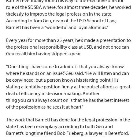
Barnett eventually found his way to the executive director
role of the SDSBA where, for almost three decades, he worked
tirelessly to improve the legal profession in the state.
According to Tom Geu, dean of the USD School of Law,
Barnett has been a “wonderful and loyal alumnus.”
Every year for more than 25 years, he’s made a presentation to
the professional responsibility class at USD, and not once can
Geu recall him having skipped a year.
“One thing I have come to admire is that you always know
where he stands on an issue,” Geu said. “He will listen and can
be convinced, but a person knows his starting point. His
stating a tentative position firmly at the outset affords a great
deal of efficiency in decision-making. Another
thing you can always count on is that he has the best interest
of the profession as he sees it at heart.”
The work that Barnett has done for the legal profession in the
state has been exemplary according to both Geu and
Barnett’s longtime friend Bob Frieberg, a lawyer in Beresford.