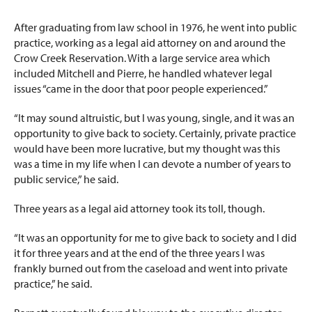
After graduating from law school in 1976, he went into public
practice, working as a legal aid attorney on and around the
Crow Creek Reservation. With a large service area which
included Mitchell and Pierre, he handled whatever legal
issues “came in the door that poor people experienced.”
“It may sound altruistic, but I was young, single, and it was an
opportunity to give back to society. Certainly, private practice
would have been more lucrative, but my thought was this
was a time in my life when I can devote a number of years to
public service,” he said.
Three years as a legal aid attorney took its toll, though.
“It was an opportunity for me to give back to society and I did
it for three years and at the end of the three years I was
frankly burned out from the caseload and went into private
practice,” he said.