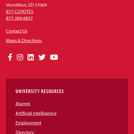
Vermillion, SD 57069
877-COYOTES
877-269-6837
Contact Us
Maps & Directions
Social
Facebook
Instagram
LinkedIn
Twitter
YouTube
Media
Links
UNIVERSITY RESOURCES
Alumni
Artificial Intelligence
Employment
Directory