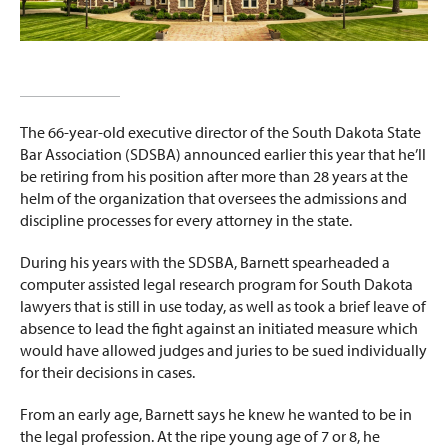
The 66-year-old executive director of the South Dakota State
Bar Association (SDSBA) announced earlier this year that he’ll
be retiring from his position after more than 28 years at the
helm of the organization that oversees the admissions and
discipline processes for every attorney in the state.
During his years with the SDSBA, Barnett spearheaded a
computer assisted legal research program for South Dakota
lawyers that is still in use today, as well as took a brief leave of
absence to lead the fight against an initiated measure which
would have allowed judges and juries to be sued individually
for their decisions in cases.
From an early age, Barnett says he knew he wanted to be in
the legal profession. At the ripe young age of 7 or 8, he