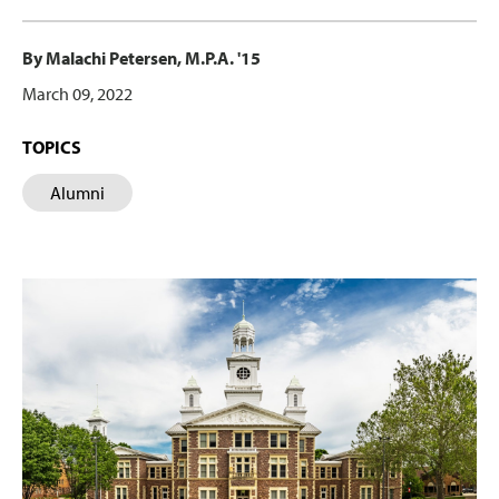
By Malachi Petersen, M.P.A. '15
March 09, 2022
TOPICS
Alumni