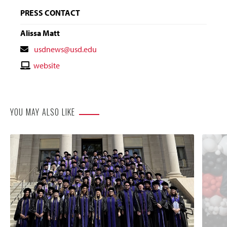
PRESS CONTACT
Alissa Matt
Contact
usdnews@usd.edu
Email
Contact
website
Website
YOU MAY ALSO LIKE