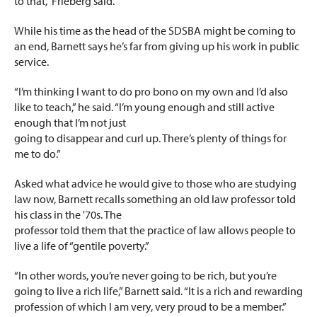
to that,” Frieberg said.
While his time as the head of the SDSBA might be coming to
an end, Barnett says he’s far from giving up his work in public
service.
“I’m thinking I want to do pro bono on my own and I’d also
like to teach,” he said. “I’m young enough and still active
enough that I’m not just
going to disappear and curl up. There’s plenty of things for
me to do.”
Asked what advice he would give to those who are studying
law now, Barnett recalls something an old law professor told
his class in the '70s. The
professor told them that the practice of law allows people to
live a life of “gentile poverty.”
“In other words, you’re never going to be rich, but you’re
going to live a rich life,” Barnett said. “It is a rich and rewarding
profession of which I am very, very proud to be a member.”