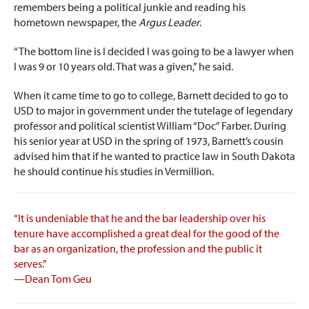
remembers being a political junkie and reading his
hometown newspaper, the
Argus Leader
.
“The bottom line is I decided I was going to be a lawyer when
I was 9 or 10 years old. That was a given,” he said.
When it came time to go to college, Barnett decided to go to
USD to major in government under the tutelage of legendary
professor and political scientist William “Doc” Farber. During
his senior year at USD in the spring of 1973, Barnett’s cousin
advised him that if he wanted to practice law in South Dakota
he should continue his studies in Vermillion.
“It is undeniable that he and the bar leadership over his
tenure have accomplished a great deal for the good of the
bar as an organization, the profession and the public it
serves.”
—Dean Tom Geu