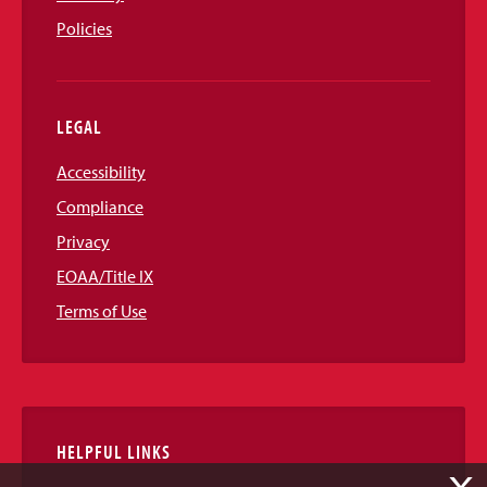
Policies
LEGAL
Accessibility
Compliance
Privacy
EOAA/Title IX
Terms of Use
HELPFUL LINKS