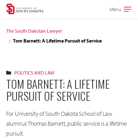
Skip
Skip
Menu
Open
to
to
the
main
main
main
The South Dakotan Lawyer
site
content
Tom Barnett: A Lifetime Pursuit of Service
navigation
POLITICS AND LAW
TOM BARNETT: A LIFETIME
PURSUIT OF SERVICE
For University of South Dakota School of Law
alumnus Thomas Barnett, public service is a lifetime
pursuit.