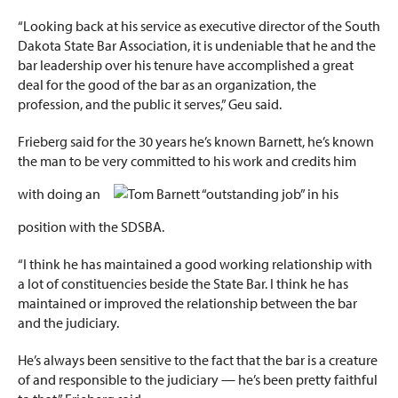
“Looking back at his service as executive director of the South
Dakota State Bar Association, it is undeniable that he and the
bar leadership over his tenure have accomplished a great
deal for the good of the bar as an organization, the
profession, and the public it serves,” Geu said.
Frieberg said for the 30 years he’s known Barnett, he’s known
the man to be very committed to his work and credits him
with doing an
“outstanding job” in his
position with the SDSBA.
“I think he has maintained a good working relationship with
a lot of constituencies beside the State Bar. I think he has
maintained or improved the relationship between the bar
and the judiciary.
He’s always been sensitive to the fact that the bar is a creature
of and responsible to the judiciary — he’s been pretty faithful