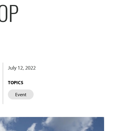
OP
July 12, 2022
TOPICS
Event