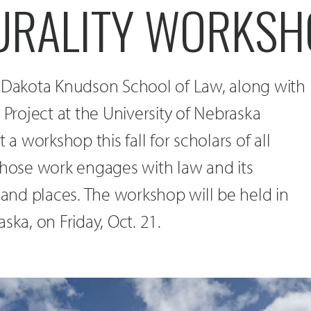
URALITY WORKSH
h Dakota Knudson School of Law, along with
 Project at the University of Nebraska
 a workshop this fall for scholars of all
whose work engages with law and its
e and places. The workshop will be held in
ska, on Friday, Oct. 21.