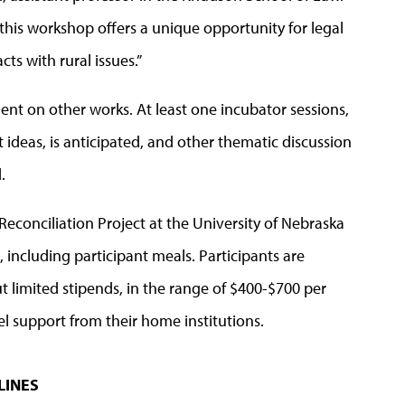
d this workshop offers a unique opportunity for legal
ts with rural issues.”
nt on other works. At least one incubator sessions,
ideas, is anticipated, and other thematic discussion
d.
Reconciliation Project at the University of Nebraska
, including participant meals.
Participants are
t limited stipends, in the range of $400-$700 per
vel support from their home institutions.
LINES