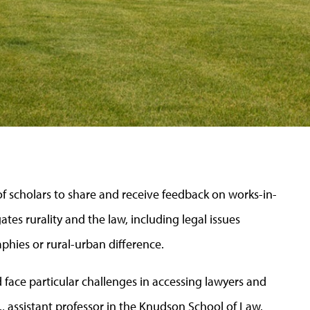
f scholars to share and receive feedback on works-in-
tes rurality and the law, including legal issues
aphies or rural-urban difference.
d face
particular challenges
in accessing lawyers and
.
, assistant professor in the Knudson School of Law.