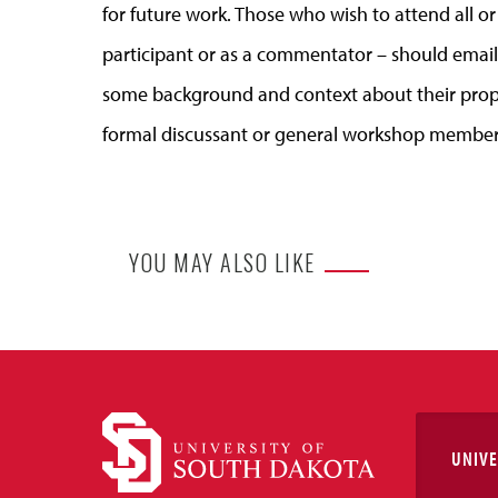
for future work.
Those who
wish to attend all o
participant or as a commentator –
should
emai
some background and context about
their
prop
formal discussant or general workshop member
YOU MAY ALSO LIKE
UNIVE