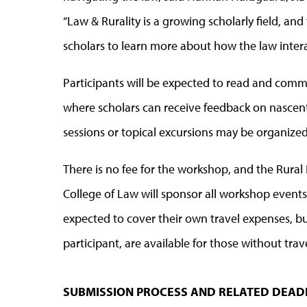
“Law & Rurality is a growing scholarly field, an
scholars to learn more about how the law interac
Participants will be expected to read and comme
where scholars can receive feedback on nascent 
sessions or topical excursions may be organize
There is no fee for the workshop, and the Rural 
College of Law will sponsor all workshop events
expected to cover their own travel expenses, bu
participant, are available for those without tra
SUBMISSION PROCESS AND RELATED DEAD