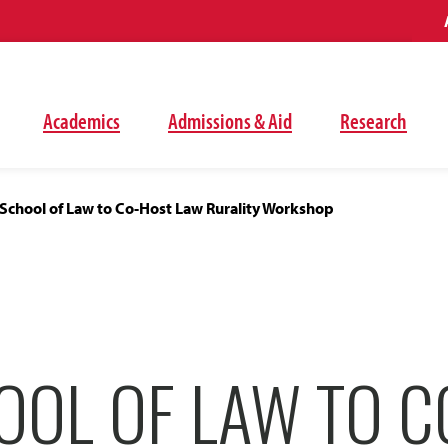
Academics
Admissions & Aid
Research
School of Law to Co-Host Law Rurality Workshop
OOL OF LAW TO C