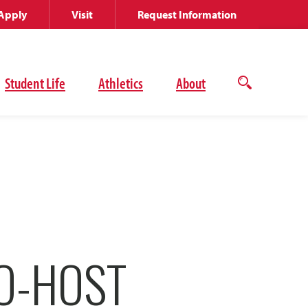
Apply
Visit
Request Information
Student Life
Athletics
About
Open
the
search
panel
O-HOST