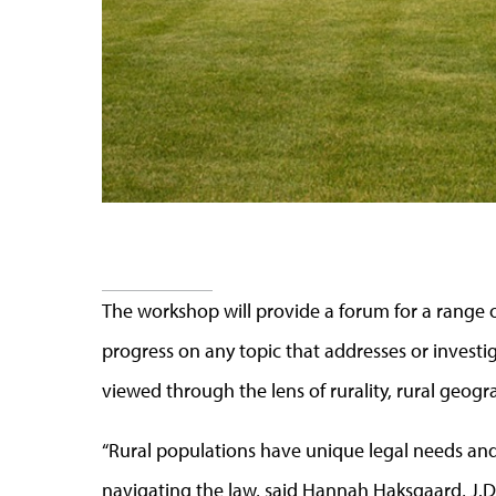
The workshop will provide a forum for a range o
progress on any topic that addresses or investiga
viewed through the lens of rurality, rural geogr
“Rural populations have unique legal needs an
navigating the law, said Hannah
Haksgaard
,
J
.
D