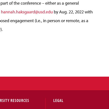
r part of the conference – either as a general
l
hannah.haksgaard@usd.edu
by Aug. 22,
2022
with
osed engagement (
i
.e., in person or remote, as a
).
RSITY RESOURCES
LEGAL