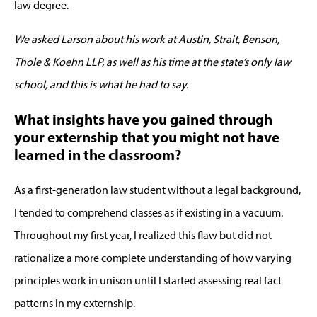
law degree.
We asked Larson about his work at Austin, Strait, Benson,
Thole & Koehn LLP, as well as his time at the state’s only law
school, and this is what he had to say.
What insights have you gained through
your externship that you might not have
learned in the classroom?
As a first-generation law student without a legal background,
I tended to comprehend classes as if existing in a vacuum.
Throughout my first year, I realized this flaw but did not
rationalize a more complete understanding of how varying
principles work in unison until I started assessing real fact
patterns in my externship.