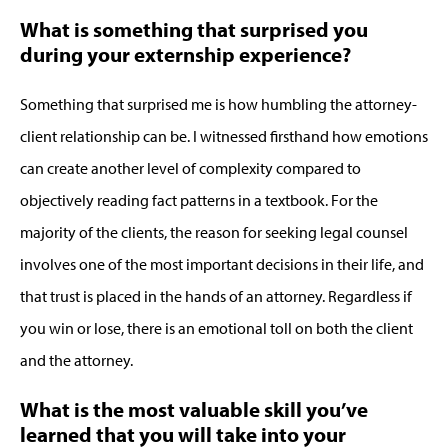
What is something that surprised you
during your externship experience?
Something that surprised me is how humbling the attorney-
client relationship can be. I witnessed firsthand how emotions
can create another level of complexity compared to
objectively reading fact patterns in a textbook. For the
majority of the clients, the reason for seeking legal counsel
involves one of the most important decisions in their life, and
that trust is placed in the hands of an attorney. Regardless if
you win or lose, there is an emotional toll on both the client
and the attorney.
What is the most valuable skill you’ve
learned that you will take into your