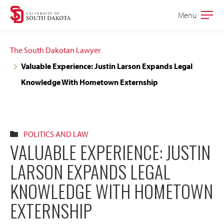
Skip
Skip
Menu
Open
to
to
the
main
main
main
The South Dakotan Lawyer
site
content
Valuable Experience: Justin Larson Expands Legal
navigation
Knowledge With Hometown Externship
POLITICS AND LAW
VALUABLE EXPERIENCE: JUSTIN
LARSON EXPANDS LEGAL
KNOWLEDGE WITH HOMETOWN
EXTERNSHIP