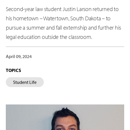
Second-year law student Justin Larson returned to
his hometown – Watertown, South Dakota – to
pursue a summer and fall externship and further his
legal education outside the classroom.
April 09, 2024
TOPICS
Student Life