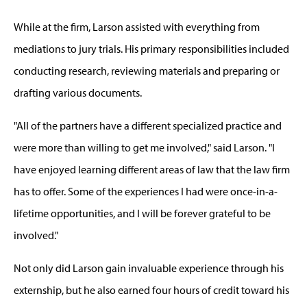
While at the firm, Larson assisted with everything from
mediations to jury trials. His primary responsibilities included
conducting research, reviewing materials and preparing or
drafting various documents.
"All of the partners have a different specialized practice and
were more than willing to get me involved," said Larson. "I
have enjoyed learning different areas of law that the law firm
has to offer. Some of the experiences I had were once-in-a-
lifetime opportunities, and I will be forever grateful to be
involved."
Not only did Larson gain invaluable experience through his
externship, but he also earned four hours of credit toward his