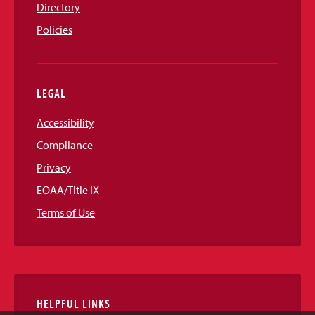
Directory
Policies
LEGAL
Accessibility
Compliance
Privacy
EOAA/Title IX
Terms of Use
HELPFUL LINKS