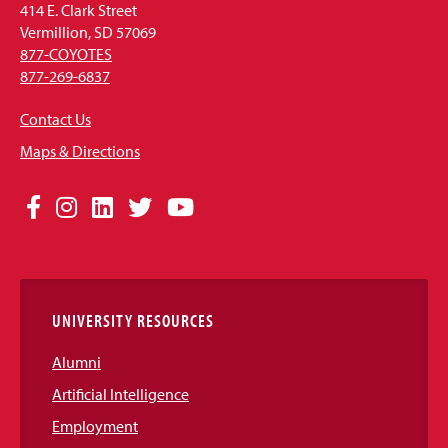
414 E. Clark Street
Vermillion, SD 57069
877-COYOTES
877-269-6837
Contact Us
Maps & Directions
Social
Facebook
Instagram
LinkedIn
Twitter
YouTube
Media
Links
UNIVERSITY RESOURCES
Alumni
Artificial Intelligence
Employment