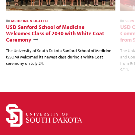
MEDICINE & HEALTH
SERV
USD Sanford School of Medicine
USD O
Welcomes Class of 2030 with White Coat
Commu
Ceremony
from 
The University of South Dakota Sanford School of Medicine
The Univ
(SSOM) welcomed its newest class during a White Coat
and Com
ceremony on July 24.
from 9/
9/11.