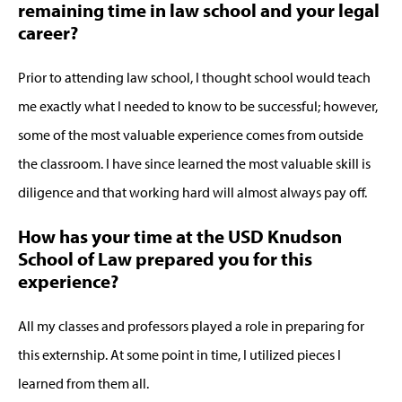
remaining time in law school and your legal
career?
Prior to attending law school, I thought school would teach
me exactly what I needed to know to be successful; however,
some of the most valuable experience comes from outside
the classroom. I have since learned the most valuable skill is
diligence and that working hard will almost always pay off.
How has your time at the USD Knudson
School of Law prepared you for this
experience?
All my classes and professors played a role in preparing for
this externship. At some point in time, I utilized pieces I
learned from them all.