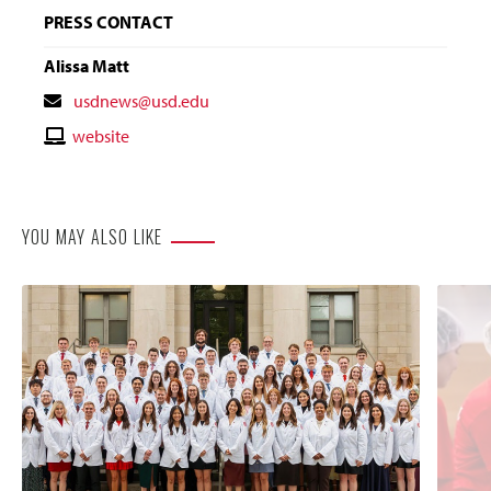
PRESS CONTACT
Alissa Matt
Contact
usdnews@usd.edu
Email
Contact
website
Website
YOU MAY ALSO LIKE