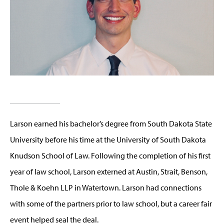
Larson earned his bachelor’s degree from South Dakota State
University before his time at the University of South Dakota
Knudson School of Law. Following the completion of his first
year of law school, Larson externed at Austin, Strait, Benson,
Thole & Koehn LLP in Watertown. Larson had connections
with some of the partners prior to law school, but a career fair
event helped seal the deal.