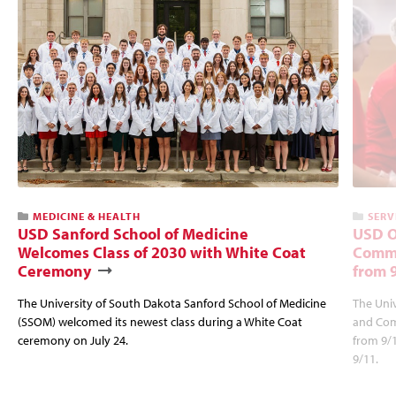
MEDICINE & HEALTH
SERV
USD Sanford School of Medicine
USD O
Welcomes Class of 2030 with White Coat
Commu
Ceremony
from 
The University of South Dakota Sanford School of Medicine
The Univ
(SSOM) welcomed its newest class during a White Coat
and Com
ceremony on July 24.
from 9/
9/11.