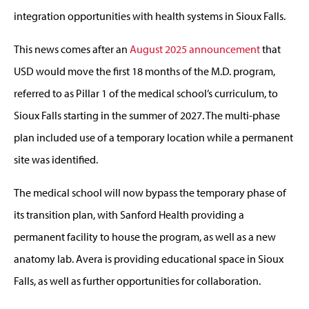
integration opportunities with health systems in Sioux Falls.
This news comes after an
August 2025 announcement
that
USD would move the first 18 months of the M.D. program,
referred to as Pillar 1 of the medical school’s curriculum, to
Sioux Falls starting in the summer of 2027. The multi-phase
plan included use of a temporary location while a permanent
site was identified.
The medical school will now bypass the temporary phase of
its transition plan, with Sanford Health providing a
permanent facility to house the program, as well as a new
anatomy lab. Avera is providing educational space in Sioux
Falls, as well as further opportunities for collaboration.