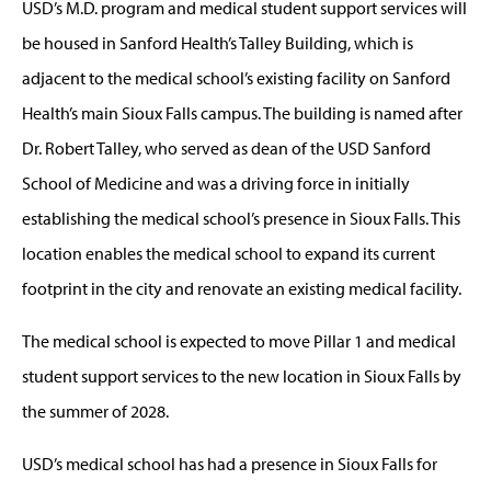
USD’s M.D. program and medical student support services will
be housed in Sanford Health’s Talley Building, which is
adjacent to the medical school’s existing facility on Sanford
Health’s main Sioux Falls campus. The building is named after
Dr. Robert Talley, who served as dean of the USD Sanford
School of Medicine and was a driving force in initially
establishing the medical school’s presence in Sioux Falls. This
location enables the medical school to expand its current
footprint in the city and renovate an existing medical facility.
The medical school is expected to move Pillar 1 and medical
student support services to the new location in Sioux Falls by
the summer of 2028.
USD’s medical school has had a presence in Sioux Falls for