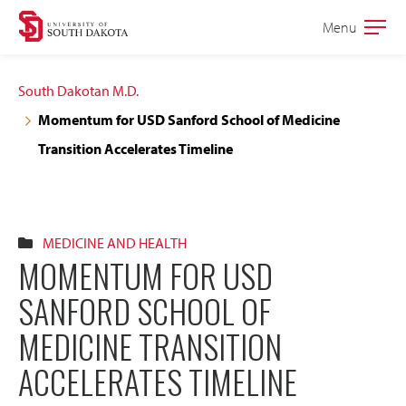
Skip
Skip
Menu
Open
to
to
the
main
main
main
South Dakotan M.D.
site
content
Momentum for USD Sanford School of Medicine
navigation
Transition Accelerates Timeline
MEDICINE AND HEALTH
MOMENTUM FOR USD
SANFORD SCHOOL OF
MEDICINE TRANSITION
ACCELERATES TIMELINE