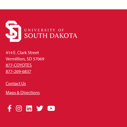
414 E. Clark Street
Vermillion, SD 57069
877-COYOTES
877-269-6837
Contact Us
Maps & Directions
Social
Facebook
Instagram
LinkedIn
Twitter
YouTube
Media