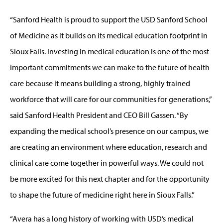
“Sanford Health is proud to support the USD Sanford School
of Medicine as it builds on its medical education footprint in
Sioux Falls. Investing in medical education is one of the most
important commitments we can make to the future of health
care because it means building a strong, highly trained
workforce that will care for our communities for generations,”
said Sanford Health President and CEO Bill Gassen. “By
expanding the medical school’s presence on our campus, we
are creating an environment where education, research and
clinical care come together in powerful ways. We could not
be more excited for this next chapter and for the opportunity
to shape the future of medicine right here in Sioux Falls.”
“Avera has a long history of working with USD’s medical