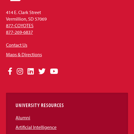
414 E. Clark Street
Vermillion, SD 57069
877-COYOTES
877-269-6837
Contact Us
Maps & Directions
Social
Facebook
Instagram
LinkedIn
Twitter
YouTube
Media
Links
UNIVERSITY RESOURCES
Alumni
Artificial Intelligence