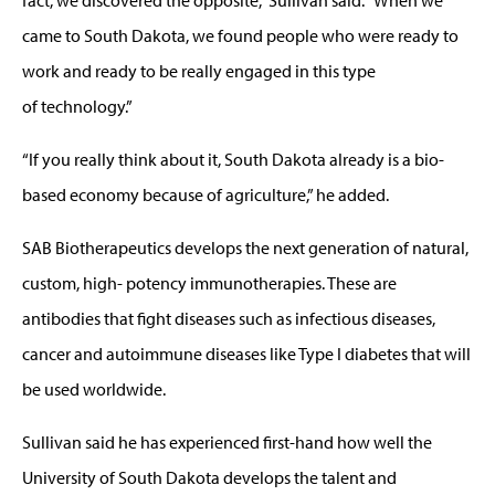
came to South Dakota, we found people who were ready to
work and ready to be really engaged in this type
of technology.”
“If you really think about it, South Dakota already is a bio-
based economy because of agriculture,” he added.
SAB Biotherapeutics develops the next generation of natural,
custom, high- potency immunotherapies. These are
antibodies that fight diseases such as infectious diseases,
cancer and autoimmune diseases like Type I diabetes that will
be used worldwide.
Sullivan said he has experienced first-hand how well the
University of South Dakota develops the talent and