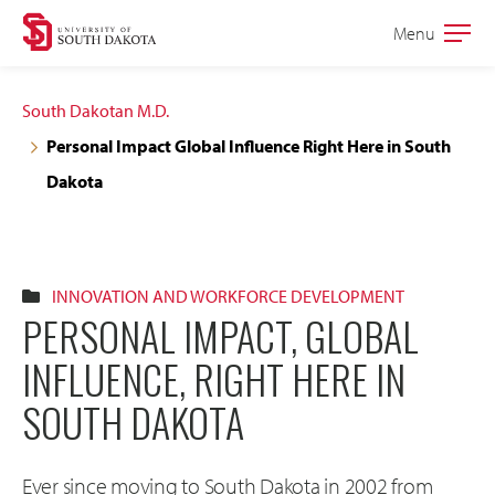
Skip
Skip
Menu
Open
to
to
the
main
main
main
South Dakotan M.D.
site
content
Personal Impact Global Influence Right Here in South
navigation
Dakota
INNOVATION AND WORKFORCE DEVELOPMENT
PERSONAL IMPACT, GLOBAL
INFLUENCE, RIGHT HERE IN
SOUTH DAKOTA
Ever since moving to South Dakota in 2002 from