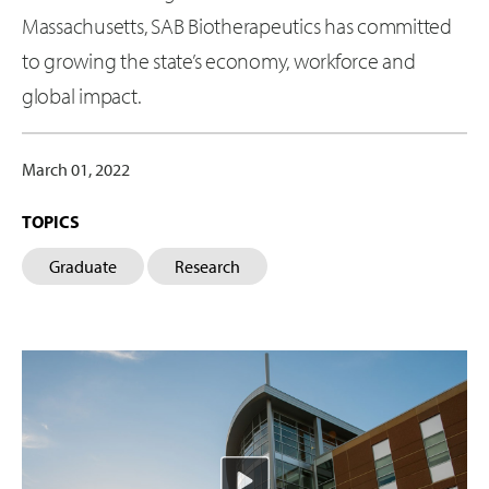
Massachusetts, SAB Biotherapeutics has committed
to growing the state’s economy, workforce and
global impact.
March 01, 2022
TOPICS
Graduate
Research