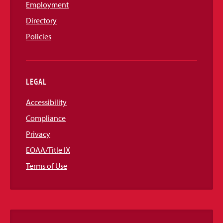
Employment
Directory
Policies
LEGAL
Accessibility
Compliance
Privacy
EOAA/Title IX
Terms of Use