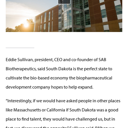
Eddie Sullivan, president, CEO and co-founder of SAB
Biotherapeutics, said South Dakota is the perfect state to
cultivate the bio-based economy the biopharmaceutical
development company hopes to help expand.
“Interestingly, if we would have asked people in other places
like Massachusetts or California if South Dakota was a good
place to find talent, they would have challenged us, but in
fact, we discovered the opposite,” Sullivan said. “When we