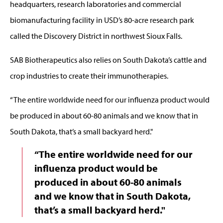
headquarters, research laboratories and commercial
biomanufacturing facility in USD’s 80-acre research park
called the Discovery District in northwest Sioux Falls.
SAB Biotherapeutics also relies on South Dakota’s cattle and
crop industries to create their immunotherapies.
“The entire worldwide need for our influenza product would
be produced in about 60-80 animals and we know that in
South Dakota, that’s a small backyard herd."
“The entire worldwide need for our
influenza product would be
produced in about 60-80 animals
and we know that in South Dakota,
that’s a small backyard herd."