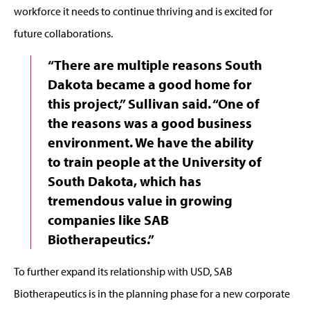
workforce it needs to continue thriving and is excited for
future collaborations.
“There are multiple reasons South
Dakota became a good home for
this project,” Sullivan said. “One of
the reasons was a good business
environment. We have the ability
to train people at the University of
South Dakota, which has
tremendous value in growing
companies like SAB
Biotherapeutics.”
To further expand its relationship with USD, SAB
Biotherapeutics is in the planning phase for a new corporate