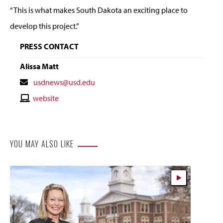
“This is what makes South Dakota an exciting place to
develop this project.”
PRESS CONTACT
Alissa Matt
Contact
usdnews@usd.edu
Email
Contact
website
Website
YOU MAY ALSO LIKE