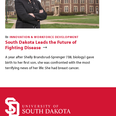
This
INNOVATION & WORKFORCE DEVELOPMENT
news
South Dakota Leads the Future of
story
Fighting Disease
has
a
A year after Shelly Brandsrud-Sprenger (’08, biology) gave
video
birth to her first son, she was confronted with the most
terrifying news of her life: She had breast cancer.