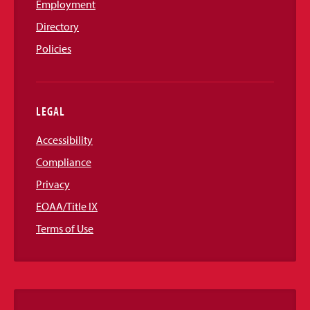
Employment
Directory
Policies
LEGAL
Accessibility
Compliance
Privacy
EOAA/Title IX
Terms of Use