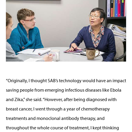
“Originally, I thought SAB’s technology would have an impact
saving people from emerging infectious diseases like Ebola
and Zika,” she said. “However, after being diagnosed with
breast cancer, I went through a year of chemotherapy
treatments and monoclonal antibody therapy, and
throughout the whole course of treatment, I kept thinking