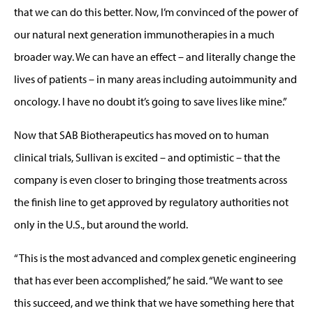
that we can do this better. Now, I’m convinced of the power of
our natural next generation immunotherapies in a much
broader way. We can have an effect – and literally change the
lives of patients – in many areas including autoimmunity and
oncology. I have no doubt it’s going to save lives like mine.”
Now that SAB Biotherapeutics has moved on to human
clinical trials, Sullivan is excited – and optimistic – that the
company is even closer to bringing those treatments across
the finish line to get approved by regulatory authorities not
only in the U.S., but around the world.
“This is the most advanced and complex genetic engineering
that has ever been accomplished,” he said. “We want to see
this succeed, and we think that we have something here that