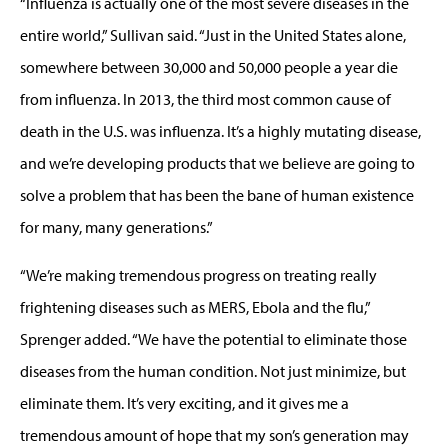
“Influenza is actually one of the most severe diseases in the
entire world,” Sullivan said. “Just in the United States alone,
somewhere between 30,000 and 50,000 people a year die
from influenza. In 2013, the third most common cause of
death in the U.S. was influenza. It’s a highly mutating disease,
and we’re developing products that we believe are going to
solve a problem that has been the bane of human existence
for many, many generations.”
“We’re making tremendous progress on treating really
frightening diseases such as MERS, Ebola and the flu,”
Sprenger added. “We have the potential to eliminate those
diseases from the human condition. Not just minimize, but
eliminate them. It’s very exciting, and it gives me a
tremendous amount of hope that my son’s generation may