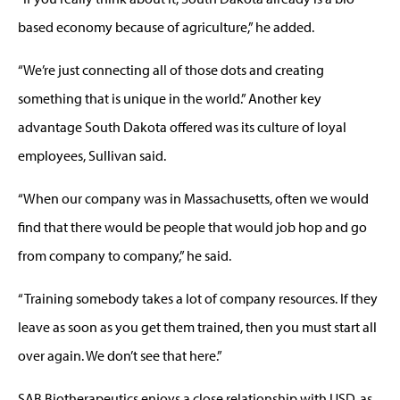
based economy because of agriculture,” he added.
“We’re just connecting all of those dots and creating
something that is unique in the world.” Another key
advantage South Dakota offered was its culture of loyal
employees, Sullivan said.
“When our company was in Massachusetts, often we would
find that there would be people that would job hop and go
from company to company,” he said.
“Training somebody takes a lot of company resources. If they
leave as soon as you get them trained, then you must start all
over again. We don’t see that here.”
SAB Biotherapeutics enjoys a close relationship with USD, as