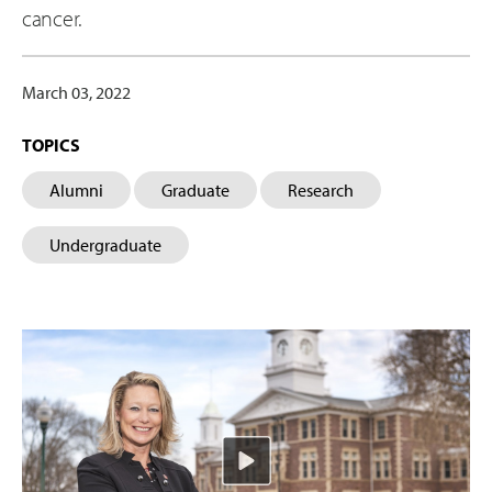
cancer.
March 03, 2022
TOPICS
Alumni
Graduate
Research
Undergraduate