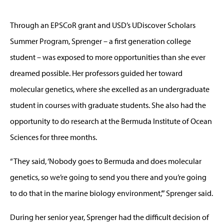
Through an EPSCoR grant and USD’s UDiscover Scholars
Summer Program, Sprenger – a first generation college
student – was exposed to more opportunities than she ever
dreamed possible. Her professors guided her toward
molecular genetics, where she excelled as an undergraduate
student in courses with graduate students. She also had the
opportunity to do research at the Bermuda Institute of Ocean
Sciences for three months.
“They said, ‘Nobody goes to Bermuda and does molecular
genetics, so we’re going to send you there and you’re going
to do that in the marine biology environment,’” Sprenger said.
During her senior year, Sprenger had the difficult decision of