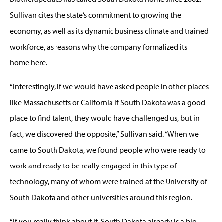
Sullivan cites the state’s commitment to growing the
economy, as well as its dynamic business climate and trained
workforce, as reasons why the company formalized its
home here.
“Interestingly, if we would have asked people in other places
like Massachusetts or California if South Dakota was a good
place to find talent, they would have challenged us, but in
fact, we discovered the opposite,” Sullivan said. “When we
came to South Dakota, we found people who were ready to
work and ready to be really engaged in this type of
technology, many of whom were trained at the University of
South Dakota and other universities around this region.
“If you really think about it, South Dakota already is a bio-