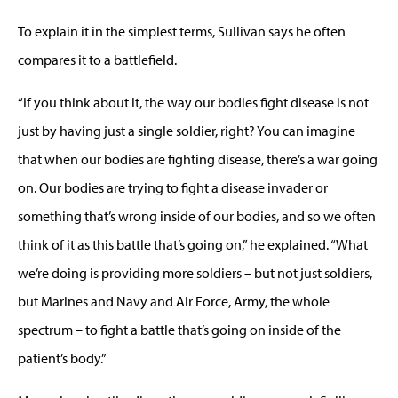
To explain it in the simplest terms, Sullivan says he often
compares it to a battlefield.
“If you think about it, the way our bodies fight disease is not
just by having just a single soldier, right? You can imagine
that when our bodies are fighting disease, there’s a war going
on. Our bodies are trying to fight a disease invader or
something that’s wrong inside of our bodies, and so we often
think of it as this battle that’s going on,” he explained. “What
we’re doing is providing more soldiers – but not just soldiers,
but Marines and Navy and Air Force, Army, the whole
spectrum – to fight a battle that’s going on inside of the
patient’s body.”