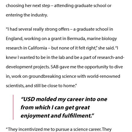
choosing her next step – attending graduate school or
entering the industry.
“I had several really strong offers – a graduate school in
England, working on a grant in Bermuda, marine biology
research in California – but none of it felt right,” she said. “I
knew I wanted to be in the lab and be a part of research-and-
development projects. SAB gave me the opportunity to dive
in, work on groundbreaking science with world-renowned
scientists, and still be close to home.”
“USD molded my career into one
from which I can get great
enjoyment and fulfillment.”
“They incentivized me to pursue a science career. They