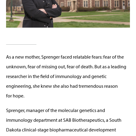
As a new mother, Sprenger faced relatable fears: fear of the
unknown, fear of missing out, fear of death. But as a leading
researcher in the field of immunology and genetic
engineering, she knew she also had tremendous reason
for hope.
Sprenger, manager of the molecular genetics and
immunology department at SAB Biotherapeutics, a South
Dakota clinical-stage biopharmaceutical development