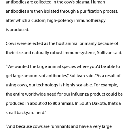
antibodies are collected in the cow’s plasma. Human
antibodies are then isolated through a purification process,
after which a custom, high-potency immunotherapy
is produced.
Cows were selected as the host animal primarily because of
their size and naturally robust immune systems, Sullivan said.
“We wanted the large animal species where you’d be able to
get large amounts of antibodies,” Sullivan said. “As a result of
using cows, our technology is highly scalable. For example,
the entire worldwide need for our influenza product could be
produced in about 60 to 80 animals. In South Dakota, that’s a
small backyard herd.”
“And because cows are ruminants and have a very large