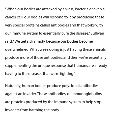
“When our bodies are attacked by a virus, bacteria or even a
cancer cell; our bodies will respond to it by producing these
very special proteins called antibodies and that works with
our immune system to essentially cure the disease,” Sullivan
said. “We get sick simply because our bodies become
overwhelmed. What we’re doing is just having these animals
produce more of those antibodies, and then we’re essentially
supplementing the unique response that humans are already
having to the diseases that we’re fighting.”
Naturally, human bodies produce polyclonal antibodies
against an invader. These antibodies, or immunoglobulins,
are proteins produced by the immune system to help stop
invaders from harming the body.