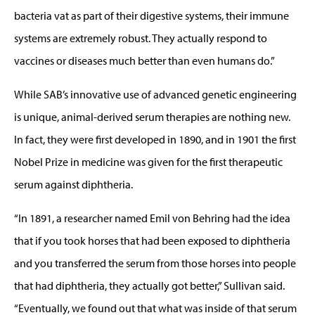
bacteria vat as part of their digestive systems, their immune
systems are extremely robust. They actually respond to
vaccines or diseases much better than even humans do.”
While SAB’s innovative use of advanced genetic engineering
is unique, animal-derived serum therapies are nothing new.
In fact, they were first developed in 1890, and in 1901 the first
Nobel Prize in medicine was given for the first therapeutic
serum against diphtheria.
“In 1891, a researcher named Emil von Behring had the idea
that if you took horses that had been exposed to diphtheria
and you transferred the serum from those horses into people
that had diphtheria, they actually got better,” Sullivan said.
“Eventually, we found out that what was inside of that serum