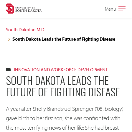
Skip
Skip
Menu
Open
to
to
the
main
main
main
South Dakotan M.D.
site
content
South Dakota Leads the Future of Fighting Disease
navigation
INNOVATION AND WORKFORCE DEVELOPMENT
SOUTH DAKOTA LEADS THE
FUTURE OF FIGHTING DISEASE
A year after Shelly Brandsrud-Sprenger (’08, biology)
gave birth to her first son, she was confronted with
the most terrifying news of her life: She had breast