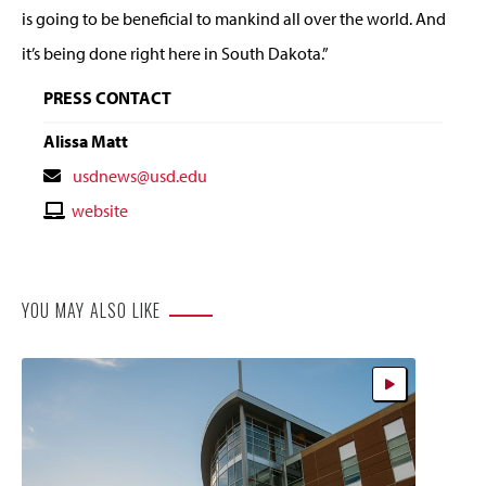
is going to be beneficial to mankind all over the world. And
it’s being done right here in South Dakota.”
PRESS CONTACT
Alissa Matt
Contact
usdnews@usd.edu
Email
Contact
website
Website
YOU MAY ALSO LIKE