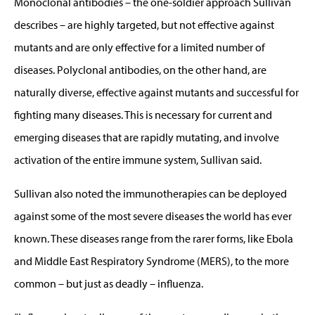
Monoclonal antibodies – the one-soldier approach Sullivan
describes – are highly targeted, but not effective against
mutants and are only effective for a limited number of
diseases. Polyclonal antibodies, on the other hand, are
naturally diverse, effective against mutants and successful for
fighting many diseases. This is necessary for current and
emerging diseases that are rapidly mutating, and involve
activation of the entire immune system, Sullivan said.
Sullivan also noted the immunotherapies can be deployed
against some of the most severe diseases the world has ever
known. These diseases range from the rarer forms, like Ebola
and Middle East Respiratory Syndrome (MERS), to the more
common – but just as deadly – influenza.