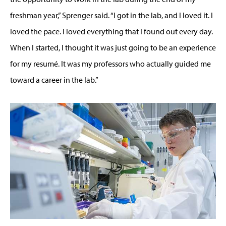
freshman year,” Sprenger said. “I got in the lab, and I loved it. I
loved the pace. I loved everything that I found out every day.
When I started, I thought it was just going to be an experience
for my resumé. It was my professors who actually guided me
toward a career in the lab.”