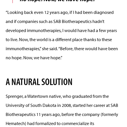
“Looking back even 12 years ago, if I had been diagnosed
and if companies such as SAB Biotherapeutics hadn’t
developed immunotherapies, I would have had a few years
to live. Now, the world is a different place thanks to these
immunotherapies,” she said. “Before, there would have been
no hope. Now, we have hope.”
A NATURAL SOLUTION
Sprenger, a Watertown native, who graduated from the
University of South Dakota in 2008, started her career at SAB
Biotherapeutics 11 years ago, before the company (formerly
Hematech) had formalized to commercialize its