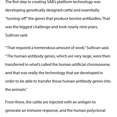
The first step in creating SAB’s platform technology was
developing genetically designed cattle and essentially
“turning-off” the genes that produce bovine antibodies. That
was the biggest challenge and took nearly nine years,
Sullivan said.
“That required a tremendous amount of work,” Sullivan said.
“The human antibody genes, which are very large, were then
transferred in what’s called the human artificial chromosome,
and that was really the technology that we developed in
order to be able to transfer those human antibody genes into
the animals.”
From there, the cattle are injected with an antigen to
generate an immune response, and the human polyclonal