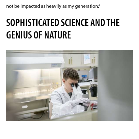
not be impacted as heavily as my generation.”
SOPHISTICATED SCIENCE AND THE
GENIUS OF NATURE