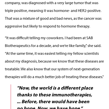
company, was diagnosed with a very large tumor that was
triple positive, meaning it was hormone- and HER2-positive.
That was a mixture of good and bad news, as the cancer was
aggressive but likely to respond to hormone therapy.
“It was difficult telling my coworkers. I had been at SAB
Biotherapeutics for a decade, and we’re like family,” she said.
“At the same time, it was easiest telling my fellow scientists
about my diagnosis, because we know that these diseases are
treatable. We also know that our system of next-generation
therapies will do a much better job of treating these diseases."
"Now, the world is a different place
thanks to these immunotherapies,
...
Before, there would have been
no hope. Now, we have hope.”