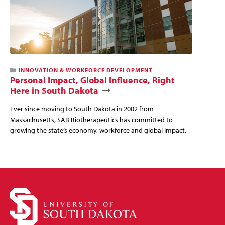
This
INNOVATION & WORKFORCE DEVELOPMENT
news
Personal Impact, Global Influence, Right
story
Here in South Dakota
has
a
Ever since moving to South Dakota in 2002 from
video
Massachusetts, SAB Biotherapeutics has committed to
growing the state’s economy, workforce and global impact.