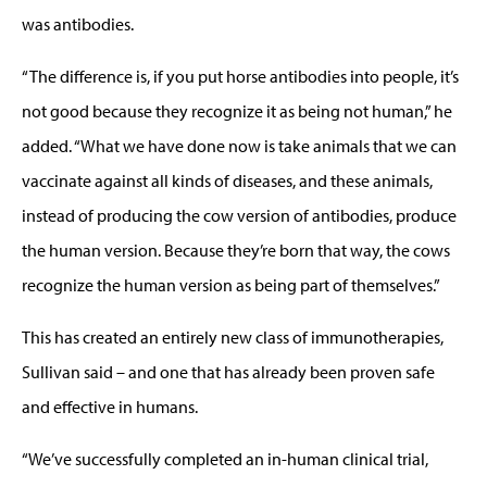
was antibodies.
“The difference is, if you put horse antibodies into people, it’s
not good because they recognize it as being not human,” he
added. “What we have done now is take animals that we can
vaccinate against all kinds of diseases, and these animals,
instead of producing the cow version of antibodies, produce
the human version. Because they’re born that way, the cows
recognize the human version as being part of themselves.”
This has created an entirely new class of immunotherapies,
Sullivan said – and one that has already been proven safe
and effective in humans.
“We’ve successfully completed an in-human clinical trial,