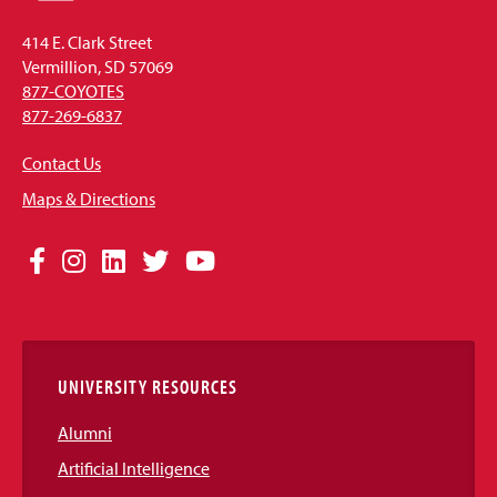
414 E. Clark Street
Vermillion, SD 57069
877-COYOTES
877-269-6837
Contact Us
Maps & Directions
Social
Facebook
Instagram
LinkedIn
Twitter
YouTube
Media
Links
UNIVERSITY RESOURCES
Alumni
Artificial Intelligence