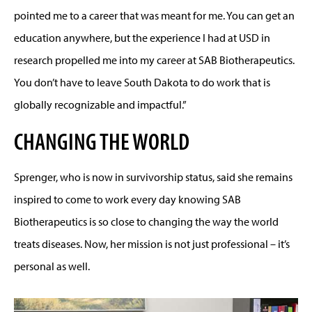
pointed me to a career that was meant for me. You can get an
education anywhere, but the experience I had at USD in
research propelled me into my career at SAB Biotherapeutics.
You don’t have to leave South Dakota to do work that is
globally recognizable and impactful.”
CHANGING THE WORLD
Sprenger, who is now in survivorship status, said she remains
inspired to come to work every day knowing SAB
Biotherapeutics is so close to changing the way the world
treats diseases. Now, her mission is not just professional – it’s
personal as well.