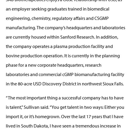
an employer seeking graduates trained in biomedical
engineering, chemistry, regulatory affairs and CSGMP
manufacturing. The company’s headquarters and laboratories
are currently housed within Sanford Research. In addition,
the company operates a plasma production facility and
bovine production operation. It is currently in the planning
phase for a new corporate headquarters, research
laboratories and commercial cGMP biomanufacturing facility
in the 80-acre USD Discovery District in northwest Sioux Falls.
“The most important thing a successful company has to have
is talent,” Sullivan said. “You get talent in two ways: Either you
import it, or it’s homegrown. Over the last 17 years that I have
lived in South Dakota, I have seen a tremendous increase in