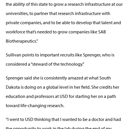
the ability of this state to grow a research infrastructure at our
universities, to partner that research infrastructure with
private companies, and to be able to develop that talent and
workforce that’s needed to grow companies like SAB
Biotherapeutics.”
Sullivan points to important recruits like Sprenger, who is
considered a “steward of the technology.”
Sprenger said she is consistently amazed at what South
Dakota is doing on a global level in her field. She credits her
education and professors at USD for starting her on a path
toward life-changing research.
“I went to USD thinking that I wanted to be a doctor and had
the opportunity to work in the lab during the end of my