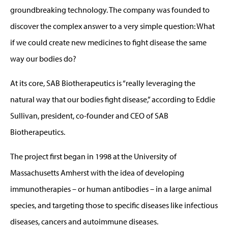
groundbreaking technology. The company was founded to
discover the complex answer to a very simple question: What
if we could create new medicines to fight disease the same
way our bodies do?
At its core, SAB Biotherapeutics is “really leveraging the
natural way that our bodies fight disease,” according to Eddie
Sullivan, president, co-founder and CEO of SAB
Biotherapeutics.
The project first began in 1998 at the University of
Massachusetts Amherst with the idea of developing
immunotherapies – or human antibodies – in a large animal
species, and targeting those to specific diseases like infectious
diseases, cancers and autoimmune diseases.