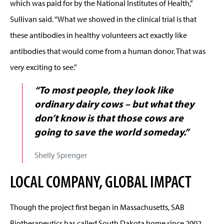
which was paid for by the National Institutes of Health,”
Sullivan said. “What we showed in the clinical trial is that
these antibodies in healthy volunteers act exactly like
antibodies that would come from a human donor. That was
very exciting to see.”
“To most people, they look like
ordinary dairy cows – but what they
don’t know is that those cows are
going to save the world someday.”
Shelly Sprenger
LOCAL COMPANY, GLOBAL IMPACT
Though the project first began in Massachusetts, SAB
Biotherapeutics has called South Dakota home since 2002.