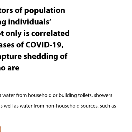
ators of population
g individuals’
ot only is correlated
cases of COVID-19,
capture shedding of
ho are
s water from household or building toilets, showers
as well as water from non-household sources, such as