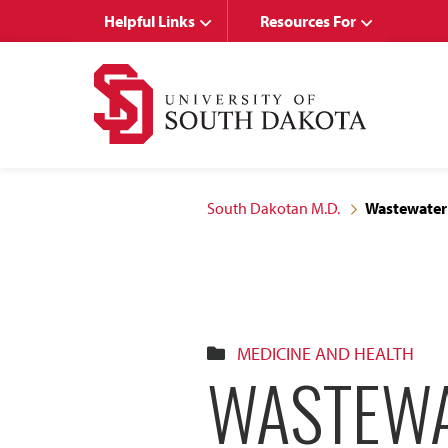
Skip
Skip
Helpful Links
Resources For
to
to
main
main
site
content
navigation
South Dakotan M.D.
Wastewater
MEDICINE AND HEALTH
WASTEWA