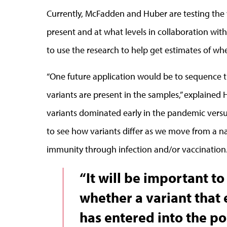
Currently, McFadden and Huber are testing the
present and at what levels in collaboration with
to use the research to help get estimates of wh
“One future application would be to sequence t
variants are present in the samples,” explained
variants dominated early in the pandemic versus 
to see how variants differ as we move from a n
immunity through infection and/or vaccination
“It will be important t
whether a variant that
has entered into the po