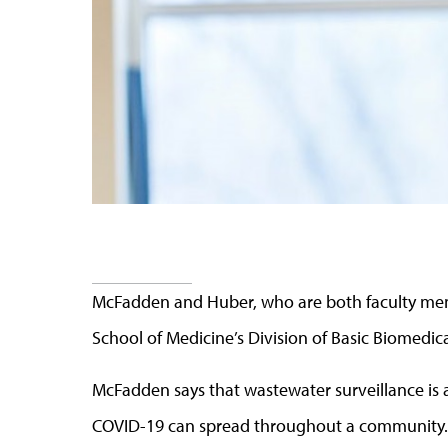
McFadden and Huber, who are both faculty mem
School of Medicine’s Division of Basic Biomedica
McFadden says that wastewater surveillance is 
COVID-19 can spread throughout a community.