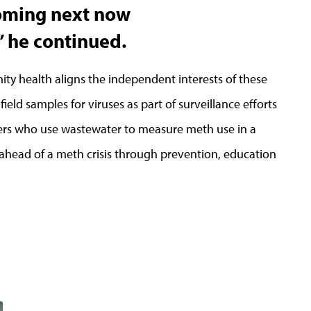
coming next now
” he continued.
y health aligns the independent interests of these
field samples for viruses as part of surveillance efforts
hers who use wastewater to measure meth use in a
ahead of a meth crisis through prevention, education