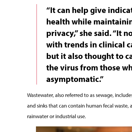
“It can help give indic
health while maintainin
privacy,” she said. “It n
with trends in clinical 
but it also thought to 
the virus from those w
asymptomatic.”
Wastewater, also referred to as sewage, include
and sinks that can contain human fecal waste, 
rainwater or industrial use.