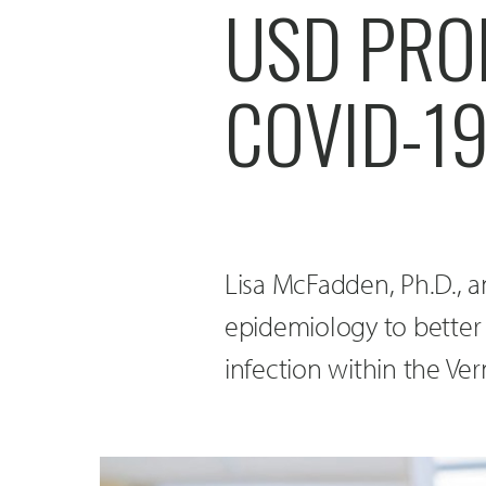
USD PRO
COVID-1
Lisa McFadden, Ph.D., a
epidemiology to better
infection within the Ve