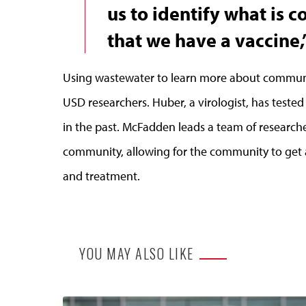
us to identify what is 
that we have a vaccine,
Using wastewater to learn more about communit
USD researchers. Huber, a virologist, has tested 
in the past. McFadden leads a team of researc
community, allowing for the community to get 
and treatment.
YOU MAY ALSO LIKE