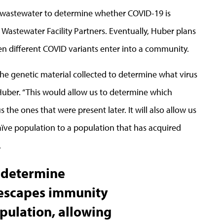
 wastewater to determine whether COVID-19 is
 Wastewater Facility Partners. Eventually, Huber plans
en different COVID variants enter into a community.
he genetic material collected to determine what virus
 Huber. “This would allow us to determine which
the ones that were present later. It will also allow us
aïve population to a population that has acquired
.
o determine
 escapes immunity
pulation, allowing