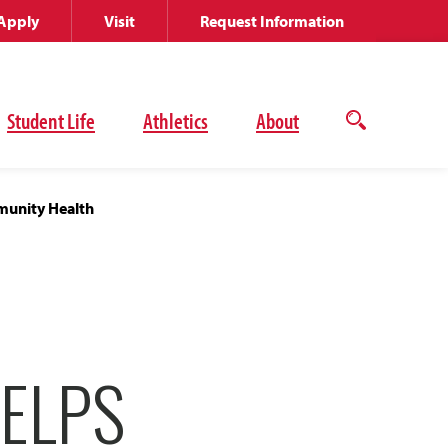
Apply
Visit
Request Information
Student Life
Athletics
About
Open
the
search
panel
munity Health
ELPS