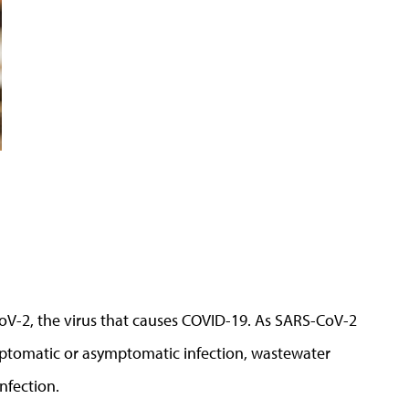
V-2, the virus that causes COVID-19. As SARS-CoV-2
ymptomatic or asymptomatic infection, wastewater
nfection.