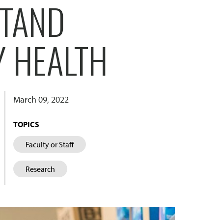
STAND
 HEALTH
March 09, 2022
TOPICS
Faculty or Staff
Research