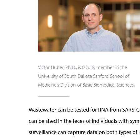
Victor Huber, Ph.D., is faculty member in the
University of South Dakota Sanford School of
Medicine’s Division of Basic Biomedical Sciences.
Wastewater can be tested for RNA from SARS-Co
can be shed in the feces of individuals with s
surveillance can capture data on both types of i