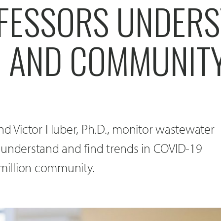
FESSORS UNDER
9 AND COMMUNITY
nd Victor Huber, Ph.D., monitor wastewater
 understand and find trends in COVID-19
rmillion community.