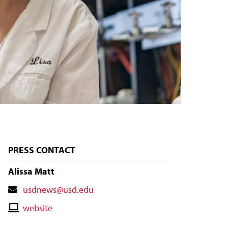
PRESS CONTACT
Alissa Matt
Contact
usdnews@usd.edu
Email
Contact
website
Website