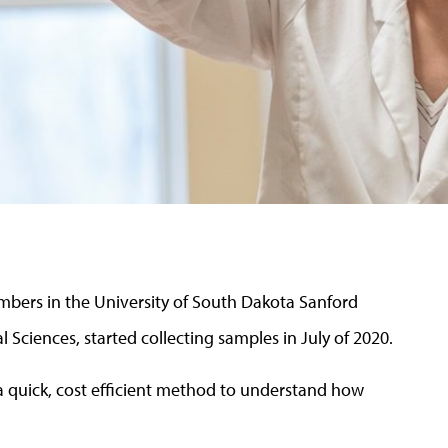
bers in the University of South Dakota Sanford
l Sciences, started collecting samples in July of 2020.
a quick, cost efficient method to understand how