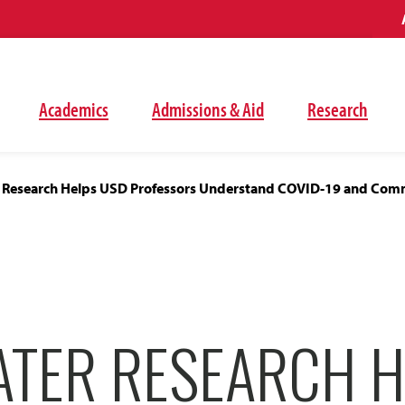
Academics
Admissions & Aid
Research
 Research Helps USD Professors Understand COVID-19 and Com
TER RESEARCH H