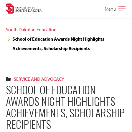
Skip
Skip
Menu
Open
to
to
the
main
main
main
South Dakotan Education
site
content
School of Education Awards Night Highlights
navigation
Achievements, Scholarship Recipients
SERVICE AND ADVOCACY
SCHOOL OF EDUCATION
AWARDS NIGHT HIGHLIGHTS
ACHIEVEMENTS, SCHOLARSHIP
RECIPIENTS