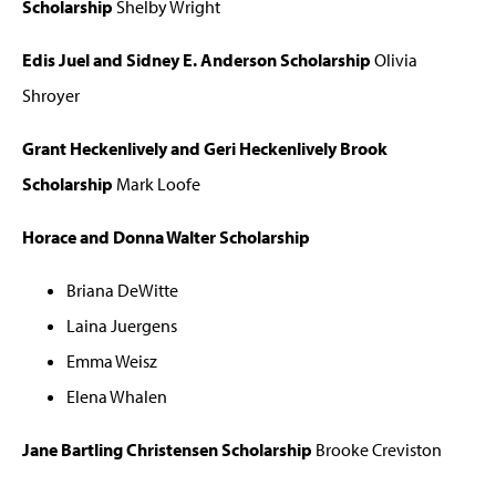
Scholarship
Shelby Wright
Edis Juel and Sidney E. Anderson Scholarship
Olivia
Shroyer
Grant Heckenlively and Geri Heckenlively Brook
Scholarship
Mark Loofe
Horace and Donna Walter Scholarship
Briana DeWitte
Laina Juergens
Emma Weisz
Elena Whalen
Jane Bartling Christensen Scholarship
Brooke Creviston