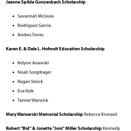
Jeanne Spilde Gonzenbach Scholarship
Savannah McGraw
Rodriguez Garcia
Andres Torres
Karen E. & Dale L. Hofwolt Education Scholarship
Kelynn Anawski
Noah Sorgdrager
Regan Stoick
Eva Volk
Tanner Warwick
Mary Wanserski Memorial Scholarship
Rebecca Kronaizl
Robert "Bid" & Jonette "Joni" Miller Scholarship
Kennedy