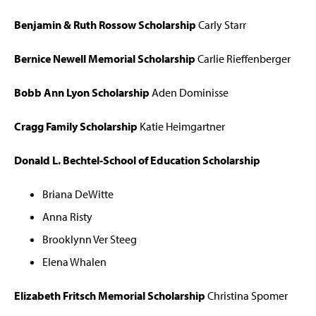
Benjamin & Ruth Rossow Scholarship
Carly Starr
Bernice Newell Memorial Scholarship
Carlie Rieffenberger
Bobb Ann Lyon Scholarship
Aden Dominisse
Cragg Family Scholarship
Katie Heimgartner
Donald L. Bechtel-School of Education Scholarship
Briana DeWitte
Anna Risty
Brooklynn Ver Steeg
Elena Whalen
Elizabeth Fritsch Memorial Scholarship
Christina Spomer