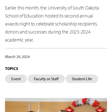
Earlier this month, the University of South Dakota
School of Education hosted its second annual
awards night to celebrate scholarship recipients,
donors and successes during the 2023-2024
academic year.
March 20, 2024
TOPICS
Event
Faculty or Staff
Student Life