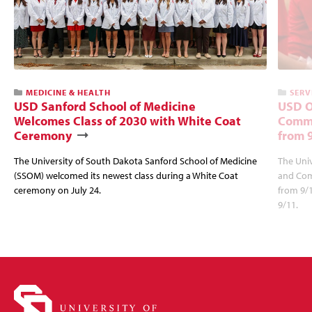
MEDICINE & HEALTH
SERV
USD Sanford School of Medicine
USD O
Welcomes Class of 2030 with White Coat
Commu
Ceremony
from 
The University of South Dakota Sanford School of Medicine
The Univ
(SSOM) welcomed its newest class during a White Coat
and Com
ceremony on July 24.
from 9/
9/11.