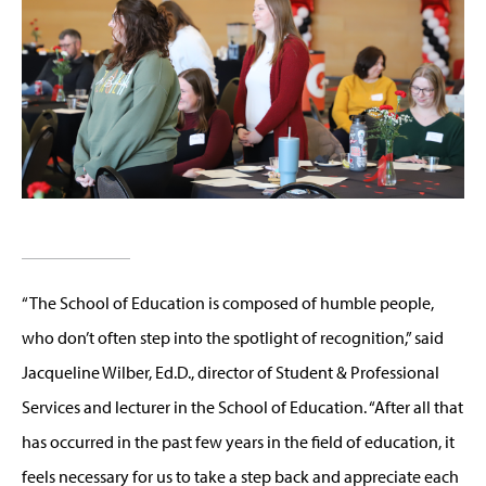
“The School of Education is composed of humble people,
who don’t often step into the spotlight of recognition,” said
Jacqueline Wilber, Ed.D., director of Student & Professional
Services and lecturer in the School of Education. “After all that
has occurred in the past few years in the field of education, it
feels necessary for us to take a step back and appreciate each