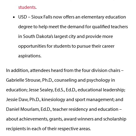
students
.
USD – Sioux Falls now offers an elementary education
degree to help meet the demand for qualified teachers
in South Dakota’s largest city and provide more
opportunities for students to pursue their career
aspirations.
In addition, attendees heard from the four division chairs –
Gabrielle Strouse, Ph.D., counseling and psychology in
education; Jesse Sealey, Ed.S., Ed.D., educational leadership;
Jessie Daw, Ph.D., kinesiology and sport management; and
Daniel Mourlam, Ed.D., teacher residency and education –
about achievements, grants, award winners and scholarship
recipients in each of their respective areas.