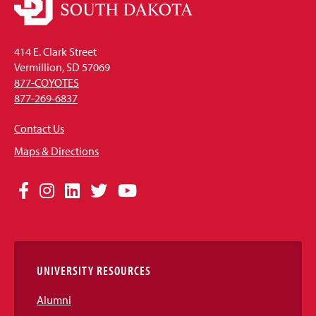
414 E. Clark Street
Vermillion, SD 57069
877-COYOTES
877-269-6837
Contact Us
Maps & Directions
Social
Facebook
Instagram
LinkedIn
Twitter
YouTube
Media
Links
UNIVERSITY RESOURCES
Alumni