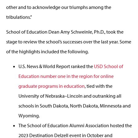
other and to acknowledge our triumphs among the
tribulations.”
School of Education Dean Amy Schweinle, Ph.D., took the
stage to review the school’s successes over the last year. Some
of the highlights included the following.
U.S. News & World Report ranked the
USD School of
Education number one in the region for online
graduate programs in education
, tied with the
University of Nebraska–Lincoln and outranking all
schools in South Dakota, North Dakota, Minnesota and
Wyoming.
The School of Education Alumni Association hosted the
2023 Destination Delzell event in October and