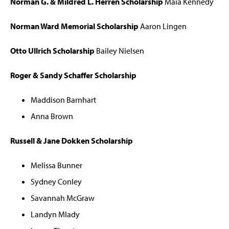
Norman G. & Mildred L. Herren Scholarship
Maia Kennedy
Norman Ward Memorial Scholarship
Aaron Lingen
Otto Ullrich Scholarship
Bailey Nielsen
Roger & Sandy Schaffer Scholarship
Maddison Barnhart
Anna Brown
Russell & Jane Dokken Scholarship
Melissa Bunner
Sydney Conley
Savannah McGraw
Landyn Mlady