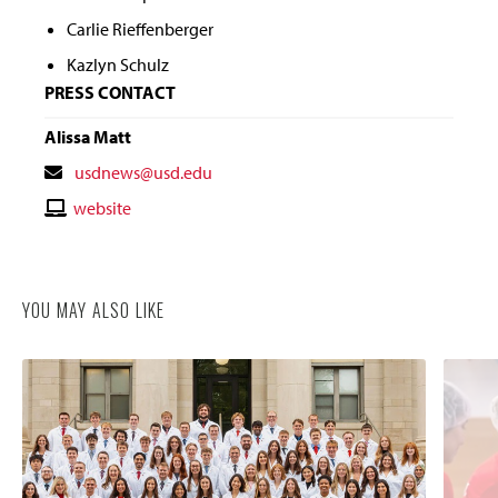
Carlie Rieffenberger
Kazlyn Schulz
PRESS CONTACT
Alissa Matt
Contact
usdnews@usd.edu
Email
Contact
website
Website
YOU MAY ALSO LIKE