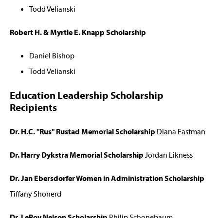
Todd Velianski
Robert H. & Myrtle E. Knapp Scholarship
Daniel Bishop
Todd Velianski
Education Leadership Scholarship
Recipients
Dr. H.C. "Rus" Rustad Memorial Scholarship
Diana Eastman
Dr. Harry Dykstra Memorial Scholarship
Jordan Likness
Dr. Jan Ebersdorfer Women in Administration Scholarship
Tiffany Shonerd
Dr. LeRoy Nelson Scholarship
Philip Schonebaum