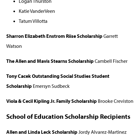
Logan Thurston
Katie VanderVeen
Tatum Villotta
Sharron Elizabeth Enstrom Riise Scholarship
Garrett
Watson
The Allen and Mavis Stearns Scholarship
Cambell Fischer
Tony Cacek Outstanding Social Studies Student
Scholarship
Emersyn Sudbeck
Viola & Cecil Kipling Jr. Family Scholarship
Brooke Creviston
School of Education Scholarship Recipients
Allen and Linda Leck Scholarship
Jordy Alvarez-Martinez