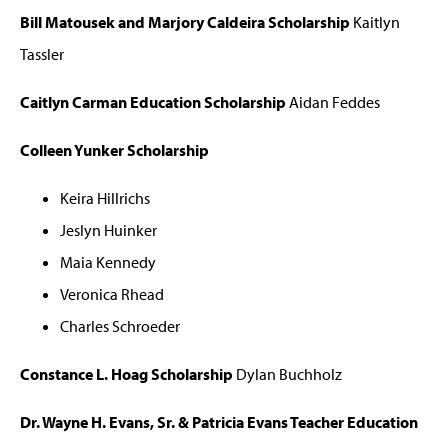
Bill Matousek and Marjory Caldeira Scholarship
Kaitlyn
Tassler
Caitlyn Carman Education Scholarship
Aidan Feddes
Colleen Yunker Scholarship
Keira Hillrichs
Jeslyn Huinker
Maia Kennedy
Veronica Rhead
Charles Schroeder
Constance L. Hoag Scholarship
Dylan Buchholz
Dr. Wayne H. Evans, Sr. & Patricia Evans Teacher Education