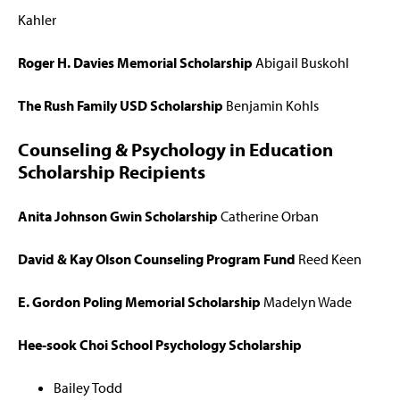
Kahler
Roger H. Davies Memorial Scholarship
Abigail Buskohl
The Rush Family USD Scholarship
Benjamin Kohls
Counseling & Psychology in Education
Scholarship Recipients
Anita Johnson Gwin Scholarship
Catherine Orban
David & Kay Olson Counseling Program Fund
Reed Keen
E. Gordon Poling Memorial Scholarship
Madelyn Wade
Hee-sook Choi School Psychology Scholarship
Bailey Todd