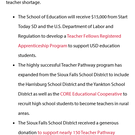
teacher shortage.
The School of Education will receive $15,000 from Start
Today SD and the U.S. Department of Labor and
Regulation to develop a
Teacher Fellows Registered
Apprenticeship Program
to support USD education
students.
The highly successful Teacher Pathway program has
expanded from the Sioux Falls School District to include
the Harrisburg School District and the Yankton School
District as well as the
CORE Educational Cooperative
to
recruit high school students to become teachers in rural
areas.
The Sioux Falls School District received a generous
donation
to support nearly 150 Teacher Pathway