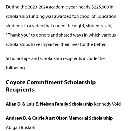
During the 2023-2024 academic year, nearly $225,000 in
scholarship funding was awarded to School of Education
students. In a video that ended the night, students said,
“Thank you” to donors and shared ways in which various
scholarships have impacted their lives for the better.
Scholarships and scholarship recipients include the
following.
Coyote Commitment Scholarship
Recipients
Allan D. & Lois E. Nelson Family Scholarship
Kennedy Vold
Andrew D. & Carrie Aust Olson Memorial Scholarship
Abigail Buskohl