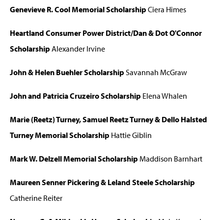
Genevieve R. Cool Memorial Scholarship
Ciera Himes
Heartland Consumer Power District/Dan & Dot O'Connor
Scholarship
Alexander Irvine
John & Helen Buehler Scholarship
Savannah McGraw
John and Patricia Cruzeiro Scholarship
Elena Whalen
Marie (Reetz) Turney, Samuel Reetz Turney & Dello Halsted
Turney Memorial Scholarship
Hattie Giblin
Mark W. Delzell Memorial Scholarship
Maddison Barnhart
Maureen Senner Pickering & Leland Steele Scholarship
Catherine Reiter