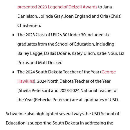
presented 2023 Legend of Delzell Awards
to Jana
Danielson, Jolinda Gray, Joan England and Orla (Chris)
Christensen.
The 2023 Class of USD’s 30 Under 30 included six
graduates from the School of Education, including
Bailey Lagge, Dallas Doane, Katey Ulrich, Katie Nour, Liz
Pekas and Matt Decker.
The 2024 South Dakota Teacher of the Year (
George
Hawkins
), 2024 North Dakota Teacher of the Year
(Sheila Peterson) and 2023-2024 National Teacher of
the Year (Rebecka Peterson) are all graduates of USD.
Schweinle also highlighted several ways the USD School of
Education is supporting South Dakota in addressing the