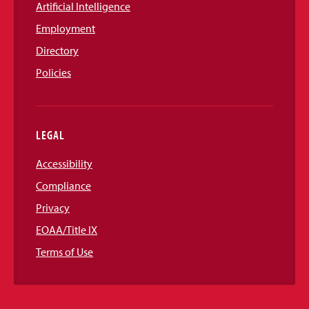
Artificial Intelligence
Employment
Directory
Policies
LEGAL
Accessibility
Compliance
Privacy
EOAA/Title IX
Terms of Use