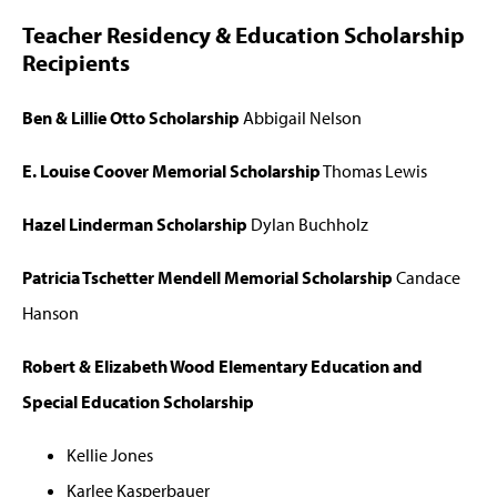
Teacher Residency & Education Scholarship
Recipients
Ben & Lillie Otto Scholarship
Abbigail Nelson
E. Louise Coover Memorial Scholarship
Thomas Lewis
Hazel Linderman Scholarship
Dylan Buchholz
Patricia Tschetter Mendell Memorial Scholarship
Candace
Hanson
Robert & Elizabeth Wood Elementary Education and
Special Education Scholarship
Kellie Jones
Karlee Kasperbauer