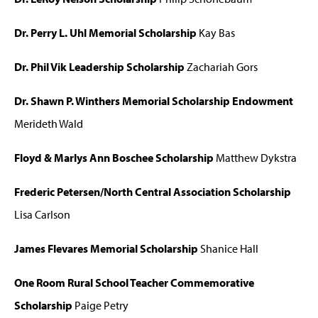
Dr. Perry L. Uhl Memorial Scholarship
Kay Bas
Dr. Phil Vik Leadership Scholarship
Zachariah Gors
Dr. Shawn P. Winthers Memorial Scholarship Endowment
Merideth Wald
Floyd & Marlys Ann Boschee Scholarship
Matthew Dykstra
Frederic Petersen/North Central Association Scholarship
Lisa Carlson
James Flevares Memorial Scholarship
Shanice Hall
One Room Rural School Teacher Commemorative
Scholarship
Paige Petry