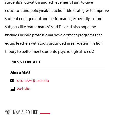
students’ motivation and achievement, I aim to give
educators and policymakers actionable strategies to improve
student engagement and performance, especially in core
subjects like mathematics,” said Davis. “I also hope the
findings inspire professional development programs that
equip teachers with tools grounded in self-determination
theory to better meet students’ psychological needs.”
PRESS CONTACT
Alissa Matt
Contact
usdnews@usd.edu
Email
Contact
website
Website
YOU MAY ALSO LIKE