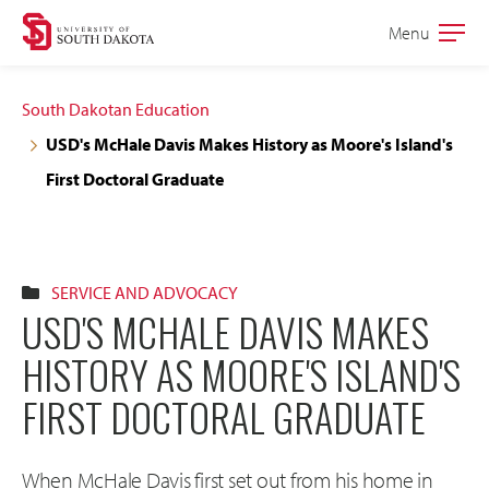
Skip
Skip
Menu
Open
to
to
the
main
main
main
South Dakotan Education
site
content
USD's McHale Davis Makes History as Moore's Island's
navigation
First Doctoral Graduate
SERVICE AND ADVOCACY
USD'S MCHALE DAVIS MAKES
HISTORY AS MOORE'S ISLAND'S
FIRST DOCTORAL GRADUATE
When McHale Davis first set out from his home in