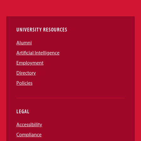
Media
Links
UNIVERSITY RESOURCES
Alumni
Artificial Intelligence
Employment
Directory
Policies
LEGAL
Accessibility
Compliance