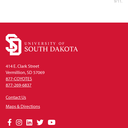
9/11.
414 E. Clark Street
Vermillion, SD 57069
877-COYOTES
877-269-6837
Contact Us
Maps & Directions
Social
Facebook
Instagram
LinkedIn
Twitter
YouTube