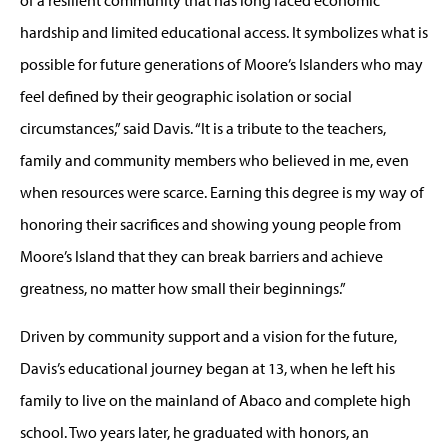
hardship and limited educational access. It symbolizes what is
possible for future generations of Moore’s Islanders who may
feel defined by their geographic isolation or social
circumstances,” said Davis. “It is a tribute to the teachers,
family and community members who believed in me, even
when resources were scarce. Earning this degree is my way of
honoring their sacrifices and showing young people from
Moore’s Island that they can break barriers and achieve
greatness, no matter how small their beginnings.”
Driven by community support and a vision for the future,
Davis’s educational journey began at 13, when he left his
family to live on the mainland of Abaco and complete high
school. Two years later, he graduated with honors, an