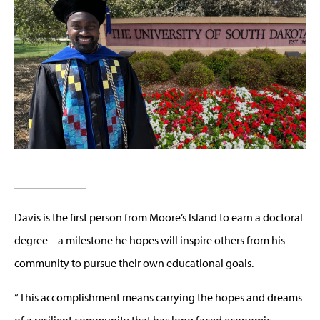
Davis is the first person from Moore’s Island to earn a doctoral
degree – a milestone he hopes will inspire others from his
community to pursue their own educational goals.
“This accomplishment means carrying the hopes and dreams
of a resilient community that has long faced economic