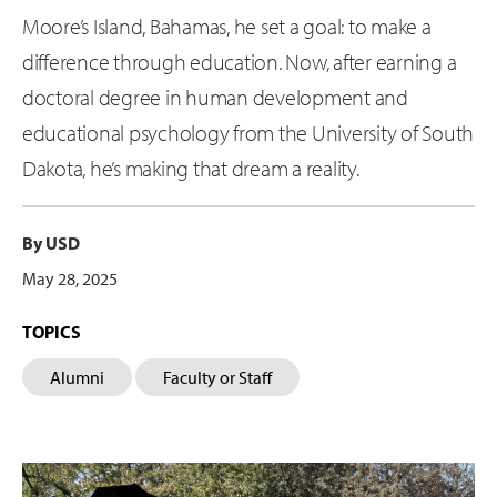
Moore’s Island, Bahamas, he set a goal: to make a
difference through education. Now, after earning a
doctoral degree in human development and
educational psychology from the University of South
Dakota, he’s making that dream a reality.
By USD
May 28, 2025
TOPICS
Alumni
Faculty or Staff