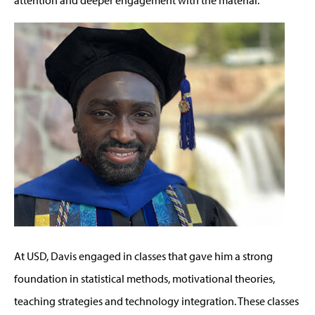
At USD, Davis engaged in classes that gave him a strong
foundation in statistical methods, motivational theories,
teaching strategies and technology integration. These classes