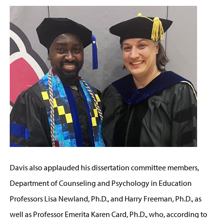
Davis also applauded his dissertation committee members,
Department of Counseling and Psychology in Education
Professors Lisa Newland, Ph.D., and Harry Freeman, Ph.D., as
well as Professor Emerita Karen Card, Ph.D., who, according to