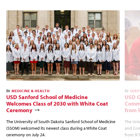
MEDICINE & HEALTH
SERV
USD Sanford School of Medicine
USD O
Welcomes Class of 2030 with White Coat
Commu
Ceremony
from 
The University of South Dakota Sanford School of Medicine
The Univ
(SSOM) welcomed its newest class during a White Coat
and Com
ceremony on July 24.
from 9/