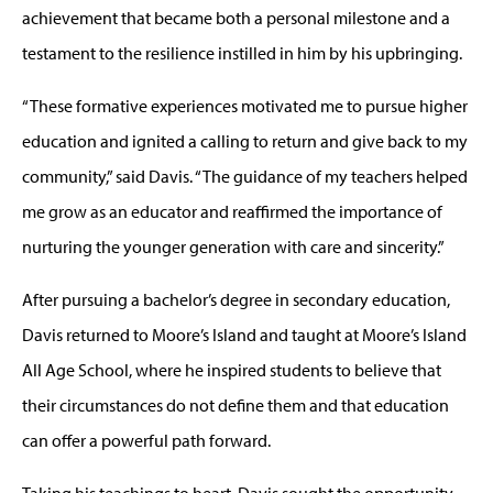
achievement that became both a personal milestone and a
testament to the resilience instilled in him by his upbringing.
“These formative experiences motivated me to pursue higher
education and ignited a calling to return and give back to my
community,” said Davis. “The guidance of my teachers helped
me grow as an educator and reaffirmed the importance of
nurturing the younger generation with care and sincerity.”
After pursuing a bachelor’s degree in secondary education,
Davis returned to Moore’s Island and taught at Moore’s Island
All Age School, where he inspired students to believe that
their circumstances do not define them and that education
can offer a powerful path forward.
Taking his teachings to heart, Davis sought the opportunity