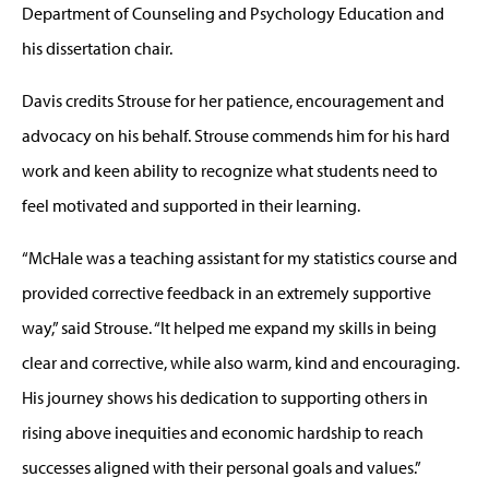
Department of Counseling and Psychology Education and
his dissertation chair.
Davis credits Strouse for her patience, encouragement and
advocacy on his behalf. Strouse commends him for his hard
work and keen ability to recognize what students need to
feel motivated and supported in their learning.
“McHale was a teaching assistant for my statistics course and
provided corrective feedback in an extremely supportive
way,” said Strouse. “It helped me expand my skills in being
clear and corrective, while also warm, kind and encouraging.
His journey shows his dedication to supporting others in
rising above inequities and economic hardship to reach
successes aligned with their personal goals and values.”