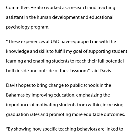
Committee. He also worked as a research and teaching
assistant in the human development and educational
psychology program.
“These experiences at USD have equipped me with the
knowledge and skills to fulfill my goal of supporting student
learning and enabling students to reach their full potential
both inside and outside of the classroom,” said Davis.
Davis hopes to bring change to public schools in the
Bahamas by improving education, emphasizing the
importance of motivating students from within, increasing
graduation rates and promoting more equitable outcomes.
“By showing how specific teaching behaviors are linked to