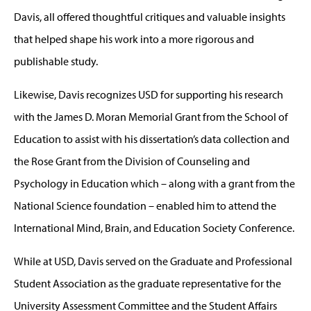
Davis, all offered thoughtful critiques and valuable insights
that helped shape his work into a more rigorous and
publishable study.
Likewise, Davis recognizes USD for supporting his research
with the James D. Moran Memorial Grant from the School of
Education to assist with his dissertation’s data collection and
the Rose Grant from the Division of Counseling and
Psychology in Education which – along with a grant from the
National Science foundation – enabled him to attend the
International Mind, Brain, and Education Society Conference.
While at USD, Davis served on the Graduate and Professional
Student Association as the graduate representative for the
University Assessment Committee and the Student Affairs