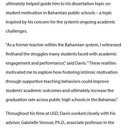
ultimately helped guide him to his dissertation topic on
student motivation in Bahamian public schools – a topic
inspired by his concern for the system’s ongoing academic
challenges.
“As a former teacher within the Bahamian system, I witnessed
firsthand the struggles many students faced with academic
engagement and performance,” said Davis. “These realities
motivated me to explore how fostering intrinsic motivation
through supportive teaching behaviors could improve
students’ academic outcomes and ultimately increase the
graduation rate across public high schools in the Bahamas.”
Throughout his time at USD, Davis worked closely with his
advisor, Gabrielle Strouse, Ph.D., associate professor in the