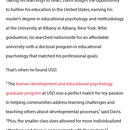
to further his education in the United States, earning his
master’s degree in educational psychology and methodology
at the University at Albany in Albany, New York. After
graduation, he searched nationwide for an affordable
university with a doctoral program in educational
psychology that matched his professional goals.
That’s when he found USD.
“The
human development and educational psychology
graduate program
at USD was a perfect match for my passion
in helping communities address learning challenges and
teaching others about developmental processes,” said Davis.
“Plus, the smaller class sizes allowed for more individualized
attention and deeper engagement with the material.”