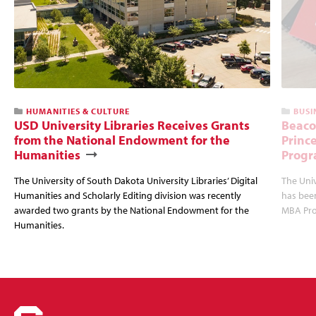
HUMANITIES & CULTURE
BUSI
USD University Libraries Receives Grants
Beaco
from the National Endowment for the
Princ
Humanities
Progr
The University of South Dakota University Libraries’ Digital
The Uni
Humanities and Scholarly Editing division was recently
has bee
awarded two grants by the National Endowment for the
MBA Prog
Humanities.