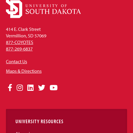
414 E. Clark Street
Vermillion, SD 57069
877-COYOTES
877-269-6837
Contact Us
Maps & Directions
Social
Facebook
Instagram
LinkedIn
Twitter
YouTube
Media
Links
UNIVERSITY RESOURCES