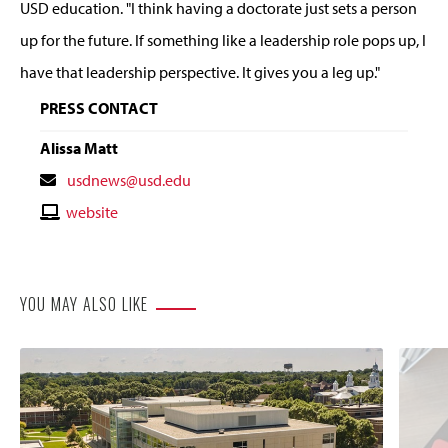
USD education.
"I think having a doctorate just sets a person
up for the future. If something like a leadership role pops up, I
have that leadership perspective. It gives you a leg up."
PRESS CONTACT
Alissa Matt
Contact
usdnews@usd.edu
Email
Contact
website
Website
YOU MAY ALSO LIKE