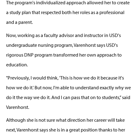
The program's individualized approach allowed her to create
a study plan that respected
both
her roles as
a
professional
and a parent.
Now, working as a faculty advisor and instructor in USD's
undergraduate nursing program, Varenhorst says USD's
rigorous DNP program transformed her own approach to
education.
"Previously, I would think, 'This is how we do it because it's
how we do it.' But now,
I'm
able to understand exactly why we
do it the way we do it. And I can pass that on to students
,” said
Varenhorst.
Although she is not sure what direction her career will take
next, Varenhorst says she is in a great position thanks to her