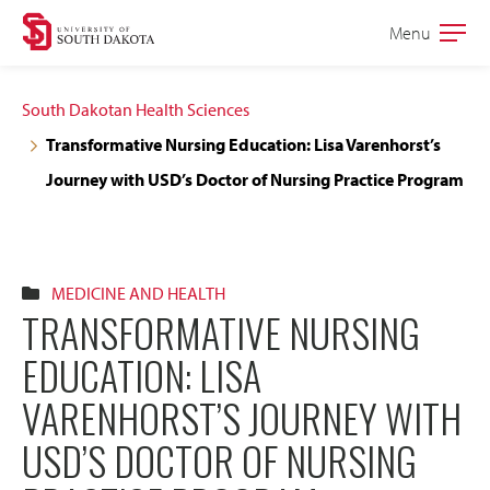
Skip
Skip
Menu
Open
to
to
the
main
main
main
South Dakotan Health Sciences
site
content
Transformative Nursing Education: Lisa Varenhorst’s
navigation
Journey with USD’s Doctor of Nursing Practice Program
MEDICINE AND HEALTH
TRANSFORMATIVE NURSING
EDUCATION: LISA
VARENHORST’S JOURNEY WITH
USD’S DOCTOR OF NURSING