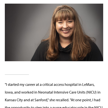
"I started my career at a critical access hospital in
LeMars
,
Iowa
,
and worked in
Neonatal Intensive Care Units (NICU)
in
Kansas City and at Sanford," she recall
ed
. "At one point, I had
the opportunity to step into a nurse educator role in the NICU,