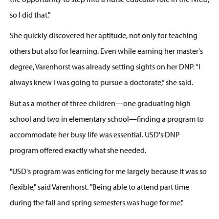
so I did that."
She quickly discovered her aptitude, not only for teaching
others
but also for learning. Even while
earning her master's
degree, Varenhorst was already setting
sights
on her
DNP.
“I
always knew I was going to pursue a doctorate,” she said.
But
as a mother of three children—one graduating high
school and two in elementary school—finding a program
to
accommodate her busy life was essential. USD's
DNP
program offered exactly what she needed.
"USD's program was enticing for me largely because it was so
flexible," sa
id
Varenhorst. "Being able to
attend
part
time
during the fall and spring semesters was huge for me."