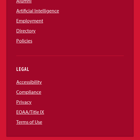
Alumni
Artificial Intelligence
Employment
Directory
Policies
LEGAL
Accessibility
Compliance
Privacy
EOAA/Title IX
Terms of Use