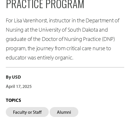
PRACTICE PROGRAM
For Lisa Varenhorst, instructor in the Department of
Nursing at the University of South Dakota and
graduate of the Doctor of Nursing Practice (DNP)
program, the journey from critical care nurse to
educator was entirely organic.
By USD
April 17, 2025
TOPICS
Faculty or Staff
Alumni