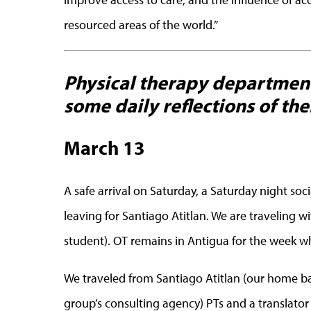
resourced areas of the world.”
Physical therapy department
some daily reflections of thei
March 13
A safe arrival on Saturday, a Saturday night so
leaving for Santiago Atitlan. We are traveling 
student). OT remains in Antigua for the week wh
We traveled from Santiago Atitlan (our home ba
group’s consulting agency) PTs and a translator