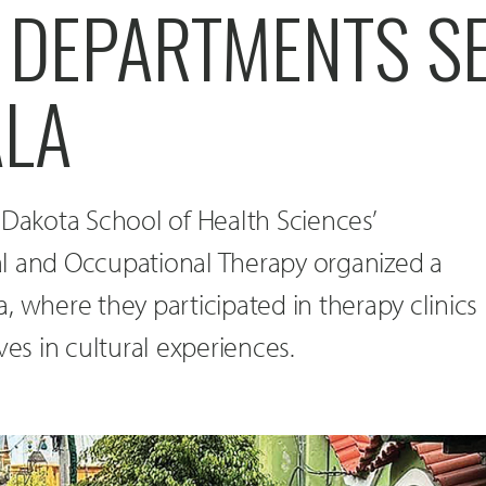
 DEPARTMENTS S
LA
 Dakota School of Health Sciences’
l and Occupational Therapy organized a
, where they participated in therapy clinics
s in cultural experiences.