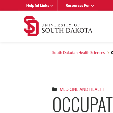
Skip
Skip
Helpful Links
Resources For
to
to
main
main
site
content
navigation
South Dakotan Health Sciences
O
MEDICINE AND HEALTH
OCCUPAT