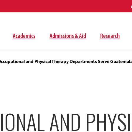
Academics
Admissions & Aid
Research
ccupational and Physical Therapy Departments Serve Guatemal
IONAL AND PHYS