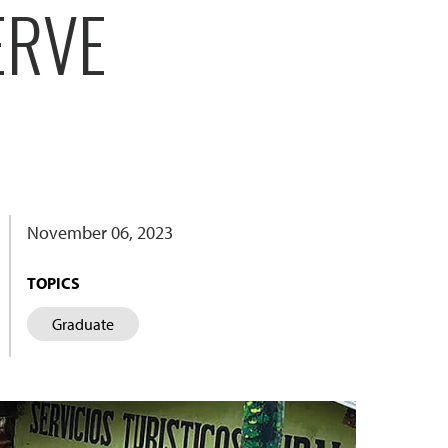
ERVE
November 06, 2023
TOPICS
Graduate