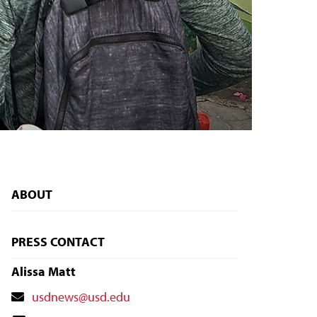
ABOUT
PRESS CONTACT
Alissa Matt
Contact
usdnews@usd.edu