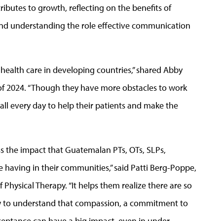
ributes to growth, reflecting on the benefits of
 and understanding the role effective communication
n health care in developing countries,” shared Abby
s of 2024. “Though they have more obstacles to work
 all every day to help their patients and make the
s the impact that Guatemalan PTs, OTs, SLPs,
e having in their communities,” said Patti Berg-Poppe,
 Physical Therapy. “It helps them realize there are so
ow to understand that compassion, a commitment to
cceptance can have a big impact, even in under-