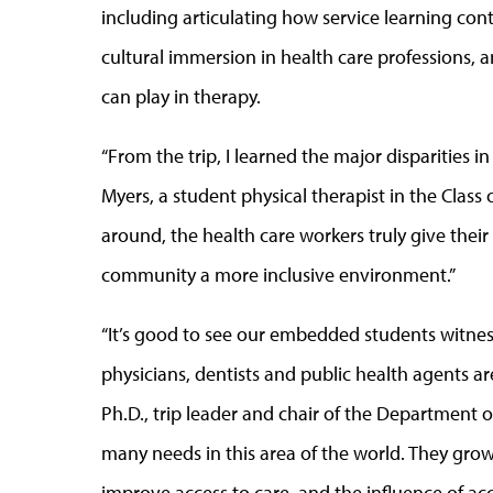
including articulating how service learning cont
cultural immersion in health care professions,
can play in therapy.
“From the trip, I learned the major disparities i
Myers, a student physical therapist in the Clas
around, the health care workers truly give their
community a more inclusive environment.”
“It’s good to see our embedded students witnes
physicians, dentists and public health agents ar
Ph.D., trip leader and chair of the Department of
many needs in this area of the world. They gr
improve access to care, and the influence of a