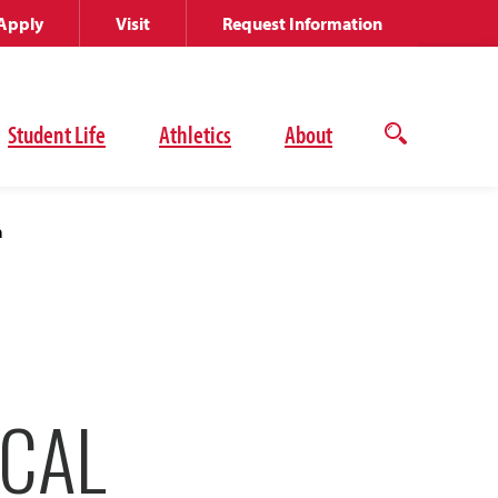
Apply
Visit
Request Information
Student Life
Athletics
About
Open
the
search
panel
a
ICAL