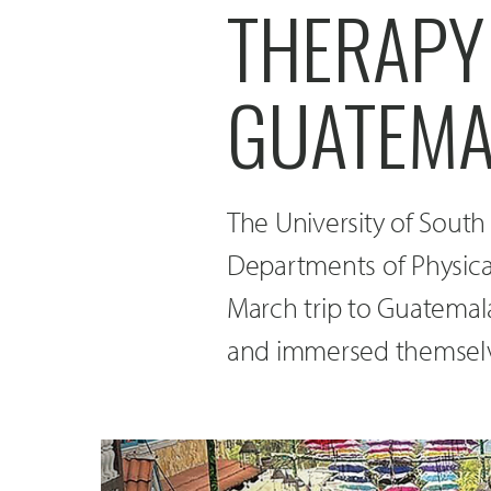
THERAPY
GUATEMA
The University of South
Departments of Physica
March trip to Guatemala
and immersed themselve