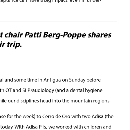
 chair Patti Berg-Poppe shares
r trip.
cial and some time in Antigua on Sunday before
with OT and SLP/audiology (and a dental hygiene
ile our disciplines head into the mountain regions
se for the week) to Cerro de Oro with two Adisa (the
 today. With Adisa PTs, we worked with children and