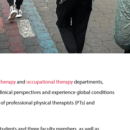
 therapy
and
occupational therapy
departments,
linical perspectives and experience global conditions
f professional physical therapists (PTs) and
students and three faculty members, as well as