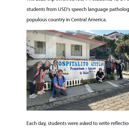
students from USD’s speech language patholog
populous country in Central America.
Each day, students were asked to write reflection