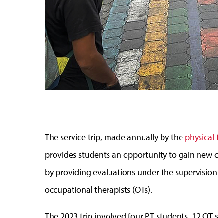
The service trip, made annually by the
physical
provides students an opportunity to gain new c
by providing evaluations under the supervision o
occupational therapists (OTs).
The 2023 trip involved four PT students, 12 OT 