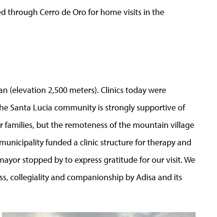
ed through Cerro de Oro for home visits in the
lan (elevation 2,500 meters). Clinics today were
he Santa Lucia community is strongly supportive of
ir families, but the remoteness of the mountain village
municipality funded a clinic structure for therapy and
mayor stopped by to express gratitude for our visit. We
s, collegiality and companionship by Adisa and its