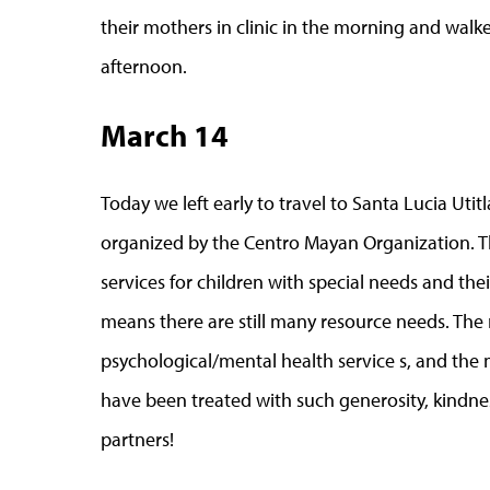
their mothers in clinic in the morning and walk
afternoon.
March 14
Today we left early to travel to Santa Lucia Utit
organized by the Centro Mayan Organization. T
services for children with special needs and the
means there are still many resource needs. The 
psychological/mental health service s, and the 
have been treated with such generosity, kindnes
partners!