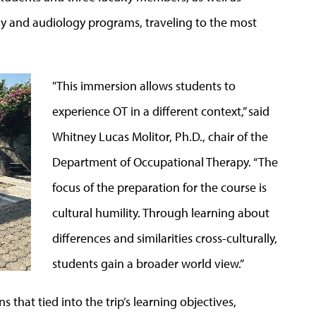
y and audiology programs, traveling to the most
"This immersion allows students to
experience OT in a different context,” said
Whitney Lucas Molitor, Ph.D., chair of the
Department of Occupational Therapy. “The
focus of the preparation for the course is
cultural humility. Through learning about
differences and similarities cross-culturally,
students gain a broader world view.”
s that tied into the trip’s learning objectives,