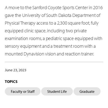
A move to the Sanford Coyote Sports Center in 2016
gave the University of South Dakota Department of
Physical Therapy access to a 2,300 square foot, fully
equipped clinic space, including two private
examination rooms, a pediatric space equipped with
sensory equipment and a treatment room with a
mounted Dynavision vision and reaction trainer.
June 23, 2023
TOPICS
Faculty or Staff
Student Life
Graduate