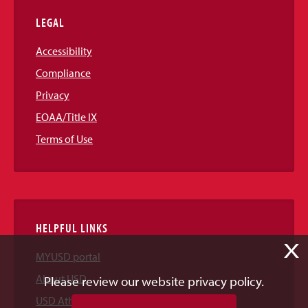
LEGAL
Accessibility
Compliance
Privacy
EOAA/Title IX
Terms of Use
HELPFUL LINKS
X
MYUSD portal
About USD
Please review our website privacy policy.
USD Athletics