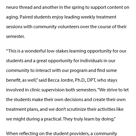
neuro thread and another in the spring to support content on
aging. Paired students enjoy leading weekly treatment
sessions with community volunteers over the course of their
semester.
“This is a wonderful low-stakes learning opportunity for our
students and a great opportunity for individuals in our
community to interact with our program and find some
benefit, as well,” said Becca Jordre, Ph.D., DPT, who stays
involved in clinic supervision both semesters. “We strive to let
the students make their own decisions and create their own
treatment plans, and we don’t scrutinize their activities like
we might during a practical. They truly learn by doing.”
When reflecting on the student providers, a community