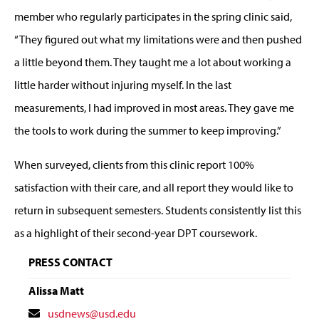
member who regularly participates in the spring clinic said,
“They figured out what my limitations were and then pushed
a little beyond them. They taught me a lot about working a
little harder without injuring myself. In the last
measurements, I had improved in most areas. They gave me
the tools to work during the summer to keep improving.”
When surveyed, clients from this clinic report 100%
satisfaction with their care, and all report they would like to
return in subsequent semesters. Students consistently list this
as a highlight of their second-year DPT coursework.
PRESS CONTACT
Alissa Matt
Contact
usdnews@usd.edu