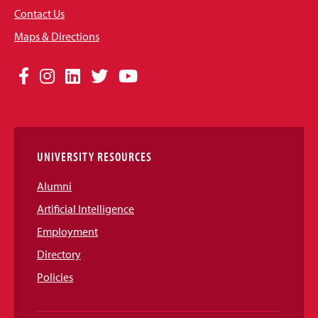
Contact Us
Maps & Directions
Social
Facebook
Instagram
LinkedIn
Twitter
YouTube
Media
Links
UNIVERSITY RESOURCES
Alumni
Artificial Intelligence
Employment
Directory
Policies