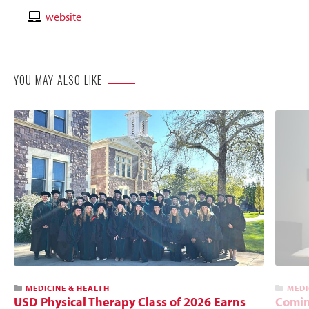
Email
Contact
website
Website
YOU MAY ALSO LIKE
MEDICINE & HEALTH
MEDI
USD Physical Therapy Class of 2026 Earns
Comin