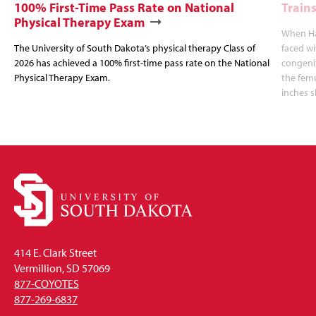
100% First-Time Pass Rate on National
Trains
Physical Therapy Exam
When Hal
The University of South Dakota’s physical therapy Class of
faced wi
2026 has achieved a 100% first-time pass rate on the National
congenit
Physical Therapy Exam.
the femu
inches s
414 E. Clark Street
Vermillion, SD 57069
877-COYOTES
877-269-6837