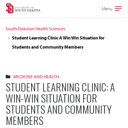
Skip
Skip
Menu
Open
to
to
the
main
main
main
South Dakotan Health Sciences
site
content
Student Learning Clinic A Win Win Situation for
navigation
Students and Community Members
MEDICINE AND HEALTH
STUDENT LEARNING CLINIC: A
WIN-WIN SITUATION FOR
STUDENTS AND COMMUNITY
MEMBERS