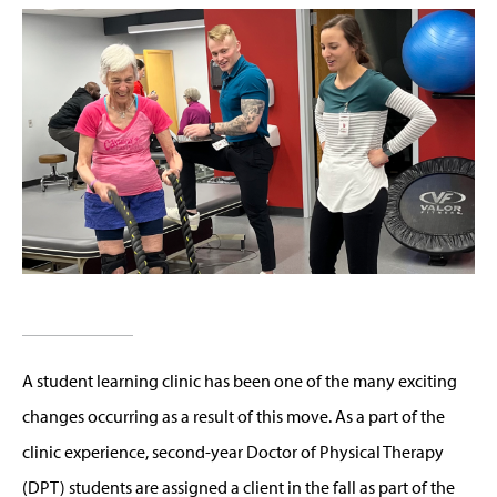
A student learning clinic has been one of the many exciting
changes occurring as a result of this move. As a part of the
clinic experience, second-year Doctor of Physical Therapy
(DPT) students are assigned a client in the fall as part of the