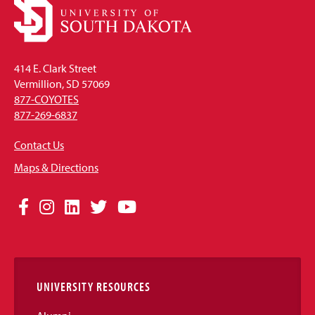
414 E. Clark Street
Vermillion, SD 57069
877-COYOTES
877-269-6837
Contact Us
Maps & Directions
Social
Facebook
Instagram
LinkedIn
Twitter
YouTube
Media
Links
UNIVERSITY RESOURCES