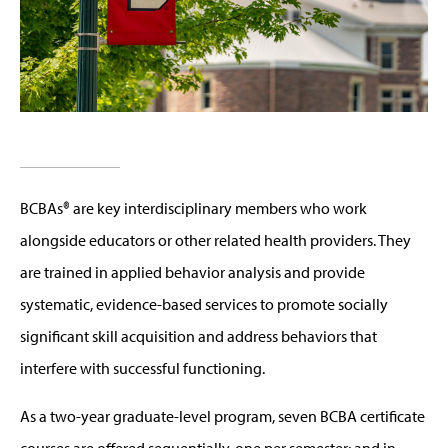
BCBAs® are key interdisciplinary members who work
alongside educators or other related health providers. They
are trained in applied behavior analysis and provide
systematic, evidence-based services to promote socially
significant skill acquisition and address behaviors that
interfere with successful functioning.
As a two-year graduate-level program, seven BCBA certificate
courses are offered sequentially, one per semester; and in