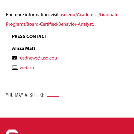
For more information, visit
usd.edu/Academics/Graduate-
Programs/Board-Certified-Behavior-Analyst
.
PRESS CONTACT
Alissa Matt
Contact
usdnews@usd.edu
Email
Contact
website
Website
YOU MAY ALSO LIKE