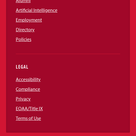
Alumni
Artificial Intelligence
Employment
Directory
Policies
LEGAL
Accessibility
Compliance
Privacy
EOAA/Title IX
Terms of Use