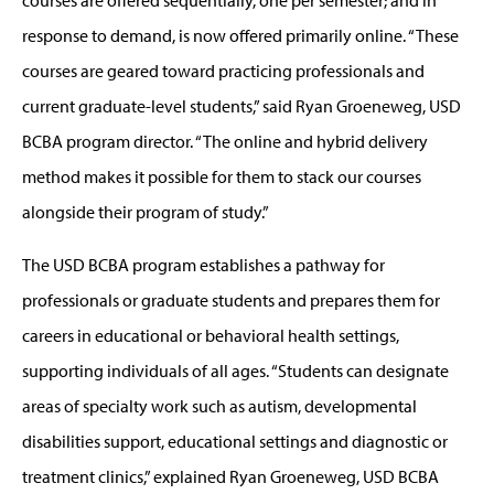
response to demand, is now offered primarily online. “These
courses are geared toward practicing professionals and
current graduate-level students,” said Ryan Groeneweg, USD
BCBA program director. “The online and hybrid delivery
method makes it possible for them to stack our courses
alongside their program of study.”
The USD BCBA program establishes a pathway for
professionals or graduate students and prepares them for
careers in educational or behavioral health settings,
supporting individuals of all ages. “Students can designate
areas of specialty work such as autism, developmental
disabilities support, educational settings and diagnostic or
treatment clinics,” explained Ryan Groeneweg, USD BCBA