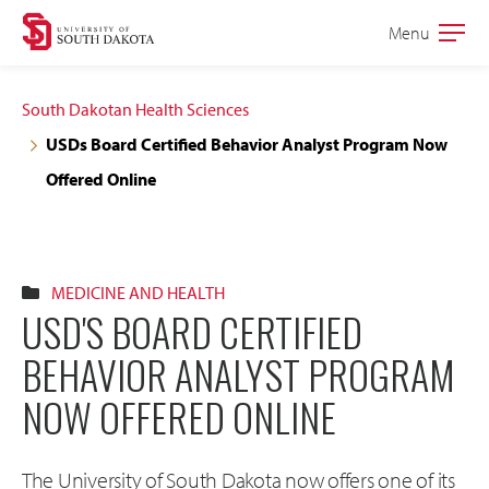
Skip
Skip
Menu
Open
to
to
the
main
main
main
South Dakotan Health Sciences
site
content
USDs Board Certified Behavior Analyst Program Now
navigation
Offered Online
MEDICINE AND HEALTH
USD'S BOARD CERTIFIED
BEHAVIOR ANALYST PROGRAM
NOW OFFERED ONLINE
The University of South Dakota now offers one of its