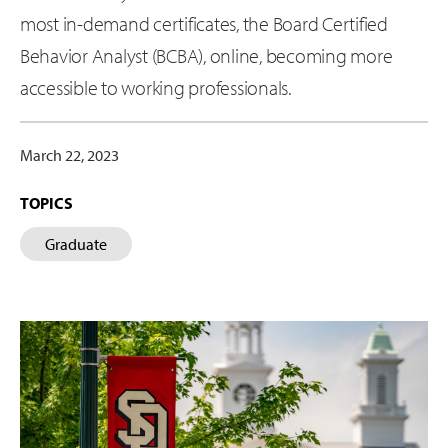
most in-demand certificates, the Board Certified
Behavior Analyst (BCBA), online, becoming more
accessible to working professionals.
March 22, 2023
TOPICS
Graduate