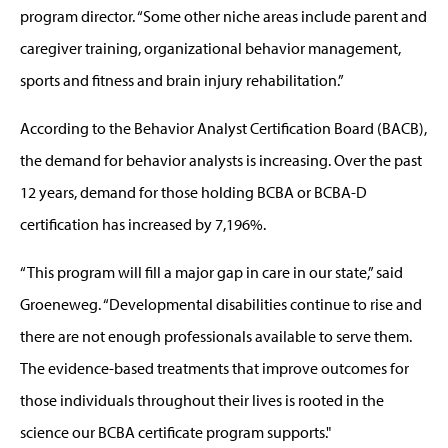
program director. “Some other niche areas include parent and
caregiver training, organizational behavior management,
sports and fitness and brain injury rehabilitation.”
According to the Behavior Analyst Certification Board (BACB),
the demand for behavior analysts is increasing. Over the past
12 years, demand for those holding BCBA or BCBA-D
certification has increased by 7,196%.
“This program will fill a major gap in care in our state,” said
Groeneweg. “Developmental disabilities continue to rise and
there are not enough professionals available to serve them.
The evidence-based treatments that improve outcomes for
those individuals throughout their lives is rooted in the
science our BCBA certificate program supports."