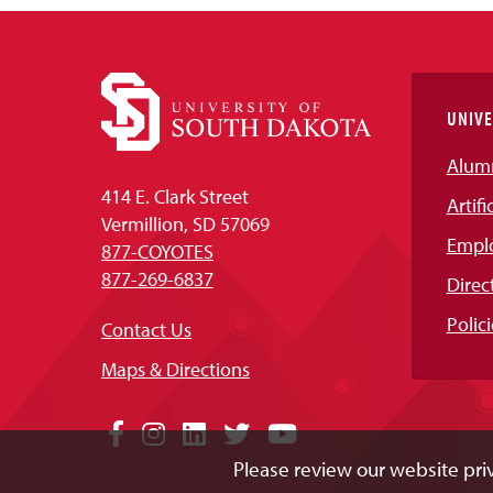
UNIVE
Alum
414 E. Clark Street
Artifi
Vermillion, SD 57069
Empl
877-COYOTES
877-269-6837
Direc
Polici
Contact Us
Maps & Directions
Social
Facebook
Instagram
LinkedIn
Twitter
YouTube
Please review our website priv
Media