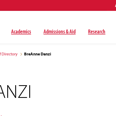
Academics
Admissions & Aid
Research
f Directory
BreAnne Danzi
ANZI