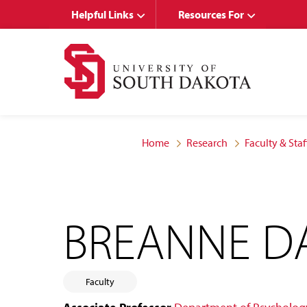
Skip
Skip
Helpful Links
Resources For
to
to
main
main
site
content
navigation
Home
Research
Faculty & Staf
BREANNE D
Faculty