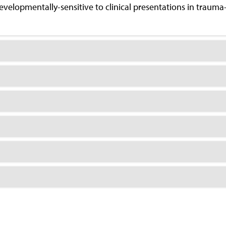
evelopmentally-sensitive to clinical presentations in trauma