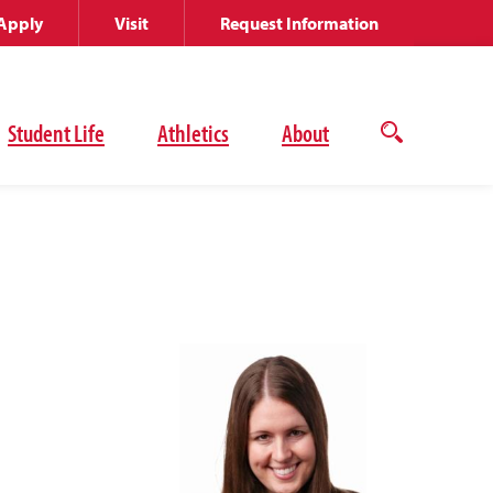
Apply
Visit
Request Information
Student Life
Athletics
About
Open
the
search
panel