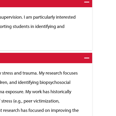
 supervision. I am particularly interested
rting students in identifying and
by stress and trauma. My research focuses
dren, and identifying biopsychosocial
auma exposure. My work has historically
tress (e.g., peer victimization,
cent research has focused on improving the