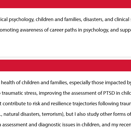
ical psychology, children and families, disasters, and clinical
romoting awareness of career paths in psychology, and suppo
 health of children and families, especially those impacted 
 traumatic stress, improving the assessment of PTSD in chil
hat contribute to risk and resilience trajectories following tr
tural disasters, terrorism), but I also study other forms of s
d in assessment and diagnostic issues in children, and my re