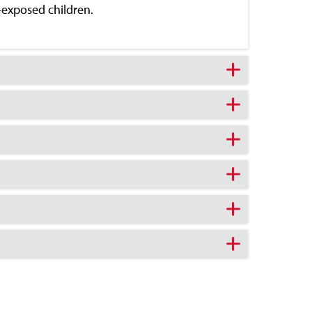
-exposed children.