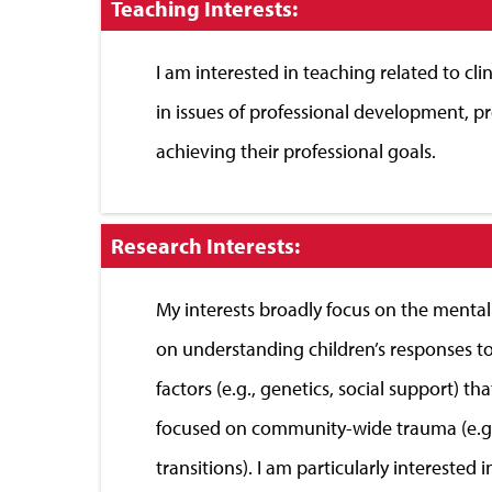
Click
Teaching Interests:
to
Close
I am interested in teaching related to clin
in issues of professional development, p
achieving their professional goals.
Click
Research Interests:
to
Close
My interests broadly focus on the mental
on understanding children’s responses to
factors (e.g., genetics, social support) t
focused on community-wide trauma (e.g., na
transitions). I am particularly intereste