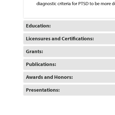
diagnostic criteria for PTSD to be more d
Click
Education:
to
Open
Click
Licensures and Certifications:
to
Open
Click
Grants:
to
Open
Click
Publications:
to
Open
Click
Awards and Honors:
to
Open
Click
Presentations:
to
Open