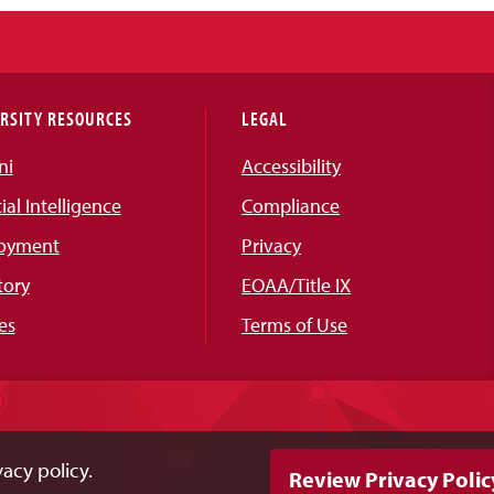
RSITY RESOURCES
LEGAL
ni
Accessibility
cial Intelligence
Compliance
oyment
Privacy
tory
EOAA/Title IX
es
Terms of Use
acy policy.
Review Privacy Polic