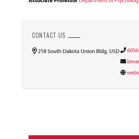
Associate Professor
Department of Psycholog
CONTACT US
6056
218 South Dakota Union Bldg, USD
brea
webs