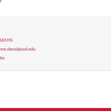
y
583705
nne.danzi@usd.edu
ite