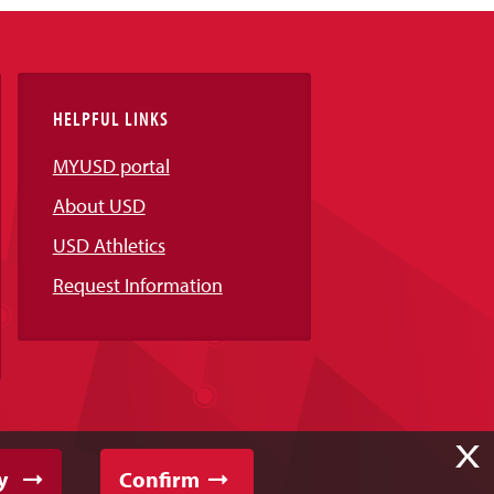
HELPFUL LINKS
MYUSD portal
About USD
USD Athletics
Request Information
X
y
Confirm