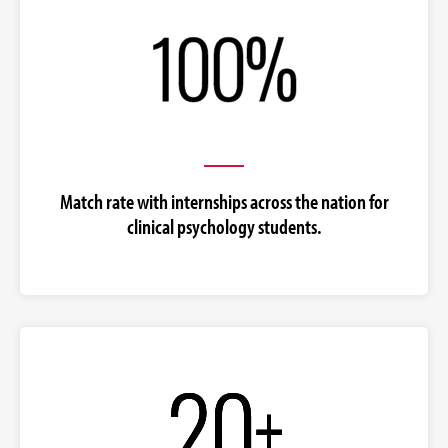
Match rate with internships across the nation for
clinical psychology students.