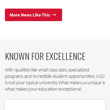
More News Like This
KNOWN FOR EXCELLENCE
With qualities like small class sizes, specialized
programs and incredible student opportunities, USD
is not your typical university. What makes us unique is
what makes your education exceptional.