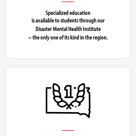
Specialized education
is available to students through our
Disaster Mental Health Institute
– the only one of its kind in the region.