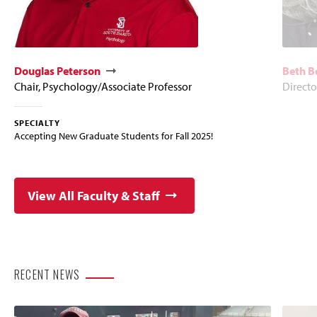
Douglas Peterson
Beth B
Chair, Psychology/Associate Professor
Directo
SPECIALTY
Accepting New Graduate Students for Fall 2025!
View All Faculty & Staff
RECENT NEWS