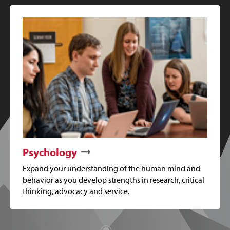
Psychology
Expand your understanding of the human mind and
behavior as you develop strengths in research, critical
thinking, advocacy and service.