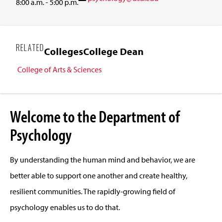
8:00 a.m. - 5:00 p.m.
RELATED
Colleges
College Dean
College of Arts & Sciences
Welcome to the Department of
Psychology
By understanding the human mind and behavior, we are
better able to support one another and create healthy,
resilient communities. The rapidly-growing field of
psychology enables us to do that.