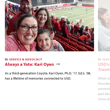
SERVICE & ADVOCACY
SERV
Always a Yote: Kari Oyen
USD’s
Traum
As a third-generation Coyote, Kari Oyen, Ph.D. ’17, Ed.S. ’08,
has a lifetime of memories connected to USD.
When Un
Knowles
univers
part bec
Stress &