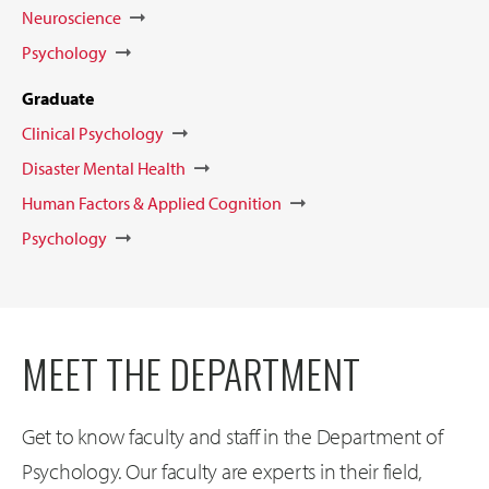
Neuroscience
Psychology
Graduate
Clinical Psychology
Disaster Mental Health
Human Factors & Applied Cognition
Psychology
MEET THE DEPARTMENT
Get to know faculty and staff in the Department of
Psychology. Our faculty are experts in their field,