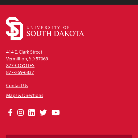
414 E. Clark Street
Vermillion, SD 57069
877-COYOTES
877-269-6837
Contact Us
Maps & Directions
Social
Facebook
Instagram
LinkedIn
Twitter
YouTube
Media
Links