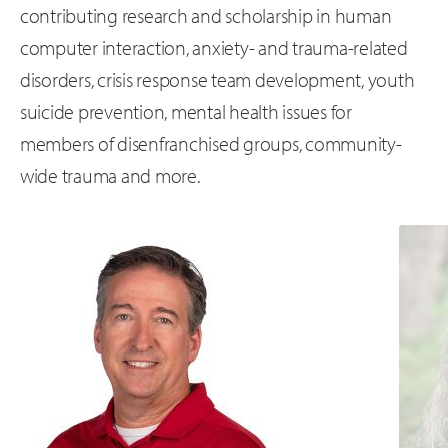
contributing research and scholarship in human
computer interaction, anxiety- and trauma-related
disorders, crisis response team development, youth
suicide prevention, mental health issues for
members of disenfranchised groups, community-
wide trauma and more.