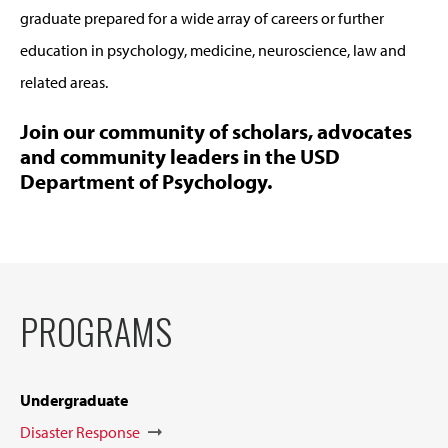
graduate prepared for a wide array of careers or further
education in psychology, medicine, neuroscience, law and
related areas.
Join our community of scholars, advocates
and community leaders in the USD
Department of Psychology.
PROGRAMS
Undergraduate
Disaster Response