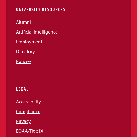
UNIVERSITY RESOURCES
Alumni
Artificial Intelligence
Employment
Directory
Policies
LEGAL
Accessibility
Compliance
Privacy
EOAA/Title IX