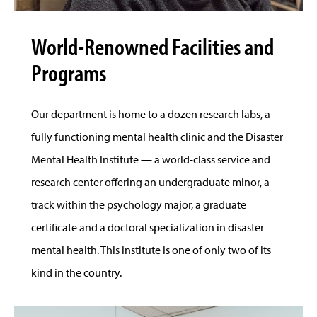
World-Renowned Facilities and
Programs
Our department is home to a dozen research labs, a
fully functioning mental health clinic and the Disaster
Mental Health Institute — a world-class service and
research center offering an undergraduate minor, a
track within the psychology major, a graduate
certificate and a doctoral specialization in disaster
mental health. This institute is one of only two of its
kind in the country.