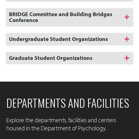
to
Open
Click
BRIDGE Committee and Building Bridges
to
Conference
Open
Click
Undergraduate Student Organizations
to
Open
Click
Graduate Student Organizations
to
Open
DEPARTMENTS AND FACILITIES
Explore the departments, facilities and centers
housed in the Department of Psychology.