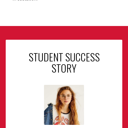
STUDENT SUCCESS
STORY