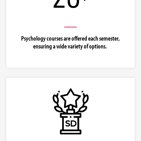
Psychology courses are offered each semester,
ensuring a wide variety of options.