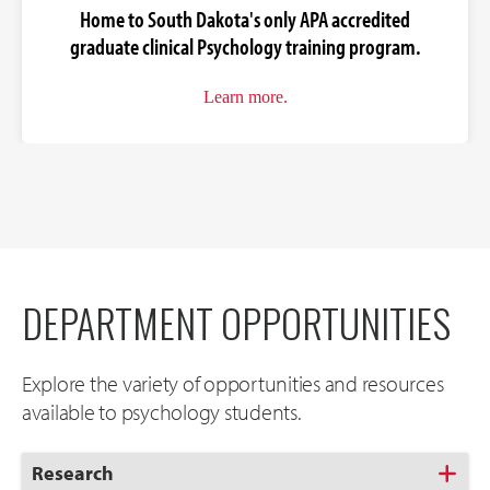
Home to South Dakota's only APA accredited
graduate clinical Psychology training program.
Learn more.
DEPARTMENT OPPORTUNITIES
Explore the variety of opportunities and resources
available to psychology students.
Click
Research