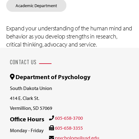
Academic Department
Expand your understanding of the human mind and
behavior as you develop strengths in research,
critical thinking, advocacy and service.
CONTACT US
Department of Psychology
South Dakota Union
414 E. Clark St.
Vermillion, SD 57069
605-658-3700
Office Hours
605-658-3355
Monday - Friday
psychology@usd.edu