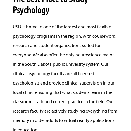
Psychology
USD is home to one of the largest and most flexible
psychology programs in the region, with coursework,
research and student organizations suited for
everyone. We also offer the only neuroscience major
in the South Dakota public university system. Our
clinical psychology faculty are all licensed
psychologists and provide clinical supervision in our
local clinic, ensuring that what students learn in the
classroom is aligned current practice in the field. Our
research faculty are actively studying everything from
memory in older adults to virtual reality applications
in education.