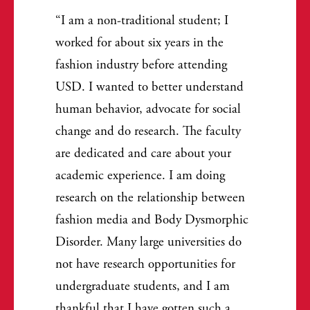
I am a non-traditional student; I
worked for about six years in the
fashion industry before attending
USD. I wanted to better understand
human behavior, advocate for social
change and do research. The faculty
are dedicated and care about your
academic experience. I am doing
research on the relationship between
fashion media and Body Dysmorphic
Disorder. Many large universities do
not have research opportunities for
undergraduate students, and I am
thankful that I have gotten such a