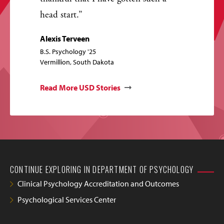
head start.
Alexis Terveen
B.S. Psychology '25
Vermillion, South Dakota
Read More USD Stories
CONTINUE EXPLORING IN DEPARTMENT OF PSYCHOLOGY
Clinical Psychology Accreditation and Outcomes
Psychological Services Center