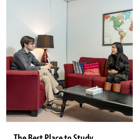
The Best Place to Study