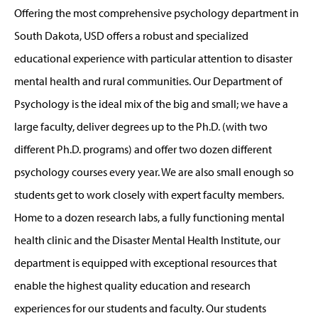
Offering the most comprehensive psychology department in
South Dakota, USD offers a robust and specialized
educational experience with particular attention to disaster
mental health and rural communities. Our Department of
Psychology is the ideal mix of the big and small; we have a
large faculty, deliver degrees up to the Ph.D. (with two
different Ph.D. programs) and offer two dozen different
psychology courses every year. We are also small enough so
students get to work closely with expert faculty members.
Home to a dozen research labs, a fully functioning mental
health clinic and the Disaster Mental Health Institute, our
department is equipped with exceptional resources that
enable the highest quality education and research
experiences for our students and faculty. Our students