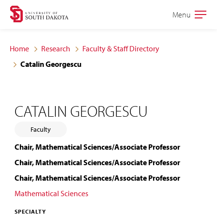
Skip
Skip
Menu
Open
to
to
the
main
main
main
Home
Research
Faculty & Staff Directory
site
content
Catalin Georgescu
navigation
CATALIN GEORGESCU
Faculty
Chair, Mathematical Sciences/Associate Professor
Chair, Mathematical Sciences/Associate Professor
Chair, Mathematical Sciences/Associate Professor
Mathematical Sciences
SPECIALTY