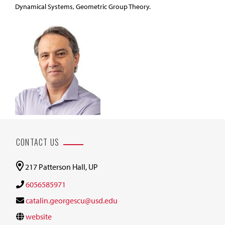
Dynamical Systems, Geometric Group Theory.
CONTACT US
217 Patterson Hall, UP
6056585971
catalin.georgescu@usd.edu
website