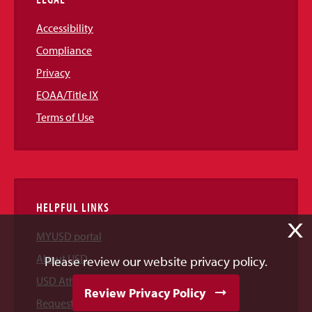
Accessibility
Compliance
Privacy
EOAA/Title IX
Terms of Use
HELPFUL LINKS
X
MYUSD portal
About USD
Please review our website privacy policy.
USD Athletics
Review Privacy Policy
Request Information