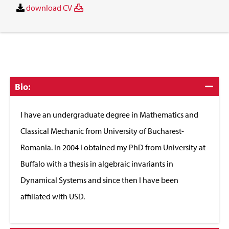
download CV
Click
Bio:
to
Close
I have an undergraduate degree in Mathematics and
Classical Mechanic from University of Bucharest-
Romania. In 2004 I obtained my PhD from University at
Buffalo with a thesis in algebraic invariants in
Dynamical Systems and since then I have been
affiliated with USD.