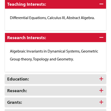
Click
Teaching Interests:
to
Close
Differential Equations, Calculus III, Abstract Algebra.
Click
Research Interests:
to
Close
Algebraic Invariants in Dynamical Systems, Geometric
Group theory, Topology and Geometry.
Click
Education:
to
Open
Click
Research:
to
Open
Click
Grants:
to