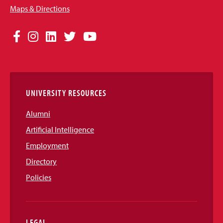
Maps & Directions
Social
Facebook
Instagram
LinkedIn
Twitter
YouTube
Media
Links
UNIVERSITY RESOURCES
Alumni
Artificial Intelligence
Employment
Directory
Policies
LEGAL