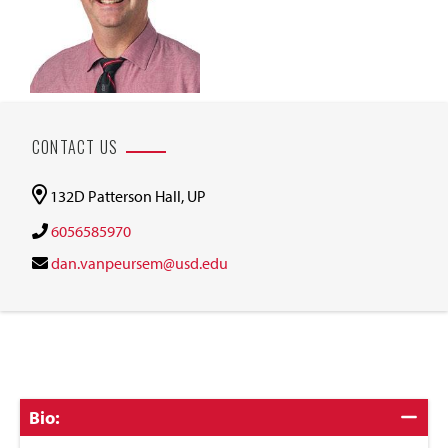
CONTACT US
132D Patterson Hall, UP
6056585970
dan.vanpeursem@usd.edu
Click
Bio:
to