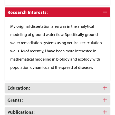
Click
Research Interests:
to
Close
My original dissertation area was in the analytical
modeling of ground water flow. Specifically ground
water remediation systems using vertical recirculation
wells. As of recently, I have been more interested in
mathematical modeling in biology and ecology with
population dynamics and the spread of diseases.
Click
Education:
to
Open
Click
Grants:
to
Open
Click
Publications: