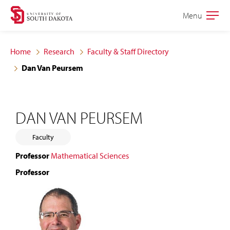
Skip
Skip
Menu
Open
to
to
the
main
main
main
Home
Research
Faculty & Staff Directory
site
content
Dan Van Peursem
navigation
DAN VAN PEURSEM
Faculty
Professor
Mathematical Sciences
Professor