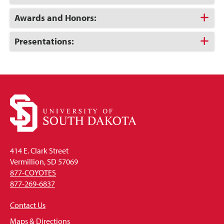
to
Open
Click
Awards and Honors:
to
Open
Click
Presentations:
to
Open
414 E. Clark Street
Vermillion, SD 57069
877-COYOTES
877-269-6837
Contact Us
Maps & Directions