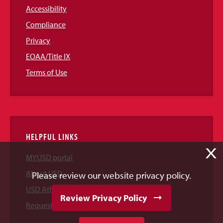
Accessibility
Compliance
Privacy
EOAA/Title IX
Terms of Use
HELPFUL LINKS
X
MYUSD portal
About USD
Please review our website privacy policy.
USD Athletics
Review Privacy Policy
Request Information