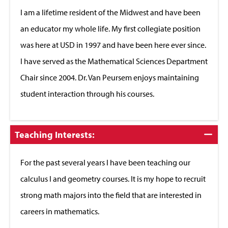
Close
I am a lifetime resident of the Midwest and have been
an educator my whole life. My first collegiate position
was here at USD in 1997 and have been here ever since.
I have served as the Mathematical Sciences Department
Chair since 2004. Dr. Van Peursem enjoys maintaining
student interaction through his courses.
Click
Teaching Interests:
to
Close
For the past several years I have been teaching our
calculus I and geometry courses. It is my hope to recruit
strong math majors into the field that are interested in
careers in mathematics.