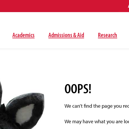
Academics
Admissions & Aid
Research
OOPS!
We can’t find the page you re
We may have what you are look