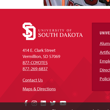
UNIVE
Alum
414 E. Clark Street
Artifi
Vermillion, SD 57069
Empl
877-COYOTES
877-269-6837
Direc
Polici
Contact Us
Maps & Directions
Social
Facebook
Instagram
LinkedIn
Twitter
YouTube