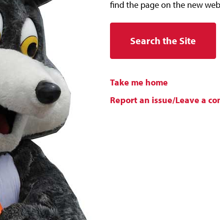
find the page on the new web
Search the Site
Take me home
Report an issue/Leave a c