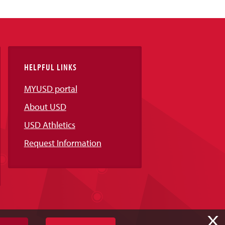
HELPFUL LINKS
MYUSD portal
About USD
USD Athletics
Request Information
X