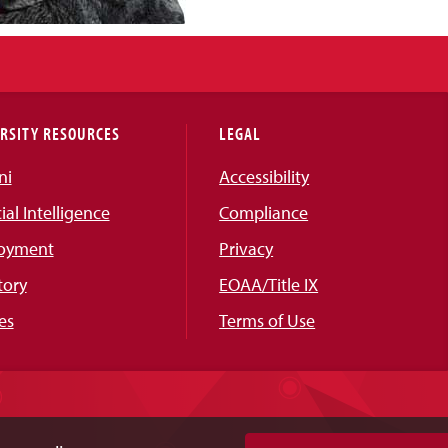
RSITY RESOURCES
LEGAL
ni
Accessibility
cial Intelligence
Compliance
oyment
Privacy
tory
EOAA/Title IX
es
Terms of Use