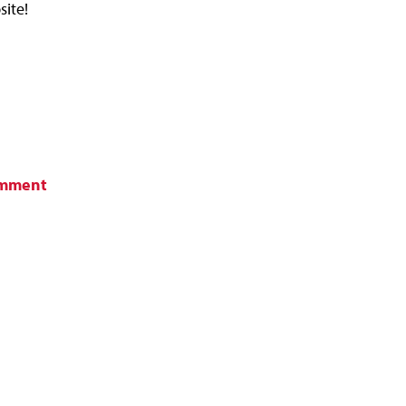
site!
omment