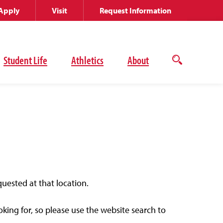
Apply
Visit
Request Information
Student Life
Athletics
About
Open
the
search
panel
quested at that location.
ing for, so please use the website search to