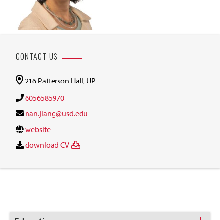
CONTACT US
216 Patterson Hall, UP
6056585970
nan.jiang@usd.edu
website
download CV