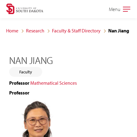
Skip
Skip
Menu
Open
to
to
the
main
main
main
Home
Research
Faculty & Staff Directory
Nan Jiang
site
content
navigation
NAN JIANG
Faculty
Professor
Mathematical Sciences
Professor