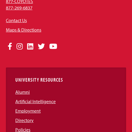
877-COYOTES
877-269-6837
Contact Us
Maps & Directions
Social
Facebook
Instagram
LinkedIn
Twitter
YouTube
Media
Links
UNIVERSITY RESOURCES
Alumni
Artificial Intelligence
Employment
Directory
Policies