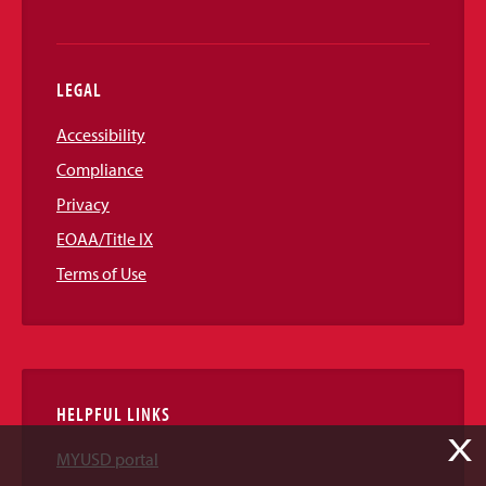
LEGAL
Accessibility
Compliance
Privacy
EOAA/Title IX
Terms of Use
HELPFUL LINKS
X
MYUSD portal