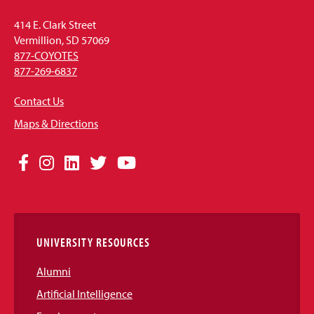
414 E. Clark Street
Vermillion, SD 57069
877-COYOTES
877-269-6837
Contact Us
Maps & Directions
Social
Facebook
Instagram
LinkedIn
Twitter
YouTube
Media
Links
UNIVERSITY RESOURCES
Alumni
Artificial Intelligence