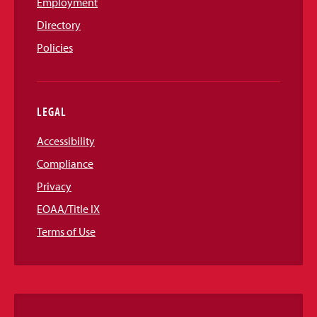
Employment
Directory
Policies
LEGAL
Accessibility
Compliance
Privacy
EOAA/Title IX
Terms of Use