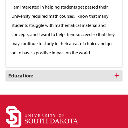
Close
I am interested in helping students get passed their
University required math courses. I know that many
students struggle with mathematical material and
concepts, and I want to help them succeed so that they
may continue to study in their areas of choice and go
on to have a positive impact on the world.
Click
Education:
to
Open