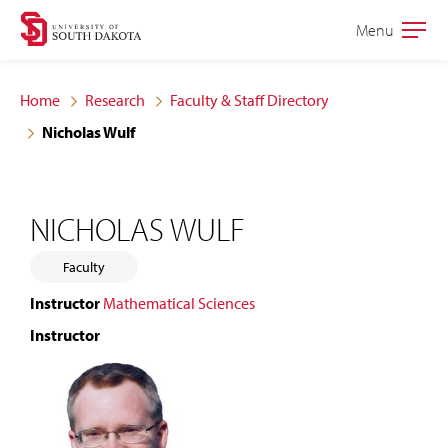
Skip
Skip
Menu
Open
to
to
the
main
main
main
Home
Research
Faculty & Staff Directory
site
content
Nicholas Wulf
navigation
NICHOLAS WULF
Faculty
Instructor
Mathematical Sciences
Instructor