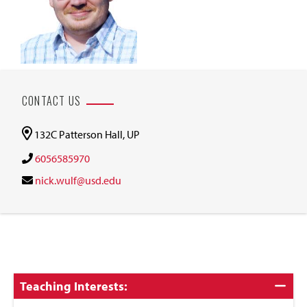
CONTACT US
132C Patterson Hall, UP
6056585970
nick.wulf@usd.edu
Click
Teaching Interests:
to