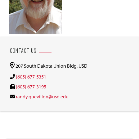
CONTACT US
207 South Dakota Union Bldg, USD
(605) 677-5351
(605) 677-3195
randy.quevillon@usd.edu