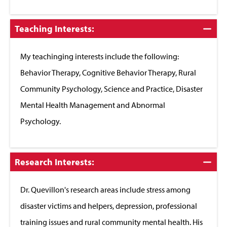
Click
Teaching Interests:
to
Close
My teachinging interests include the following:
Behavior Therapy, Cognitive Behavior Therapy, Rural
Community Psychology, Science and Practice, Disaster
Mental Health Management and Abnormal
Psychology.
Click
Research Interests:
to
Close
Dr. Quevillon's research areas include stress among
disaster victims and helpers, depression, professional
training issues and rural community mental health. His