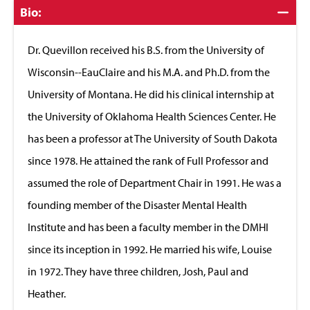
Click
Bio:
to
Close
Dr. Quevillon received his B.S. from the University of
Wisconsin--EauClaire and his M.A. and Ph.D. from the
University of Montana. He did his clinical internship at
the University of Oklahoma Health Sciences Center. He
has been a professor at The University of South Dakota
since 1978. He attained the rank of Full Professor and
assumed the role of Department Chair in 1991. He was a
founding member of the Disaster Mental Health
Institute and has been a faculty member in the DMHI
since its inception in 1992. He married his wife, Louise
in 1972. They have three children, Josh, Paul and
Heather.