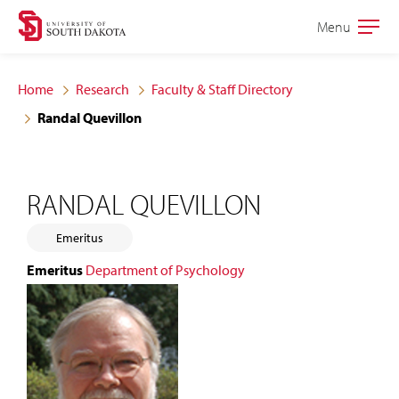
Skip
Skip
Menu
Open
to
to
the
main
main
main
Home
Research
Faculty & Staff Directory
site
content
Randal Quevillon
navigation
RANDAL QUEVILLON
Emeritus
Emeritus
Department of Psychology