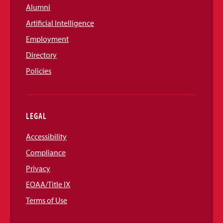
Alumni
Artificial Intelligence
Employment
Directory
Policies
LEGAL
Accessibility
Compliance
Privacy
EOAA/Title IX
Terms of Use