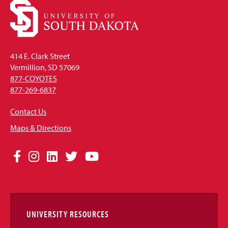
414 E. Clark Street
Vermillion, SD 57069
877-COYOTES
877-269-6837
Contact Us
Maps & Directions
Social
Facebook
Instagram
LinkedIn
Twitter
YouTube
Media
Links
UNIVERSITY RESOURCES