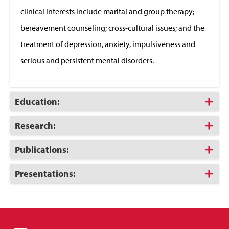
clinical interests include marital and group therapy;
bereavement counseling; cross-cultural issues; and the
treatment of depression, anxiety, impulsiveness and
serious and persistent mental disorders.
Click
Education:
to
Open
Click
Research:
to
Open
Click
Publications:
to
Open
Click
Presentations:
to
Open