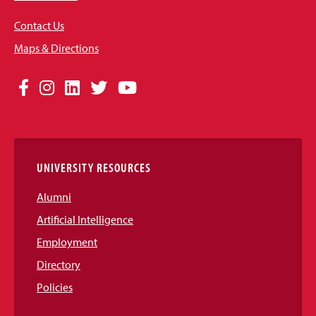
Contact Us
Maps & Directions
Social
Facebook
Instagram
LinkedIn
Twitter
YouTube
Media
Links
UNIVERSITY RESOURCES
Alumni
Artificial Intelligence
Employment
Directory
Policies