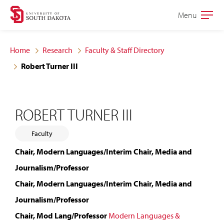
Skip
Skip
Menu
Open
to
to
the
main
main
main
Home
Research
Faculty & Staff Directory
site
content
Robert Turner III
navigation
ROBERT TURNER III
Faculty
Chair, Modern Languages/Interim Chair, Media and
Journalism/Professor
Chair, Modern Languages/Interim Chair, Media and
Journalism/Professor
Chair, Mod Lang/Professor
Modern Languages &