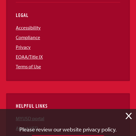
LEGAL
Accessibility
Compliance
Privacy
EOAA/Title IX
Terms of Use
HELPFUL LINKS
X
MYUSD portal
About USD
Please review our website privacy policy.