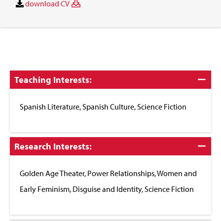
download CV
Click
Teaching Interests:
to
Close
Spanish Literature, Spanish Culture, Science Fiction
Click
Research Interests:
to
Close
Golden Age Theater, Power Relationships, Women and
Early Feminism, Disguise and Identity, Science Fiction