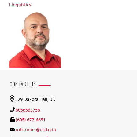
Linguistics
CONTACT US
329 Dakota Hall, UD
6056583756
(605) 677-6651
rob.turner@usd.edu