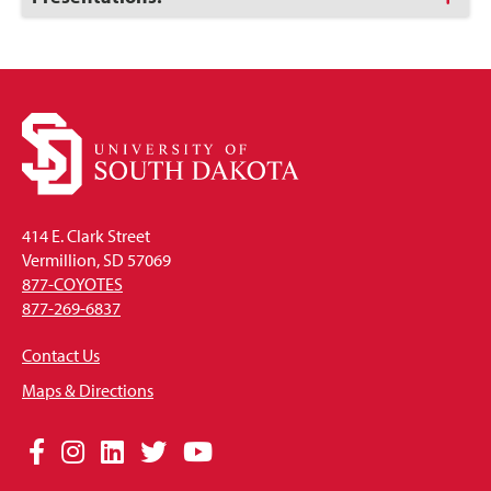
to
Open
414 E. Clark Street
Vermillion, SD 57069
877-COYOTES
877-269-6837
Contact Us
Maps & Directions
Social
Facebook
Instagram
LinkedIn
Twitter
YouTube
Media