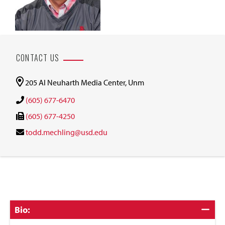
CONTACT US
205 Al Neuharth Media Center, Unm
(605) 677-6470
(605) 677-4250
todd.mechling@usd.edu
Click
Bio:
to