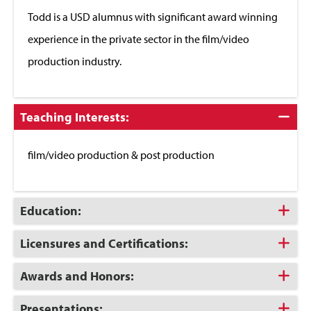
Close
Todd is a USD alumnus with significant award winning
experience in the private sector in the film/video
production industry.
Click
Teaching Interests:
to
Close
film/video production & post production
Click
Education:
to
Open
Click
Licensures and Certifications:
to
Open
Click
Awards and Honors:
to
Open
Click
Presentations: