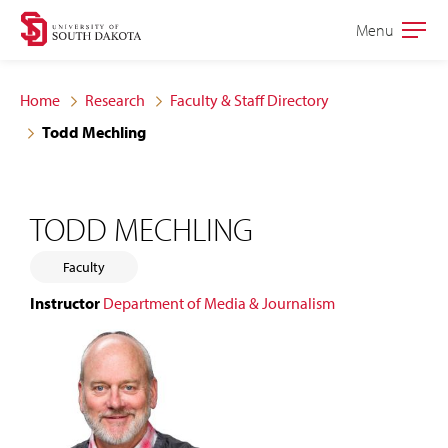
Skip
Skip
Menu
Open
to
to
the
main
main
main
Home
Research
Faculty & Staff Directory
site
content
Todd Mechling
navigation
TODD MECHLING
Faculty
Instructor
Department of Media & Journalism