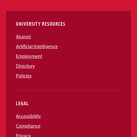
Links
UNIVERSITY RESOURCES
Alumni
Artificial Intelligence
Employment
Directory
Policies
LEGAL
Accessibility
Compliance
Privacy