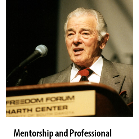
Mentorship and Professional