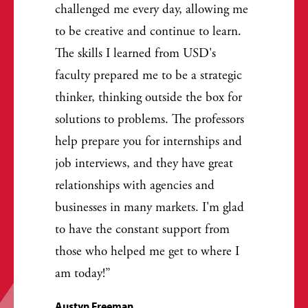
challenged me every day, allowing me
to be creative and continue to learn.
The skills I learned from USD's
faculty prepared me to be a strategic
thinker, thinking outside the box for
solutions to problems. The professors
help prepare you for internships and
job interviews, and they have great
relationships with agencies and
businesses in many markets. I'm glad
to have the constant support from
those who helped me get to where I
am today!
Austyn Freeman