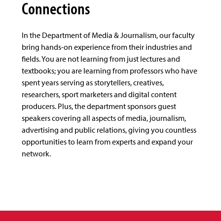
Connections
In the Department of Media & Journalism, our faculty
bring hands-on experience from their industries and
fields. You are not learning from just lectures and
textbooks; you are learning from professors who have
spent years serving as storytellers, creatives,
researchers, sport marketers and digital content
producers. Plus, the department sponsors guest
speakers covering all aspects of media, journalism,
advertising and public relations, giving you countless
opportunities to learn from experts and expand your
network.