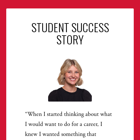
STUDENT SUCCESS
STORY
When I started thinking about what
I would want to do for a career, I
knew I wanted something that