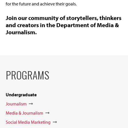
for the future and achieve their goals.
Join our community of storytellers, thinkers
and creators in the Department of Media &
Journalism.
PROGRAMS
Undergraduate
Journalism
Media & Journalism
Social Media Marketing