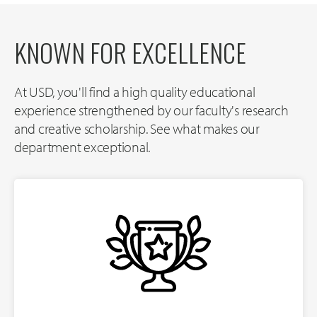
KNOWN FOR EXCELLENCE
At USD, you'll find a high quality educational
experience strengthened by our faculty's research
and creative scholarship. See what makes our
department exceptional.