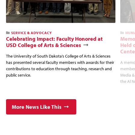
SERVICE & ADVOCACY
HUMA
Celebrating Impact: Faculty Honored at
Memor
USD College of Arts & Sciences
Held 
Cente
The University of South Dakota’s College of Arts & Sciences
has presented several faculty members with awards for their
A memori
contributions to education through teaching, research and
member 
public service.
Media & 
the Al 
More News Like This