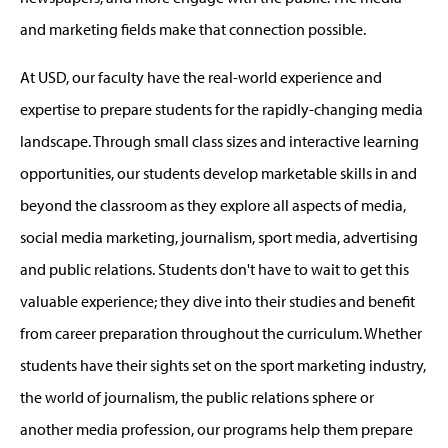
and marketing fields make that connection possible.
At USD, our faculty have the real-world experience and
expertise to prepare students for the rapidly-changing media
landscape. Through small class sizes and interactive learning
opportunities, our students develop marketable skills in and
beyond the classroom as they explore all aspects of media,
social media marketing, journalism, sport media, advertising
and public relations. Students don't have to wait to get this
valuable experience; they dive into their studies and benefit
from career preparation throughout the curriculum. Whether
students have their sights set on the sport marketing industry,
the world of journalism, the public relations sphere or
another media profession, our programs help them prepare