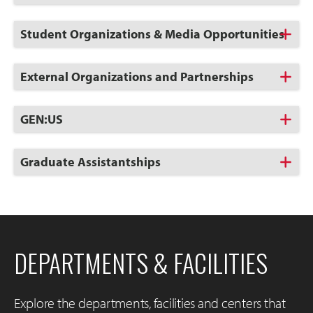
to
Open
Click
Student Organizations & Media Opportunities
to
Open
Click
External Organizations and Partnerships
to
Open
Click
GEN:US
to
Open
Click
Graduate Assistantships
to
Open
DEPARTMENTS & FACILITIES
Explore the departments, facilities and centers that