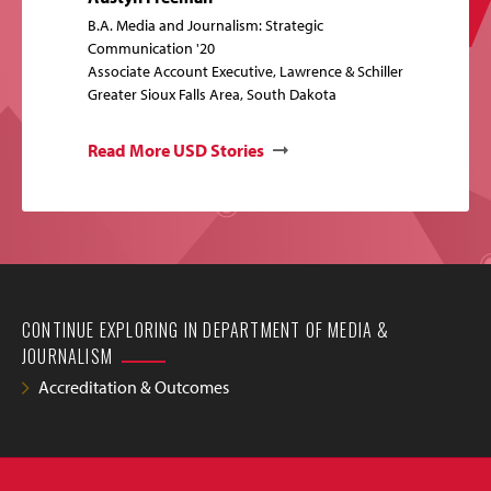
B.A. Media and Journalism: Strategic
Communication '20
Associate Account Executive, Lawrence & Schiller
Greater Sioux Falls Area, South Dakota
Read More USD Stories
CONTINUE EXPLORING IN DEPARTMENT OF MEDIA &
JOURNALISM
Accreditation & Outcomes