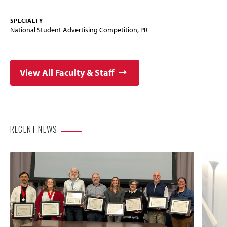
SPECIALTY
National Student Advertising Competition, PR
View All Faculty & Staff
RECENT NEWS