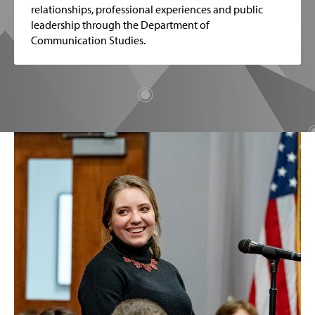
relationships, professional experiences and public
leadership through the Department of
Communication Studies.