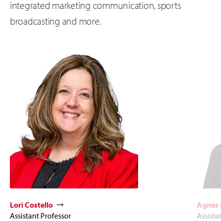
integrated marketing communication, sports
broadcasting and more.
Lori Costello
Agnes
Assistant Professor
Assista