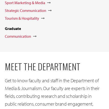
Sport Marketing & Media
Strategic Communication
Tourism & Hospitality
Graduate
Communication
MEET THE DEPARTMENT
Get to know faculty and staff in the Department of
Media & Journalism. Our faculty are experts in their
fields, contributing research and scholarship in
public relations, consumer brand engagement,