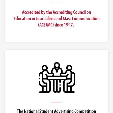
Accredited by the Accrediting Council on
Education in Journalism and Mass Communication
(ACEJMC) since 1997.
The National Student Advertising Competition