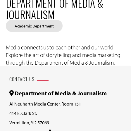
DEPARTMENT OF MEDIA &
JOURNALISM
Academic Department
Media connects us to each other and our world.
Explore the art of storytelling and media marketing
through the Department of Media & Journalism.
CONTACT US
Department of Media & Journalism
Al Neuharth Media Center, Room 151
414 E. Clark St.
Vermillion, SD 57069