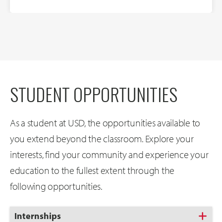
STUDENT OPPORTUNITIES
As a student at USD, the opportunities available to
you extend beyond the classroom. Explore your
interests, find your community and experience your
education to the fullest extent through the
following opportunities.
Click
Internships