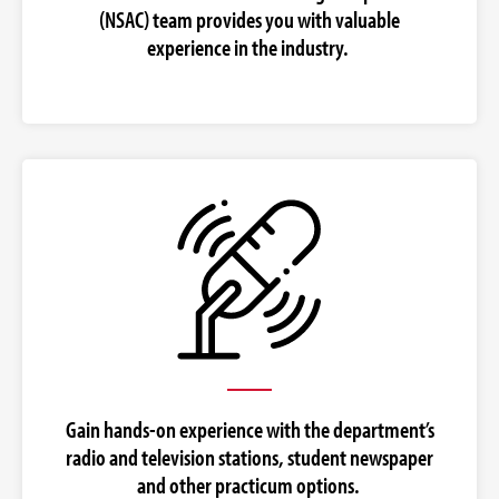
(NSAC) team provides you with valuable
experience in the industry.
Gain hands-on experience with the department’s
radio and television stations, student newspaper
and other practicum options.