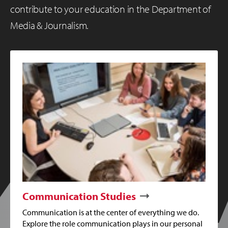
contribute to your education in the Department of
Media & Journalism.
Communication Studies
Communication is at the center of everything we do.
Explore the role communication plays in our personal