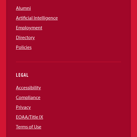
Alumni
Artificial Intelligence
Employment
Directory
Policies
LEGAL
Accessibility
Compliance
Privacy
EOAA/Title IX
Terms of Use