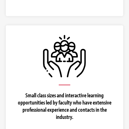
Small class sizes and interactive learning
opportunities led by faculty who have extensive
professional experience and contacts in the
industry.