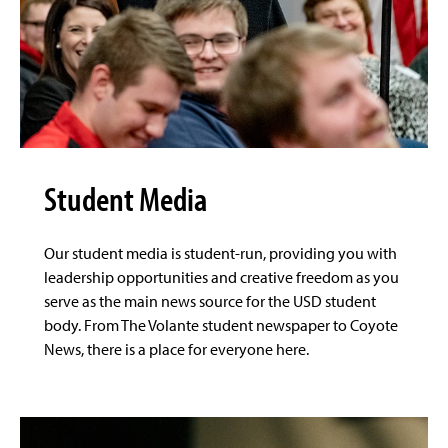
Student Media
Our student media is student-run, providing you with
leadership opportunities and creative freedom as you
serve as the main news source for the USD student
body. From The Volante student newspaper to Coyote
News, there is a place for everyone here.