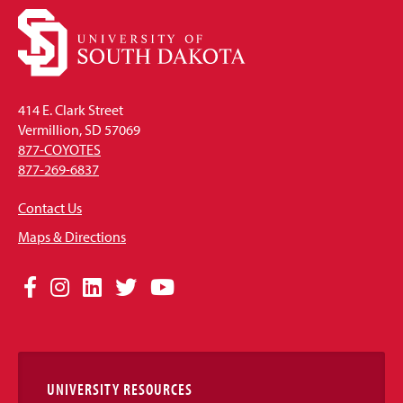
414 E. Clark Street
Vermillion, SD 57069
877-COYOTES
877-269-6837
Contact Us
Maps & Directions
Social
Facebook
Instagram
LinkedIn
Twitter
YouTube
Media
Links
UNIVERSITY RESOURCES