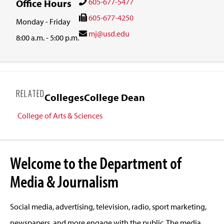
605-677-5477
Office Hours
605-677-4250
Monday - Friday
mj@usd.edu
8:00 a.m. - 5:00 p.m.
RELATED
Colleges
College Dean
College of Arts & Sciences
Welcome to the Department of
Media & Journalism
Social media, advertising, television, radio, sport marketing,
newspapers, and more engage with the public. The media