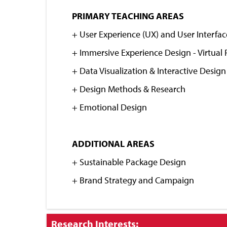
Close
PRIMARY TEACHING AREAS
+
User Experience (UX) and User Interfac
+ Immersive Experience Design - Virtual 
+ Data Visualization & Interactive Design
+ Design Methods & Research
+ Emotional Design
ADDITIONAL AREAS
+ Sustainable Package Design
+ Brand Strategy and Campaign
Click
Research Interests: