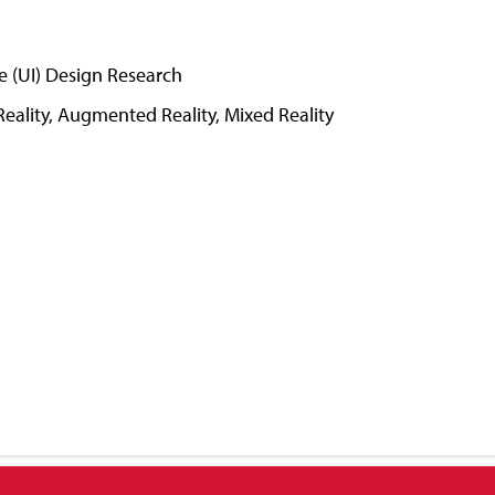
e (UI) Design Research
Reality, Augmented Reality, Mixed Reality