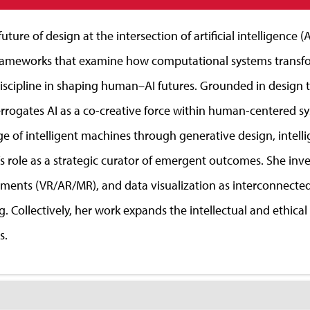
ture of design at the intersection of artificial intelligence 
rameworks that examine how computational systems transfor
discipline in shaping human–AI futures. Grounded in design
errogates AI as a co-creative force within human-centered s
age of intelligent machines through generative design, intell
’s role as a strategic curator of emergent outcomes. She in
nments (VR/AR/MR), and data visualization as interconnected 
 Collectively, her work expands the intellectual and ethica
s.