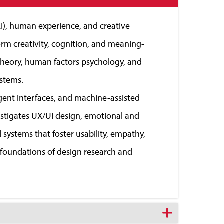
(AI), human experience, and creative
m creativity, cognition, and meaning-
 theory, human factors psychology, and
ystems.
igent interfaces, and machine-assisted
vestigates UX/UI design, emotional and
systems that foster usability, empathy,
l foundations of design research and