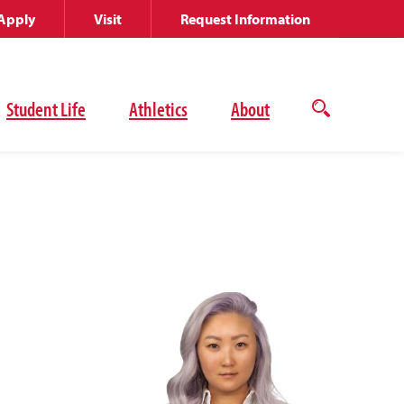
Apply
Visit
Request Information
Student Life
Athletics
About
Open
the
search
panel