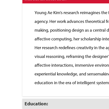
to
Close
Young Ae Kim’s research reimagines the fu
agency. Her work advances theoretical f
making, positioning design as a central 
affective computing, her scholarship int
Her research redefines creativity in the 
visual reasoning, reframing the designer
affective interactions, immersive enviro
experiential knowledge, and sensemaking.
education in the era of intelligent system
Click
Education:
to