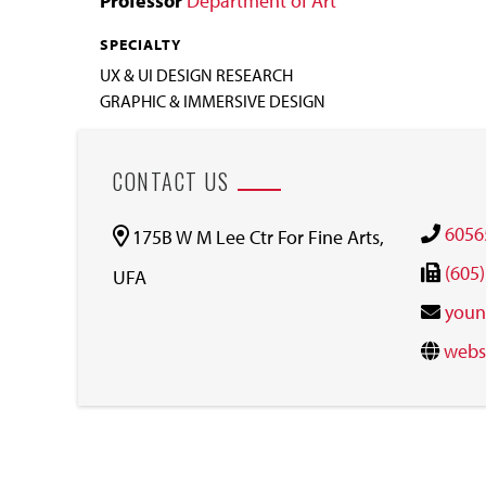
Professor
Department of Art
SPECIALTY
UX & UI DESIGN RESEARCH
GRAPHIC & IMMERSIVE DESIGN
CONTACT US
6056
175B W M Lee Ctr For Fine Arts,
(605
UFA
youn
webs