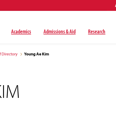
Academics
Admissions & Aid
Research
f Directory
Young Ae Kim
KIM