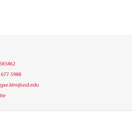
583462
) 677-5988
gae.kim@usd.edu
ite