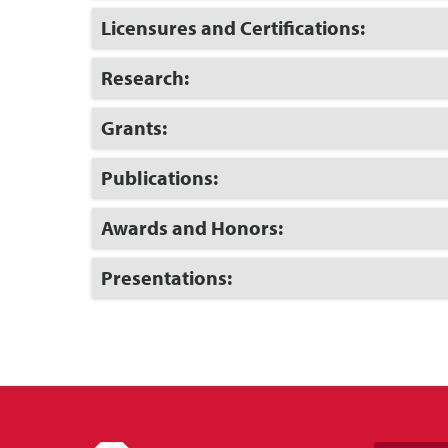
Open
Click
Licensures and Certifications:
to
Open
Click
Research:
to
Open
Click
Grants:
to
Open
Click
Publications:
to
Open
Click
Awards and Honors:
to
Open
Click
Presentations:
to
Open