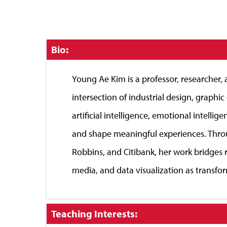
Click
Bio:
to
Close
Young Ae Kim is a professor, researcher
intersection of industrial design, graphi
artificial intelligence, emotional inte
and shape meaningful experiences. Throu
Robbins, and Citibank, her work bridges r
media, and data visualization as transfor
Click
Teaching Interests:
to