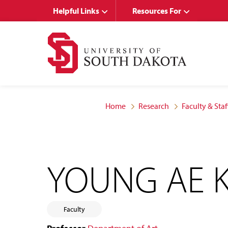
Skip
Skip
Helpful Links
Resources For
to
to
main
main
site
content
navigation
Home
Research
Faculty & Staf
YOUNG AE 
Faculty