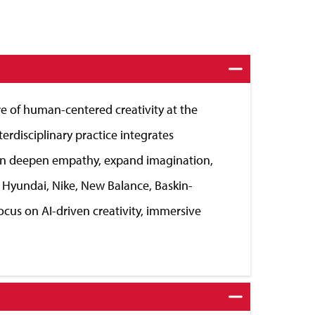
e of human-centered creativity at the
erdisciplinary practice integrates
 can deepen empathy, expand imagination,
 Hyundai, Nike, New Balance, Baskin-
ocus on AI-driven creativity, immersive