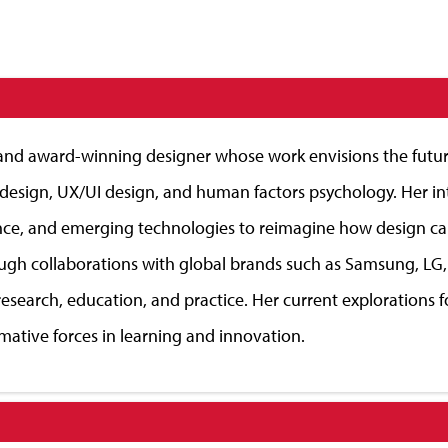
, and award-winning designer whose work envisions the futur
c design, UX/UI design, and human factors psychology. Her int
lligence, and emerging technologies to reimagine how design
gh collaborations with global brands such as Samsung, LG,
esearch, education, and practice. Her current explorations f
mative forces in learning and innovation.