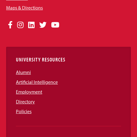
Maps & Directions
Social
Facebook
Instagram
LinkedIn
Twitter
YouTube
Media
Links
UNIVERSITY RESOURCES
Alumni
Artificial Intelligence
Employment
Directory
Policies