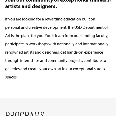
artists and designers.
If you are looking for a rewarding education built on
personal and creative development, the USD Department of
Art is the place for you. You'll learn from outstanding faculty,
participate in workshops with nationally and internationally
renowned artists and designers, get hands-on experience
through internships and community projects, contribute to
galleries and create your own art in our exceptional studio
spaces.
PROGRAMS