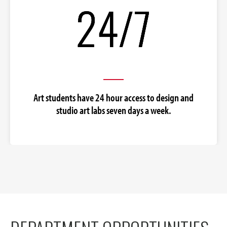
Art students have 24 hour access to design and
studio art labs seven days a week.