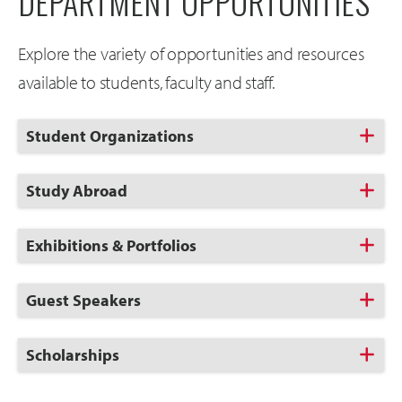
DEPARTMENT OPPORTUNITIES
Explore the variety of opportunities and resources
available to students, faculty and staff.
Click
Student Organizations
to
Open
Click
Study Abroad
to
Open
Click
Exhibitions & Portfolios
to
Open
Click
Guest Speakers
to
Open
Click
Scholarships
to
Open