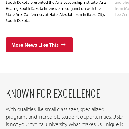
South Dakota presented the Arts Leadership Institute: Arts
and pho
Healing South Dakota Intensive, in conjunction with the
from May
State Arts Conference, at Hotel Alex Johnson in Rapid City,
Lee Cent
South Dakota.
More News Like This
KNOWN FOR EXCELLENCE
With qualities like small class sizes, specialized
programs and incredible student opportunities, USD
is not your typical university. What makes us unique is