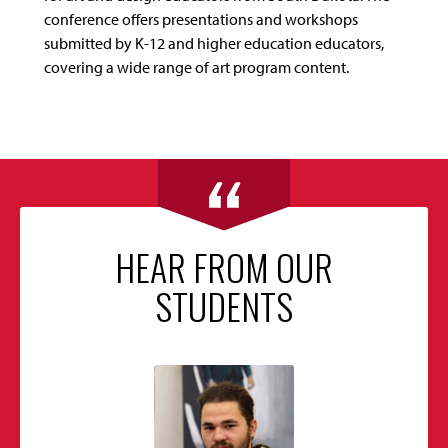
conference offers presentations and workshops
submitted by K-12 and higher education educators,
covering a wide range of art program content.
HEAR FROM OUR
STUDENTS