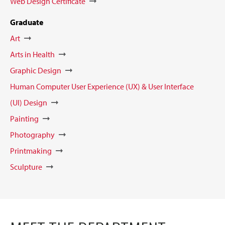
Web Design Certificate
Graduate
Art
Arts in Health
Graphic Design
Human Computer User Experience (UX) & User Interface
(UI) Design
Painting
Photography
Printmaking
Sculpture