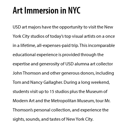
Art Immersion in NYC
USD art majors have the opportunity to visit the New
York City studios of today’s top visual artists on a once
in a lifetime, all-expenses-paid trip. This incomparable
educational experience is provided through the
expertise and generosity of USD alumna art collector
John Thomson and other generous donors, including
Tom and Nancy Gallagher. During a long weekend,
students visit up to 15 studios plus the Museum of
Modern Art and the Metropolitan Museum, tour Mr.
Thomson’s personal collection, and experience the
sights, sounds, and tastes of New York City.