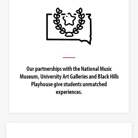
Our partnerships with the National Music
Museum, University Art Galleries and Black Hills
Playhouse give students unmatched
experiences.