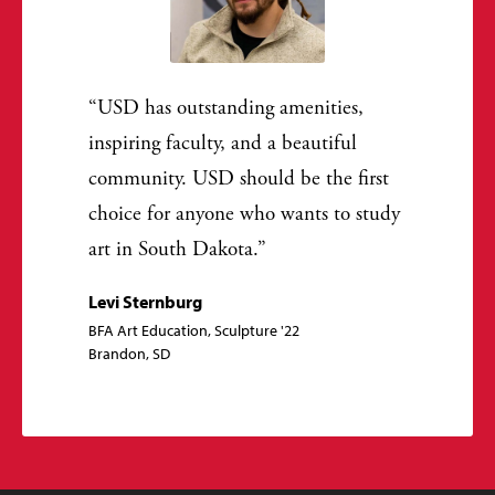
USD has outstanding amenities,
inspiring faculty, and a beautiful
community. USD should be the first
choice for anyone who wants to study
art in South Dakota.
Levi Sternburg
BFA Art Education, Sculpture '22
Brandon, SD