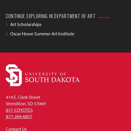
CONTINUE EXPLORING IN DEPARTMENT OF ART
Art Scholarships
Oscar Howe Summer Art Institute
414 E. Clark Street
Vermillion, SD 57069
877-COYOTES
877-269-6837
Contact Us