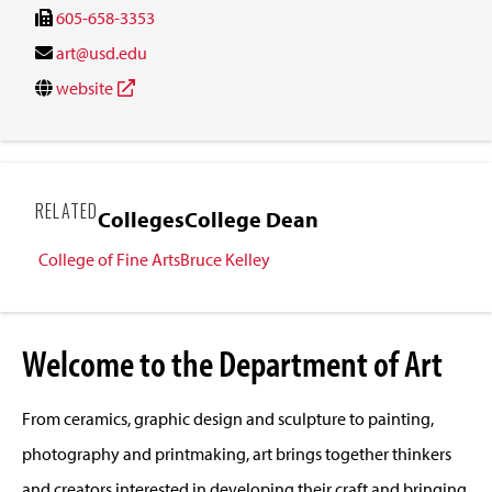
605-658-3353
art@usd.edu
website
RELATED
Colleges
College Dean
College of Fine Arts
Bruce Kelley
Welcome to the Department of Art
From ceramics, graphic design and sculpture to painting,
photography and printmaking, art brings together thinkers
and creators interested in developing their craft and bringing