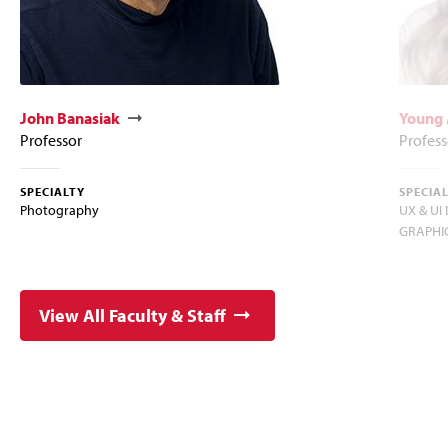
John Banasiak
Young 
Professor
Profess
SPECIALTY
SPECIA
Photography
UX & UI
GRAPHIC
View All Faculty & Staff