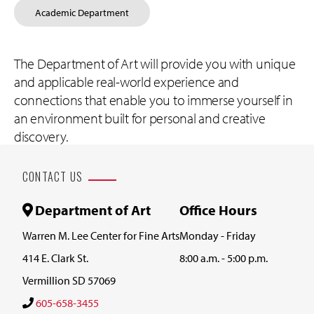
Academic Department
The Department of Art will provide you with unique
and applicable real-world experience and
connections that enable you to immerse yourself in
an environment built for personal and creative
discovery.
CONTACT US
Department of Art
Office Hours
Warren M. Lee Center for Fine Arts
Monday - Friday
414 E. Clark St.
8:00 a.m. - 5:00 p.m.
Vermillion SD 57069
605-658-3455