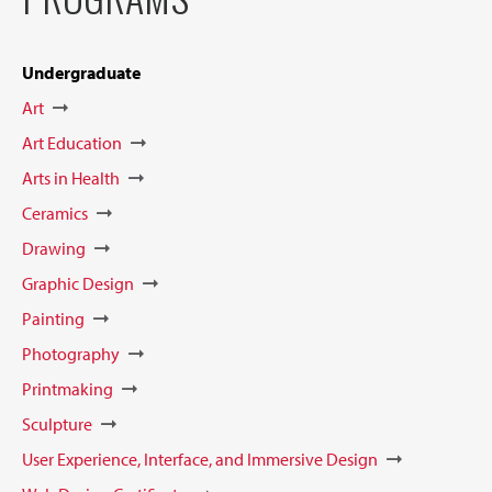
Undergraduate
Art
Art Education
Arts in Health
Ceramics
Drawing
Graphic Design
Painting
Photography
Printmaking
Sculpture
User Experience, Interface, and Immersive Design