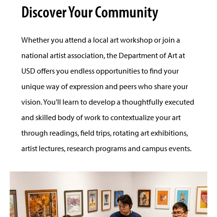
Discover Your Community
Whether you attend a local art workshop or join a
national artist association, the Department of Art at
USD offers you endless opportunities to find your
unique way of expression and peers who share your
vision. You'll learn to develop a thoughtfully executed
and skilled body of work to contextualize your art
through readings, field trips, rotating art exhibitions,
artist lectures, research programs and campus events.