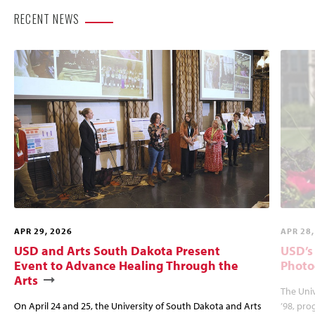
RECENT NEWS
APR 29, 2026
APR 28,
USD and Arts South Dakota Present
USD’s
Event to Advance Healing Through the
Photo
Arts
The Univ
On April 24 and 25, the University of South Dakota and Arts
’98, pro