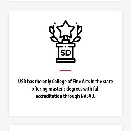
USD has the only College of Fine Arts in the state
offering master's degrees with full
accreditation through NASAD.