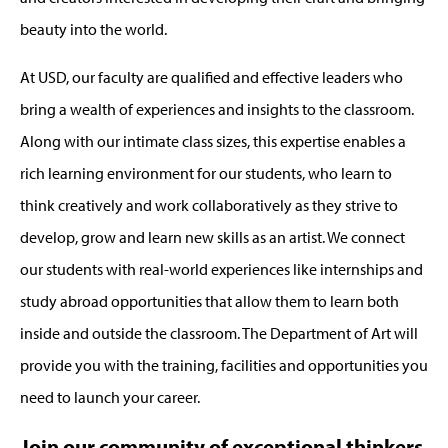
beauty into the world.
At USD, our faculty are qualified and effective leaders who
bring a wealth of experiences and insights to the classroom.
Along with our intimate class sizes, this expertise enables a
rich learning environment for our students, who learn to
think creatively and work collaboratively as they strive to
develop, grow and learn new skills as an artist. We connect
our students with real-world experiences like internships and
study abroad opportunities that allow them to learn both
inside and outside the classroom. The Department of Art will
provide you with the training, facilities and opportunities you
need to launch your career.
Join our community of exceptional thinkers,