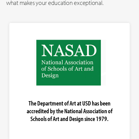
what makes your education exceptional.
The Department of Art at USD has been
accredited by the National Association of
Schools of Art and Design since 1979.