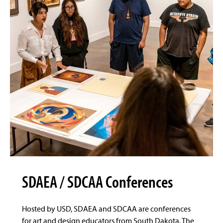
SDAEA / SDCAA Conferences
Hosted by USD, SDAEA and SDCAA are conferences
for art and design educators from South Dakota. The