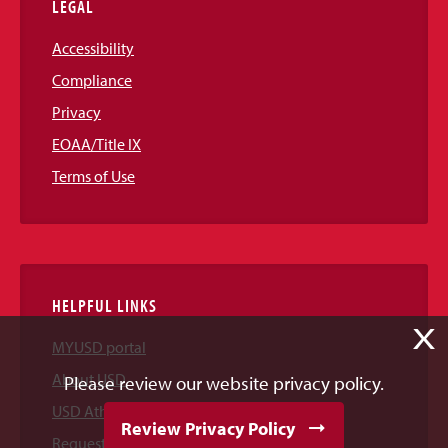
LEGAL
Accessibility
Compliance
Privacy
EOAA/Title IX
Terms of Use
HELPFUL LINKS
X
MYUSD portal
About USD
Please review our website privacy policy.
USD Athletics
Review Privacy Policy
Request Information