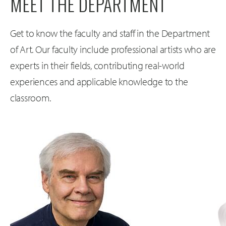
MEET THE DEPARTMENT
Get to know the faculty and staff in the Department
of Art. Our faculty include professional artists who are
experts in their fields, contributing real-world
experiences and applicable knowledge to the
classroom.