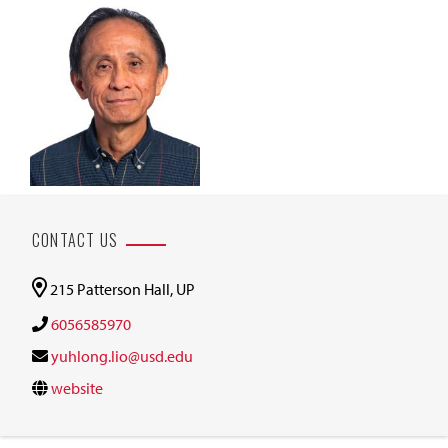
CONTACT US
215 Patterson Hall, UP
6056585970
yuhlong.lio@usd.edu
website