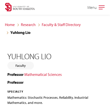
Skip
Skip
Menu
Open
to
to
the
main
main
main
Home
Research
Faculty & Staff Directory
site
content
Yuhlong Lio
navigation
YUHLONG LIO
Faculty
Professor
Mathematical Sciences
Professor
SPECIALTY
Mathematics: Stochastic Processes, Reliability, Industrial
Mathematics, and more.