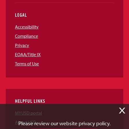
LEGAL
Accessibility
Compliance
Privacy
EOAA/Title IX
Terms of Use
HELPFUL LINKS
X
MYUSD portal
About USD
Please review our website privacy policy.