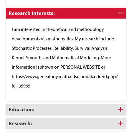
Click
Research Interests:
to
Close
I am interested in theoretical and methodology
developments via mathematics. My research include
Stochastic Processes, Reliability, Survival Analysis,
Kernel-Smooth, and Mathematical Modeling. More
information is shown on PERSONAL WEBSITE or
https://www.genealogy.math.ndsu.nodak.edu/id.php?
id=35965
Click
Education:
to
Open
Click
Research:
to