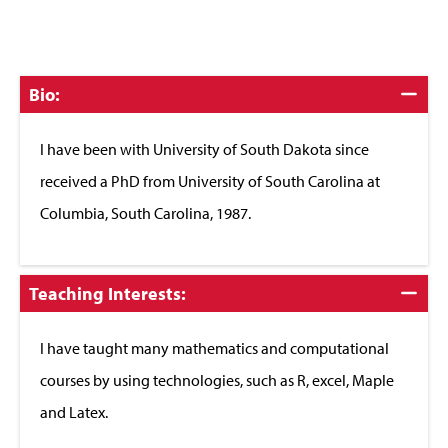
Click
Bio:
to
Close
I have been with University of South Dakota since
received a PhD from University of South Carolina at
Columbia, South Carolina, 1987.
Click
Teaching Interests:
to
Close
I have taught many mathematics and computational
courses by using technologies, such as R, excel, Maple
and Latex.