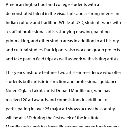
American high school and college students with a
demonstrated talent in the visual arts and a strong interest in
Indian culture and tradition. While at USD, students work with
a staff of professional artists studying drawing, painting,
printmaking, and other studio areas in addition to art history
and cultural studies. Participants also work on group projects
and take part in field trips as well as work with visiting artists.
This year’s Institute features two artists-in-residence who offer
students both artistic instruction and professional guidance.
Noted Oglala Lakota artist Donald Montileaux, who has
received 20 art awards and commissions in addition to
participating in over 25 major art shows across the country,
will be at USD during the first week of the Institute.
Montileaux’s work has been illustrated on many book covers