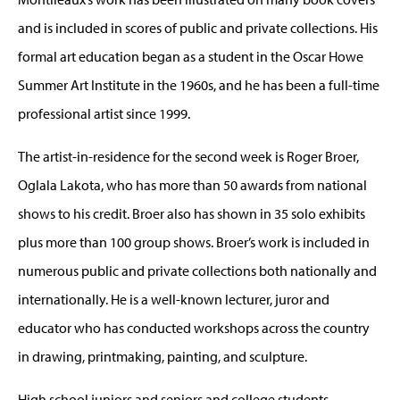
and is included in scores of public and private collections. His
formal art education began as a student in the Oscar Howe
Summer Art Institute in the 1960s, and he has been a full-time
professional artist since 1999.
The artist-in-residence for the second week is Roger Broer,
Oglala Lakota, who has more than 50 awards from national
shows to his credit. Broer also has shown in 35 solo exhibits
plus more than 100 group shows. Broer’s work is included in
numerous public and private collections both nationally and
internationally. He is a well-known lecturer, juror and
educator who has conducted workshops across the country
in drawing, printmaking, painting, and sculpture.
High school juniors and seniors and college students