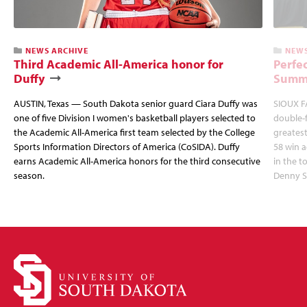
NEWS ARCHIVE
NEWS
Third Academic All-America honor for
Perfec
Duffy
Summi
AUSTIN, Texas — South Dakota senior guard Ciara Duffy was
SIOUX FA
one of five Division I women's basketball players selected to
double-
the Academic All-America first team selected by the College
greatest
Sports Information Directors of America (CoSIDA). Duffy
58 win 
earns Academic All-America honors for the third consecutive
in the 
season.
Denny S