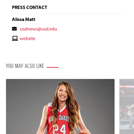
PRESS CONTACT
Alissa Matt
Contact
usdnews@usd.edu
Email
Contact
website
Website
YOU MAY ALSO LIKE