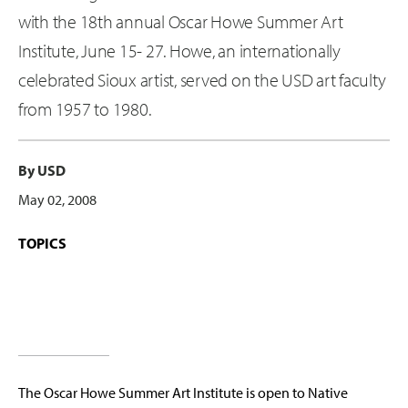
with the 18th annual Oscar Howe Summer Art
Institute, June 15- 27. Howe, an internationally
celebrated Sioux artist, served on the USD art faculty
from 1957 to 1980.
By USD
May 02, 2008
TOPICS
The Oscar Howe Summer Art Institute is open to Native