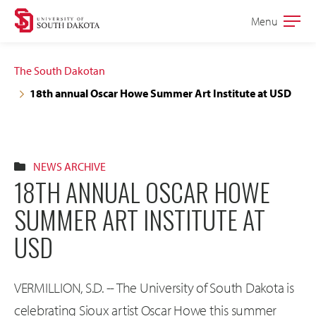
Skip
Skip
Menu
Open
to
to
the
main
main
main
The South Dakotan
site
content
18th annual Oscar Howe Summer Art Institute at USD
navigation
NEWS ARCHIVE
18TH ANNUAL OSCAR HOWE
SUMMER ART INSTITUTE AT
USD
VERMILLION, S.D. -- The University of South Dakota is
celebrating Sioux artist Oscar Howe this summer