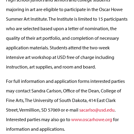
majoring in art are eligible to participate in the Oscar Howe
Summer Art Institute. The Institute is limited to 15 participants
who are selected based upon a letter of nomination, the
quality of their art portfolio, and completion of necessary
application materials. Students attend the two-week
intensive art workshop at USD free of charge including
instruction, art supplies, and room and board.
For full information and application forms interested parties
may contact Sandra Carlson, Office of the Dean, College of
Fine Arts, The University of South Dakota, 414 East Clark
Street, Vermillion, SD 57069 or e-mail
sacarlso@usd.edu
.
Interested parties may also go to
www.oscarhowe.org
for
information and applications.