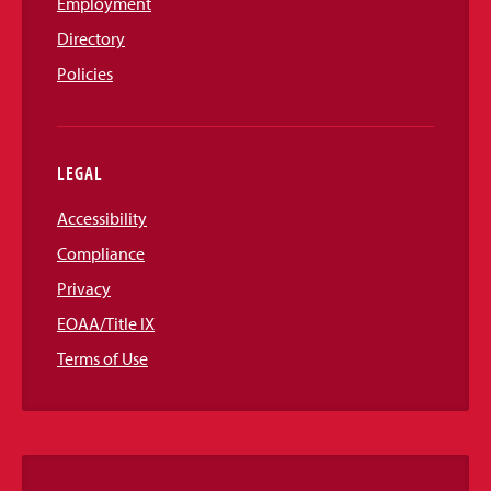
Employment
Directory
Policies
LEGAL
Accessibility
Compliance
Privacy
EOAA/Title IX
Terms of Use