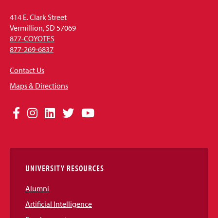
414 E. Clark Street
Vermillion, SD 57069
877-COYOTES
877-269-6837
Contact Us
Maps & Directions
Social
Facebook
Instagram
LinkedIn
Twitter
YouTube
Media
Links
UNIVERSITY RESOURCES
Alumni
Artificial Intelligence