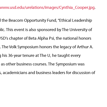
www.usd.edu/urelations/images/Cynthia_Cooper.jpg
.
 the Beacom Opportunity Fund, “Ethical Leadership
ic. This event is also sponsored by The University of
D's chapter of Beta Alpha Psi, the national honors
ls. The Volk Symposium honors the legacy of Arthur A.
g his 36-year tenure at The U, he taught every
l as other business courses. The Symposium was
s, academicians and business leaders for discussion of