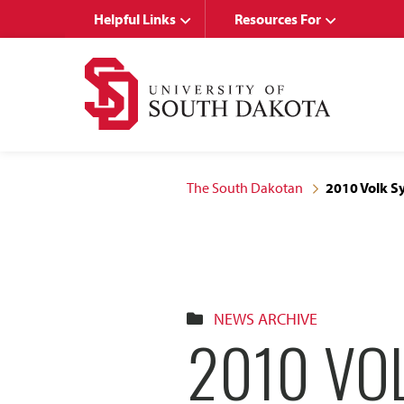
Skip
Skip
Helpful Links
Resources For
to
to
main
main
site
content
navigation
The South Dakotan
2010 Volk S
NEWS ARCHIVE
2010 VO