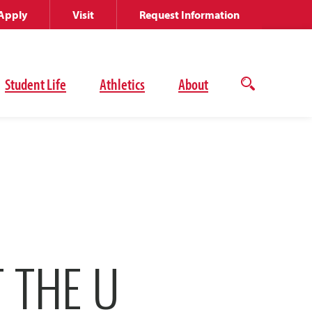
Apply
Visit
Request Information
Student Life
Athletics
About
Open
the
search
panel
 THE U