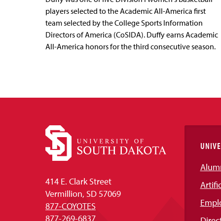
players selected to the Academic All-America first
team selected by the College Sports Information
Directors of America (CoSIDA). Duffy earns Academic
All-America honors for the third consecutive season.
UNIVE
Alum
414 E. Clark Street
Artifi
Vermillion, SD 57069
Empl
877-COYOTES
877-269-6837
Direc