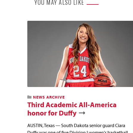
YOU MAY ALSO LIKE
NEWS ARCHIVE
Third Academic All-America
honor for Duffy
AUSTIN, Texas — South Dakota senior guard Ciara
Duffy was one of five Division I women's basketball