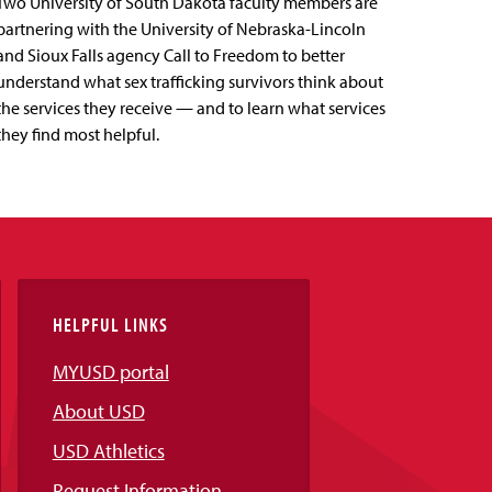
Two University of South Dakota faculty members are
partnering with the University of Nebraska-Lincoln
and Sioux Falls agency Call to Freedom to better
understand what sex trafficking survivors think about
the services they receive — and to learn what services
they find most helpful.
HELPFUL LINKS
MYUSD portal
About USD
USD Athletics
Request Information