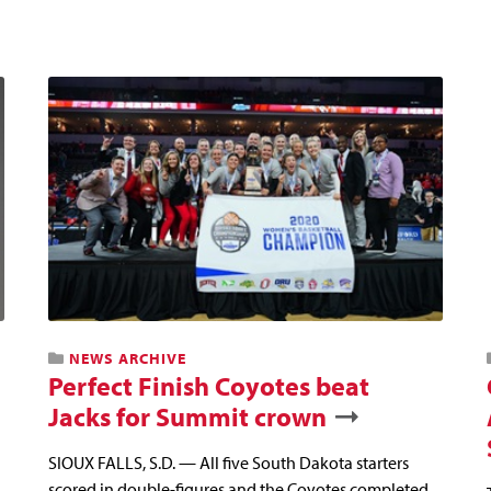
NEWS ARCHIVE
Perfect Finish Coyotes beat
Jacks for Summit crown
SIOUX FALLS, S.D. — All five South Dakota starters
scored in double-figures and the Coyotes completed