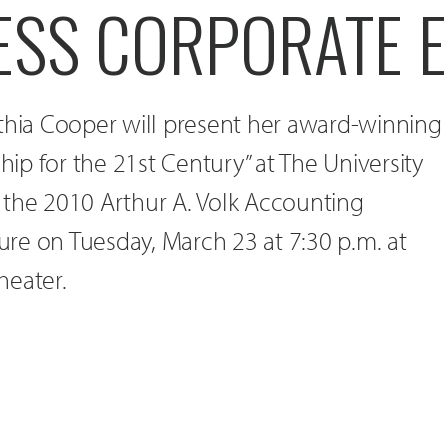
ESS CORPORATE E
nthia Cooper will present her award-winning
ship for the 21st Century” at The University
 the 2010 Arthur A. Volk Accounting
re on Tuesday, March 23 at 7:30 p.m. at
heater.