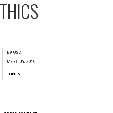
THICS
By USD
March 05, 2010
TOPICS