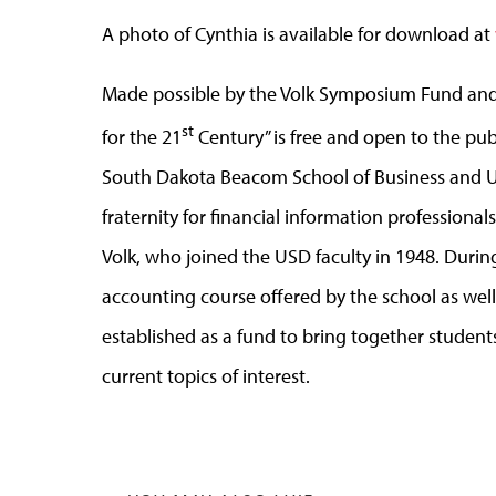
A photo of Cynthia is available for download at
Made possible by the Volk Symposium Fund and
st
for the 21
Century” is free and open to the publ
South Dakota Beacom School of Business and US
fraternity for financial information professiona
Volk, who joined the USD faculty in 1948. Durin
accounting course offered by the school as wel
established as a fund to bring together student
current topics of interest.