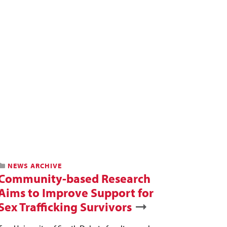
NEWS ARCHIVE
Community-based Research
Aims to Improve Support for
Sex Trafficking Survivors