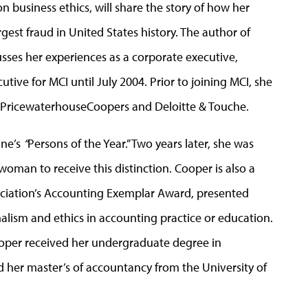
 business ethics, will share the story of how her
est fraud in United States history. The author of
usses her experiences as a corporate executive,
tive for MCI until July 2004. Prior to joining MCI, she
or PricewaterhouseCoopers and Deloitte & Touche.
ine’s
“
Persons of the Year.” Two years later, she was
 woman to receive this distinction. Cooper is also a
ociation’s Accounting Exemplar Award, presented
nalism and ethics in accounting practice or education.
Cooper received her undergraduate degree in
d her master’s of accountancy from the University of