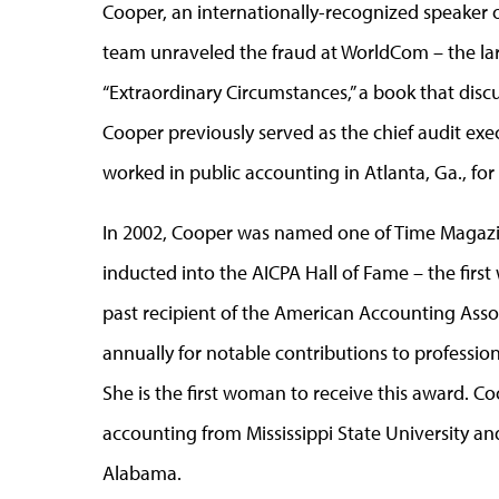
Cooper, an internationally-recognized speaker on
team unraveled the fraud at WorldCom – the larg
“Extraordinary Circumstances,” a book that disc
Cooper previously served as the chief audit execu
worked in public accounting in Atlanta, Ga., f
In 2002, Cooper was named one of Time Magaz
inducted into the AICPA Hall of Fame – the first
past recipient of the American Accounting Ass
annually for notable contributions to professio
She is the first woman to receive this award. 
accounting from Mississippi State University an
Alabama.