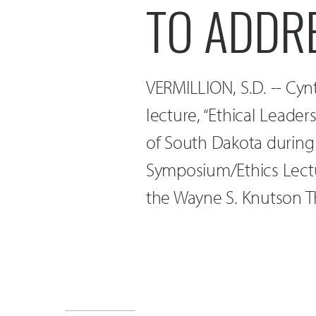
TO ADDR
VERMILLION, S.D. -- Cy
lecture, “Ethical Leader
of South Dakota during
Symposium/Ethics Lectu
the Wayne S. Knutson T