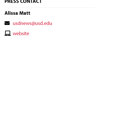
PRESS CONTACT
Alissa Matt
Contact
usdnews@usd.edu
Email
Contact
website
Website