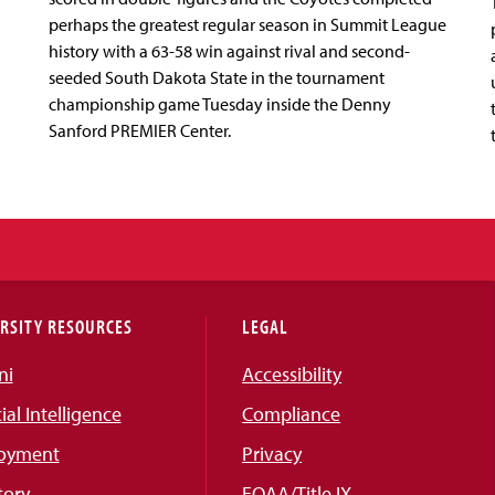
perhaps the greatest regular season in Summit League
history with a 63-58 win against rival and second-
seeded South Dakota State in the tournament
championship game Tuesday inside the Denny
Sanford PREMIER Center.
RSITY RESOURCES
LEGAL
ni
Accessibility
cial Intelligence
Compliance
oyment
Privacy
tory
EOAA/Title IX