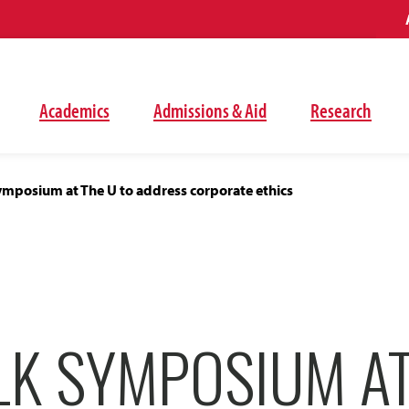
Academics
Admissions & Aid
Research
ymposium at The U to address corporate ethics
LK SYMPOSIUM AT