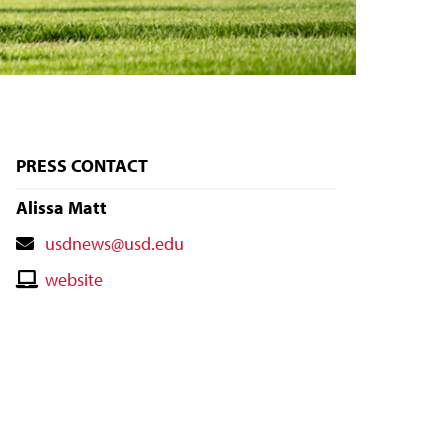
PRESS CONTACT
Alissa Matt
Contact
usdnews@usd.edu
Email
Contact
website
Website