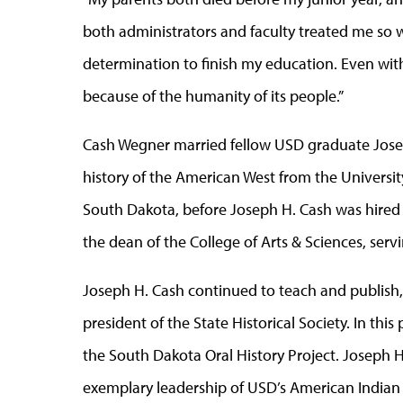
both administrators and faculty treated me so we
determination to finish my education. Even wit
because of the humanity of its people.”
Cash Wegner married fellow USD graduate Joseph
history of the American West from the Universit
South Dakota, before Joseph H. Cash was hired 
the dean of the College of Arts & Sciences, servin
Joseph H. Cash continued to teach and publish, 
president of the State Historical Society. In this
the South Dakota Oral History Project. Joseph H
exemplary leadership of USD’s American Indian Re