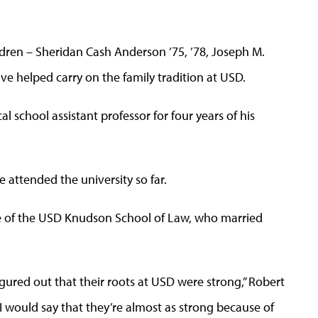
dren – Sheridan Cash Anderson ’75, ’78, Joseph M.
e helped carry on the family tradition at USD.
 school assistant professor for four years of his
e attended the university so far.
e of the USD Knudson School of Law, who married
figured out that their roots at USD were strong,” Robert
 I would say that they’re almost as strong because of