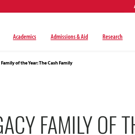
Academics
Admissions & Aid
Research
Family of the Year: The Cash Family
ACY FAMILY OF T