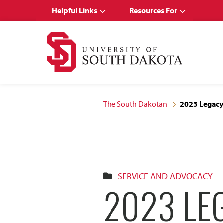
Skip
Skip
Helpful Links
Resources For
to
to
main
main
site
content
navigation
The South Dakotan
2023 Legacy 
SERVICE AND ADVOCACY
2023 LEG