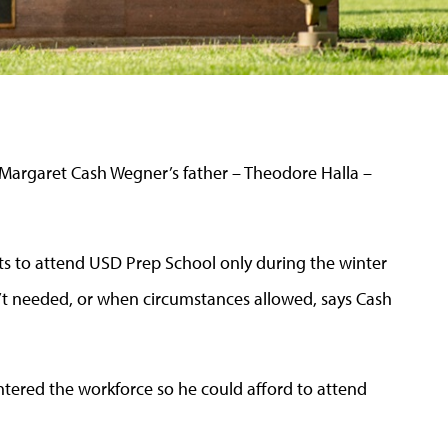
 Margaret Cash Wegner’s father – Theodore Halla –
ts to attend USD Prep School only during the winter
’t needed, or when circumstances allowed, says Cash
ntered the workforce so he could afford to attend