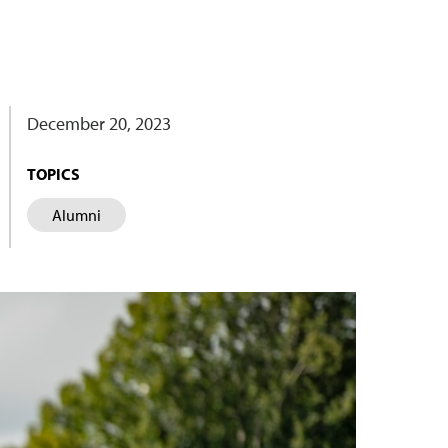
December 20, 2023
TOPICS
Alumni