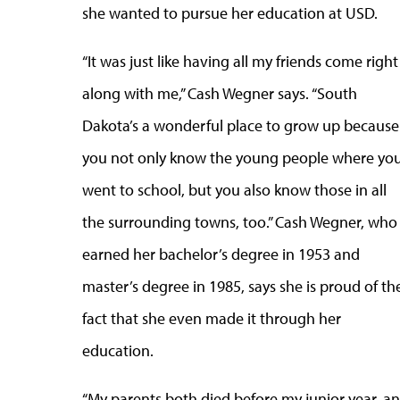
she wanted to pursue her education at USD.
“It was just like having all my friends come right
along with me,” Cash Wegner says. “South
Dakota’s a wonderful place to grow up because
you not only know the young people where yo
went to school, but you also know those in all
the surrounding towns, too.” Cash Wegner, who
earned her bachelor’s degree in 1953 and
master’s degree in 1985, says she is proud of th
fact that she even made it through her
education.
“My parents both died before my junior year, and