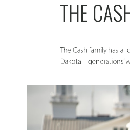
THE CASH
The Cash family has a l
Dakota – generations’ wo