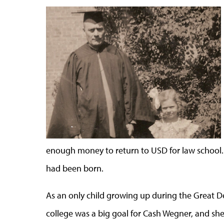
enough money to return to USD for law school.
had been born.
As an only child growing up during the Great De
college was a big goal for Cash Wegner, and sh