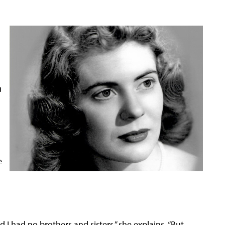
u
e
 I had no brothers and sisters,” she explains. “But