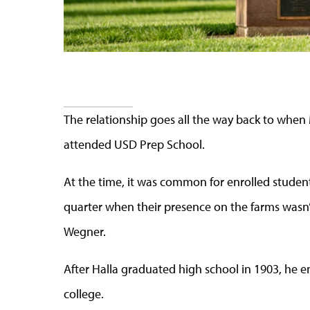
The relationship goes all the way back to when
attended USD Prep School.
At the time, it was common for enrolled studen
quarter when their presence on the farms wasn
Wegner.
After Halla graduated high school in 1903, he e
college.