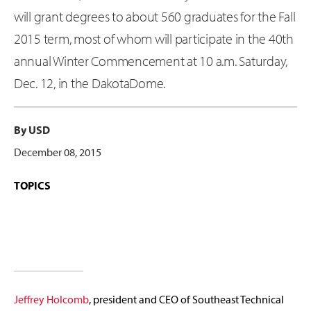
will grant degrees to about 560 graduates for the Fall
2015 term, most of whom will participate in the 40th
annual Winter Commencement at 10 a.m. Saturday,
Dec. 12, in the DakotaDome.
By USD
December 08, 2015
TOPICS
Jeffrey Holcomb
, president and CEO of Southeast Technical