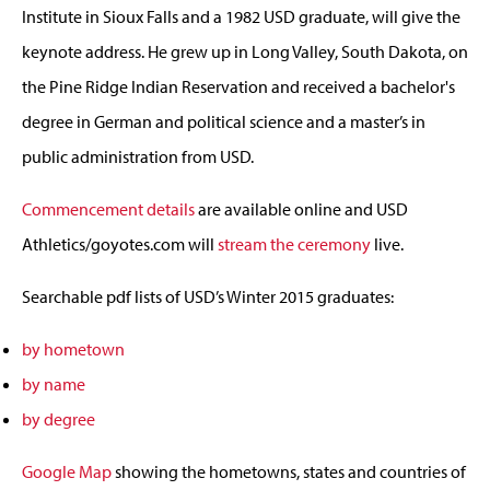
Institute in Sioux Falls and a 1982 USD graduate, will give the
keynote address. He grew up in Long Valley, South Dakota, on
the Pine Ridge Indian Reservation and received a bachelor's
degree in German and political science and a master’s in
public administration from USD.
Commencement details
are available online and USD
Athletics/goyotes.com will
stream the ceremony
live.
Searchable pdf lists of USD’s Winter 2015 graduates:
by hometown
by name
by degree
Google Map
showing the hometowns, states and countries of