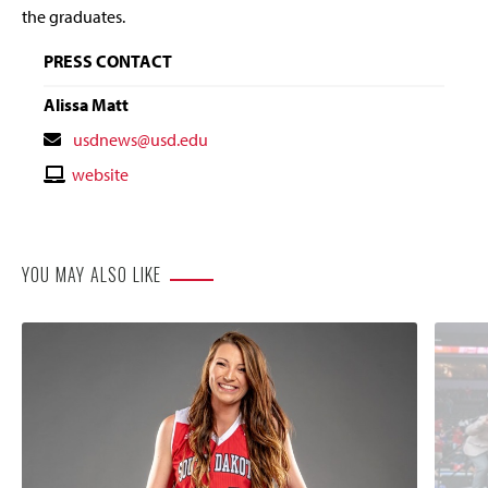
the graduates.
PRESS CONTACT
Alissa Matt
Contact
usdnews@usd.edu
Email
Contact
website
Website
YOU MAY ALSO LIKE