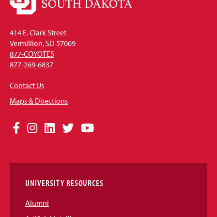
414 E. Clark Street
Vermillion, SD 57069
877-COYOTES
877-269-6837
Contact Us
Maps & Directions
Social
Facebook
Instagram
LinkedIn
Twitter
YouTube
Media
Links
UNIVERSITY RESOURCES
Alumni