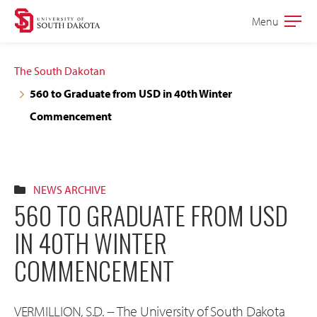
Skip
Skip
Menu
Open
to
to
the
main
main
main
The South Dakotan
site
content
560 to Graduate from USD in 40th Winter
navigation
Commencement
NEWS ARCHIVE
560 TO GRADUATE FROM USD
IN 40TH WINTER
COMMENCEMENT
VERMILLION, S.D. -- The University of South Dakota