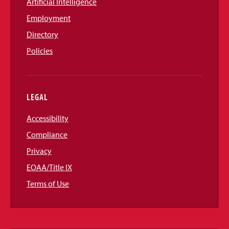
Artificial Intelligence
Employment
Directory
Policies
LEGAL
Accessibility
Compliance
Privacy
EOAA/Title IX
Terms of Use