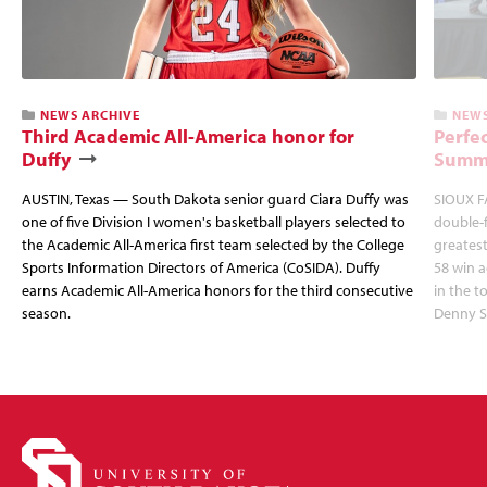
NEWS ARCHIVE
NEWS
Third Academic All-America honor for
Perfec
Duffy
Summi
AUSTIN, Texas — South Dakota senior guard Ciara Duffy was
SIOUX FA
one of five Division I women's basketball players selected to
double-
the Academic All-America first team selected by the College
greatest
Sports Information Directors of America (CoSIDA). Duffy
58 win 
earns Academic All-America honors for the third consecutive
in the 
season.
Denny S