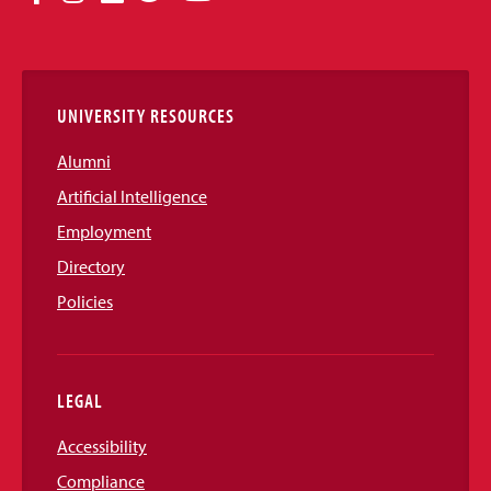
Media
Links
UNIVERSITY RESOURCES
Alumni
Artificial Intelligence
Employment
Directory
Policies
LEGAL
Accessibility
Compliance