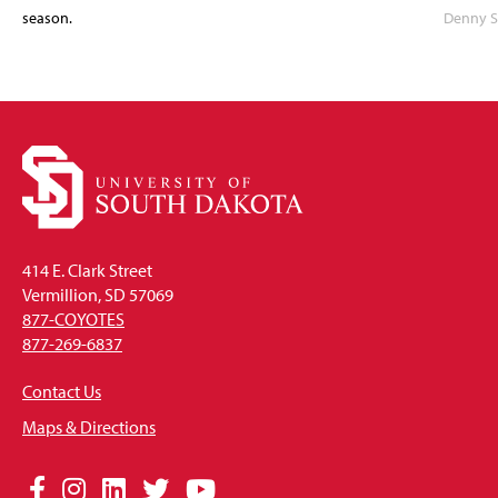
season.
Denny S
414 E. Clark Street
Vermillion, SD 57069
877-COYOTES
877-269-6837
Contact Us
Maps & Directions
Social
Facebook
Instagram
LinkedIn
Twitter
YouTube