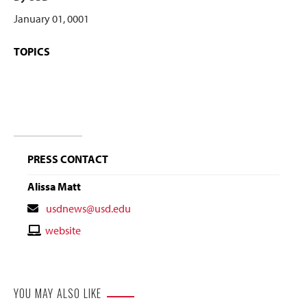
January 01, 0001
TOPICS
PRESS CONTACT
Alissa Matt
Contact
usdnews@usd.edu
Email
Contact
website
Website
YOU MAY ALSO LIKE