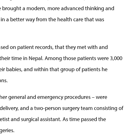
We brought a modern, more advanced thinking and
 in a better way from the health care that was
ased on patient records, that they met with and
 their time in Nepal. Among those patients were 3,000
r babies, and within that group of patients he
ons.
other general and emergency procedures – were
 delivery, and a two-person surgery team consisting of
ist and surgical assistant. As time passed the
geries.