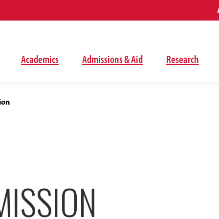
Academics
Admissions & Aid
Research
ion
MISSION