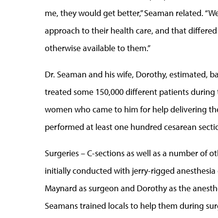
me, they would get better,” Seaman related. “
approach to their health care, and that differed
otherwise available to them.”
Dr. Seaman and his wife, Dorothy, estimated, b
treated some 150,000 different patients during
women who came to him for help delivering thei
performed at least one hundred cesarean secti
Surgeries – C-sections as well as a number of 
initially conducted with jerry-rigged anesthesia
Maynard as surgeon and Dorothy as the anesthet
Seamans trained locals to help them during sur