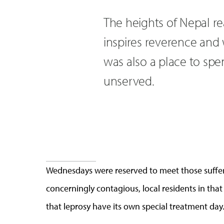
The heights of Nepal rea
inspires reverence and 
was also a place to spen
unserved.
Wednesdays were reserved to meet those sufferi
concerningly contagious, local residents in that
that leprosy have its own special treatment day