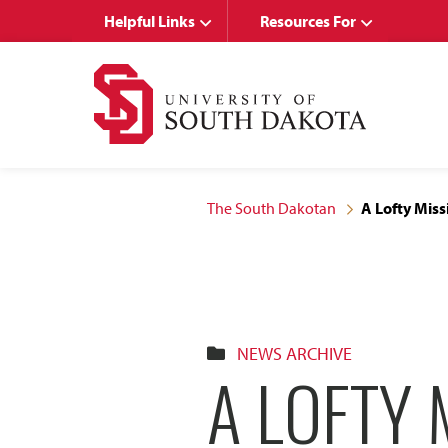
Skip
Skip
Helpful Links
Resources For
to
to
main
main
site
content
navigation
The South Dakotan
A Lofty Miss
NEWS ARCHIVE
A LOFTY 