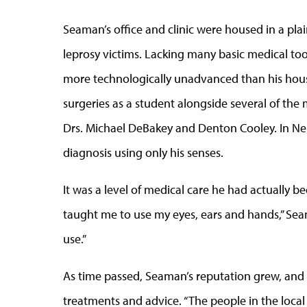
Seaman’s office and clinic were housed in a plain
leprosy victims. Lacking many basic medical tool
more technologically unadvanced than his hous
surgeries as a student alongside several of the
Drs. Michael DeBakey and Denton Cooley. In N
diagnosis using only his senses.
It was a level of medical care he had actually b
taught me to use my eyes, ears and hands,” Sea
use.”
As time passed, Seaman’s reputation grew, and 
treatments and advice. “The people in the local 