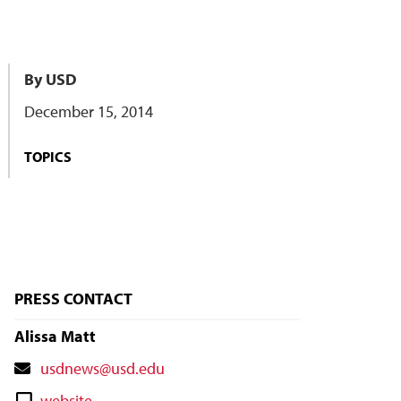
By USD
December 15, 2014
TOPICS
PRESS CONTACT
Alissa Matt
Contact
usdnews@usd.edu
Email
Contact
website