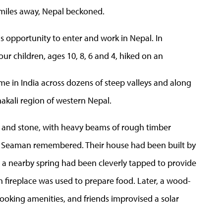
 miles away, Nepal beckoned.
is opportunity to enter and work in Nepal. In
ur children, ages 10, 8, 6 and 4, hiked on an
ome in India across dozens of steep valleys and along
akali region of western Nepal.
and stone, with heavy beams of rough timber
 Dr. Seaman remembered. Their house had been built by
d a nearby spring had been cleverly tapped to provide
n fireplace was used to prepare food. Later, a wood-
oking amenities, and friends improvised a solar