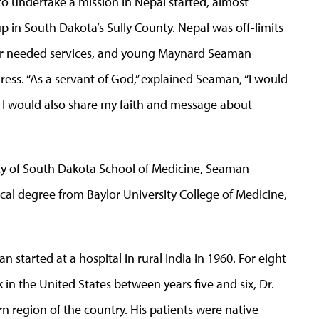
 to undertake a mission in Nepal started, almost
p in South Dakota’s Sully County. Nepal was off-limits
ver needed services, and young Maynard Seaman
ress. “As a servant of God,” explained Seaman, “I would
d I would also share my faith and message about
rsity of South Dakota School of Medicine, Seaman
cal degree from Baylor University College of Medicine,
 started at a hospital in rural India in 1960. For eight
 in the United States between years five and six, Dr.
 region of the country. His patients were native