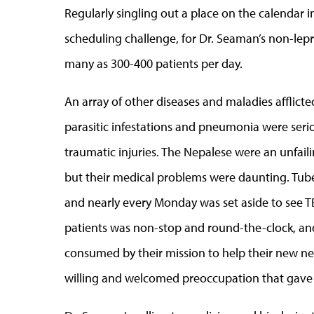
Regularly singling out a place on the calendar i
scheduling challenge, for Dr. Seaman’s non-le
many as 300-400 patients per day.
An array of other diseases and maladies afflicte
parasitic infestations and pneumonia were seri
traumatic injuries. The Nepalese were an unfail
but their medical problems were daunting. Tuber
and nearly every Monday was set aside to see TB
patients was non-stop and round-the-clock, and
consumed by their mission to help their new ne
willing and welcomed preoccupation that gave