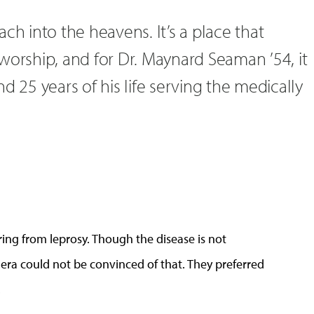
ch into the heavens. It’s a place that
worship, and for Dr. Maynard Seaman ’54, it
d 25 years of his life serving the medically
ng from leprosy. Though the disease is not
 era could not be convinced of that. They preferred
.