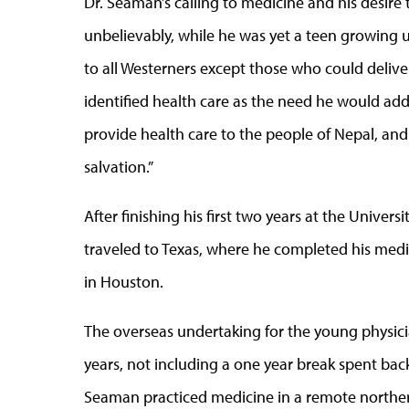
Dr. Seaman’s calling to medicine and his desire
unbelievably, while he was yet a teen growing u
to all Westerners except those who could deli
identified health care as the need he would add
provide health care to the people of Nepal, an
salvation.”
After finishing his first two years at the Unive
traveled to Texas, where he completed his medi
in Houston.
The overseas undertaking for the young physician
years, not including a one year break spent back
Seaman practiced medicine in a remote northern