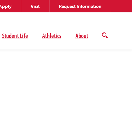
Apply
Visit
Request Information
Student Life
Athletics
About
Open
the
search
panel