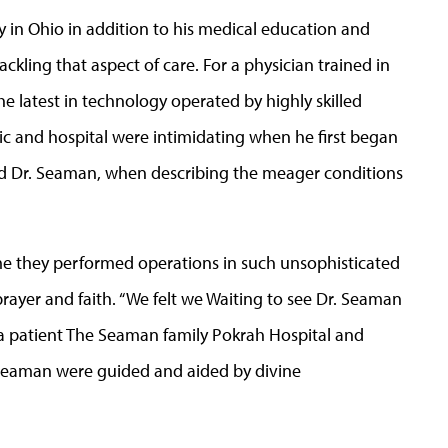
 in Ohio in addition to his medical education and
kling that aspect of care. For a physician trained in
e latest in technology operated by highly skilled
nic and hospital were intimidating when he first began
” said Dr. Seaman, when describing the meager conditions
time they performed operations in such unsophisticated
prayer and faith. “We felt we Waiting to see Dr. Seaman
 patient The Seaman family Pokrah Hospital and
 Seaman were guided and aided by divine