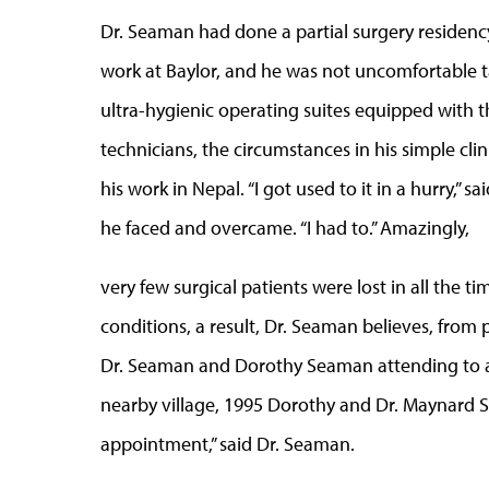
Dr. Seaman had done a partial surgery residency
work at Baylor, and he was not uncomfortable tac
ultra-hygienic operating suites equipped with th
technicians, the circumstances in his simple cli
his work in Nepal. “I got used to it in a hurry,
he faced and overcame. “I had to.” Amazingly,
very few surgical patients were lost in all the 
conditions, a result, Dr. Seaman believes, from 
Dr. Seaman and Dorothy Seaman attending to a
nearby village, 1995 Dorothy and Dr. Maynard
appointment,” said Dr. Seaman.