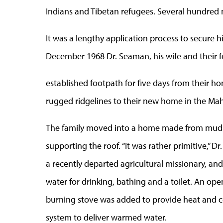
Indians and Tibetan refugees. Several hundred
It was a lengthy application process to secure h
December 1968 Dr. Seaman, his wife and their fo
established footpath for five days from their h
rugged ridgelines to their new home in the Mah
The family moved into a home made from mud 
supporting the roof. “It was rather primitive,”
a recently departed agricultural missionary, an
water for drinking, bathing and a toilet. An ope
burning stove was added to provide heat and co
system to deliver warmed water.