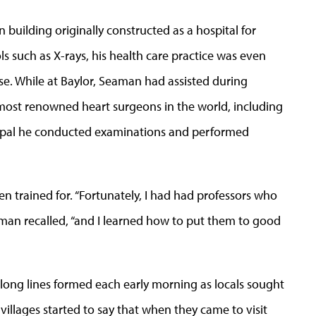
 building originally constructed as a hospital for
s such as X-rays, his health care practice was even
e. While at Baylor, Seaman had assisted during
 most renowned heart surgeons in the world, including
epal he conducted examinations and performed
een trained for. “Fortunately, I had had professors who
man recalled, “and I learned how to put them to good
long lines formed each early morning as locals sought
villages started to say that when they came to visit