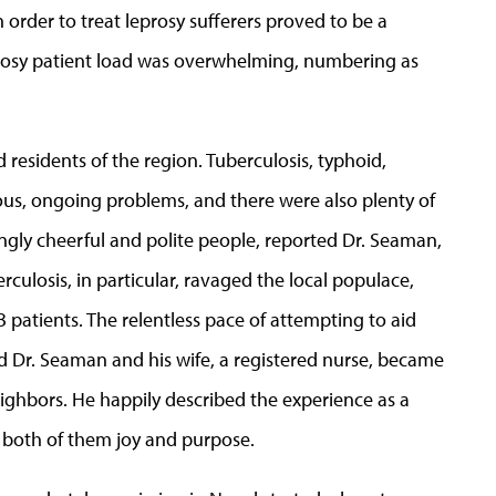
n order to treat leprosy sufferers proved to be a
prosy patient load was overwhelming, numbering as
d residents of the region. Tuberculosis, typhoid,
ous, ongoing problems, and there were also plenty of
ingly cheerful and polite people, reported Dr. Seaman,
culosis, in particular, ravaged the local populace,
 patients. The relentless pace of attempting to aid
 Dr. Seaman and his wife, a registered nurse, became
ighbors. He happily described the experience as a
 both of them joy and purpose.