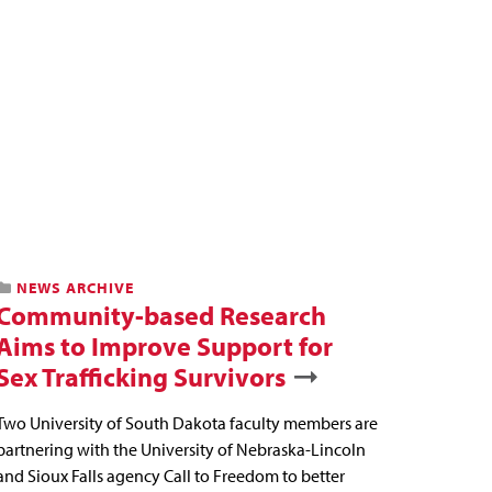
NEWS ARCHIVE
Community-based Research
Aims to Improve Support for
Sex Trafficking Survivors
Two University of South Dakota faculty members are
partnering with the University of Nebraska-Lincoln
and Sioux Falls agency Call to Freedom to better