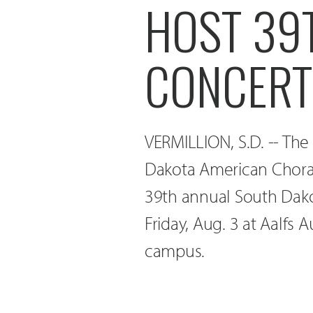
HOST 39
CONCERT
VERMILLION, S.D. -- The
Dakota American Choral 
39th annual South Dako
Friday, Aug. 3 at Aalfs 
campus.