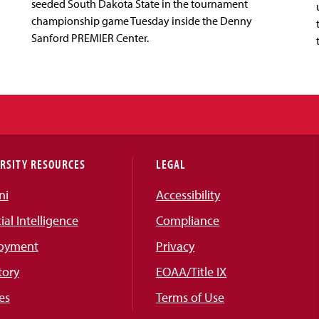
seeded South Dakota State in the tournament
championship game Tuesday inside the Denny
Sanford PREMIER Center.
RSITY RESOURCES
LEGAL
ni
Accessibility
cial Intelligence
Compliance
oyment
Privacy
tory
EOAA/Title IX
es
Terms of Use