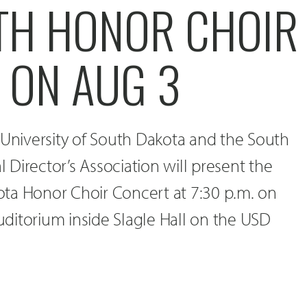
TH HONOR CHOIR
 ON AUG 3
 University of South Dakota and the South
Director’s Association will present the
ta Honor Choir Concert at 7:30 p.m. on
Auditorium inside Slagle Hall on the USD