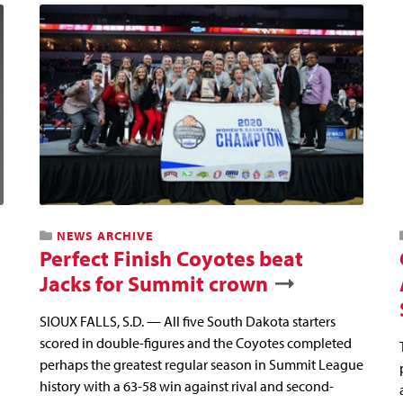
NEWS ARCHIVE
Perfect Finish Coyotes beat
Jacks for Summit crown
SIOUX FALLS, S.D. — All five South Dakota starters
scored in double-figures and the Coyotes completed
perhaps the greatest regular season in Summit League
history with a 63-58 win against rival and second-