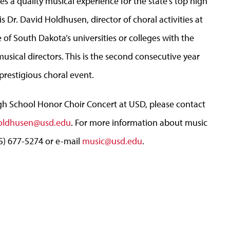
s a quality musical experience for the state’s top high
s Dr. David Holdhusen, director of choral activities at
f South Dakota’s universities or colleges with the
usical directors. This is the second consecutive year
prestigious choral event.
h School Honor Choir Concert at USD, please contact
oldhusen@usd.edu
. For more information about music
5) 677-5274 or e-mail
music@usd.edu
.