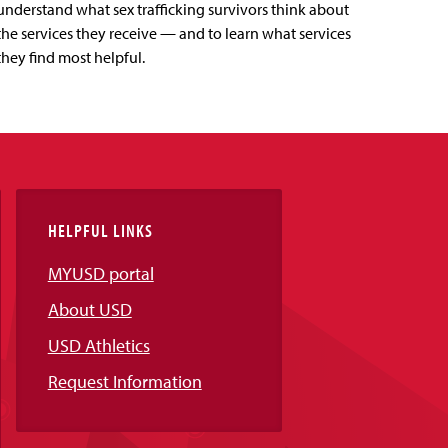
understand what sex trafficking survivors think about
the services they receive — and to learn what services
they find most helpful.
HELPFUL LINKS
MYUSD portal
About USD
USD Athletics
Request Information