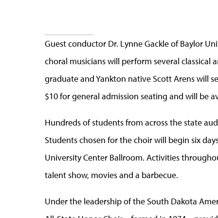
Guest conductor Dr. Lynne Gackle of Baylor Uni
choral musicians will perform several classica
graduate and Yankton native Scott Arens will s
$10 for general admission seating and will be a
Hundreds of students from across the state aud
Students chosen for the choir will begin six day
University Center Ballroom. Activities through
talent show, movies and a barbecue.
Under the leadership of the South Dakota Amer