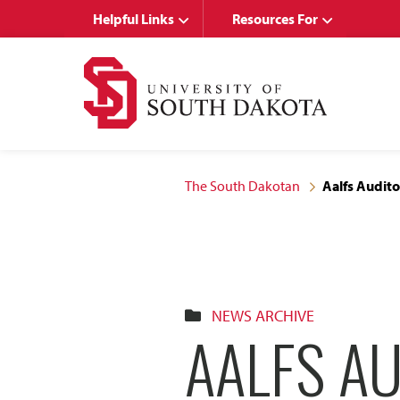
Skip
Skip
Helpful Links
Resources For
to
to
main
main
site
content
navigation
The South Dakotan
Aalfs Audito
NEWS ARCHIVE
AALFS AU