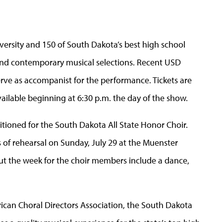
versity and 150 of South Dakota’s best high school
l and contemporary musical selections. Recent USD
erve as accompanist for the performance. Tickets are
vailable beginning at 6:30 p.m. the day of the show.
itioned for the South Dakota All State Honor Choir.
s of rehearsal on Sunday, July 29 at the Muenster
out the week for the choir members include a dance,
ican Choral Directors Association, the South Dakota