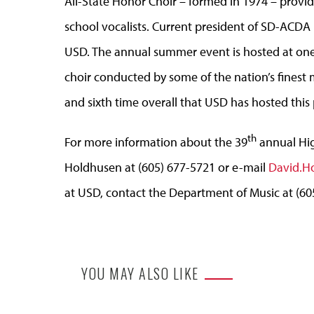
All-State Honor Choir – formed in 1974 – provide
school vocalists. Current president of SD-ACDA i
USD. The annual summer event is hosted at one o
choir conducted by some of the nation’s finest m
and sixth time overall that USD has hosted this 
th
For more information about the 39
annual Hig
Holdhusen at (605) 677-5721 or e-mail
David.H
at USD, contact the Department of Music at (60
YOU MAY ALSO LIKE