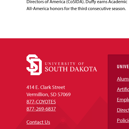
Directors of America (CoSIDA). Duffy earns Academic
All-America honors for the third consecutive season.
UNIVE
Alum
414 E. Clark Street
Artifi
Vermillion, SD 57069
Empl
877-COYOTES
877-269-6837
Direc
Polici
Contact Us