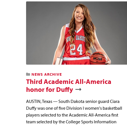
NEWS ARCHIVE
Third Academic All-America
honor for Duffy
AUSTIN, Texas — South Dakota senior guard Ciara
Duffy was one of five Division I women's basketball
players selected to the Academic All-America first
team selected by the College Sports Information