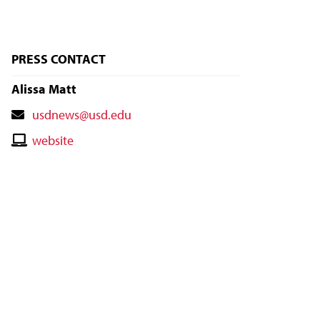
PRESS CONTACT
Alissa Matt
Contact
usdnews@usd.edu
Email
Contact
website
Website