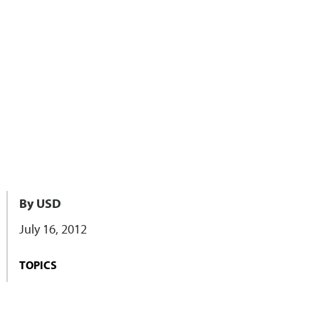
By USD
July 16, 2012
TOPICS