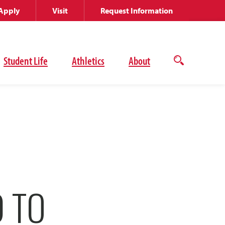
Apply
Visit
Request Information
Student Life
Athletics
About
Open
the
search
panel
D TO