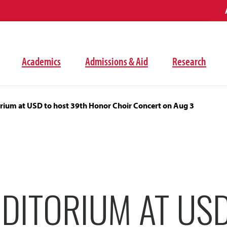
Academics
Admissions & Aid
Research
rium at USD to host 39th Honor Choir Concert on Aug 3
DITORIUM AT US