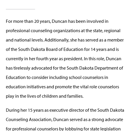
For more than 20 years, Duncan has been involved in
professional counseling organizations at the state, regional
and national levels. Additionally, she has served as a member
of the South Dakota Board of Education for 14 years and is
currently in her fourth year as president. In this role, Duncan
has tirelessly advocated for the South Dakota Department of
Education to consider including school counselors in
education initiatives and promote the vital role counselors
play in the lives of children and families.
During her 15 years as executive director of the South Dakota
Counseling Association, Duncan served as a strong advocate
for professional counselors by lobbying for state legislation