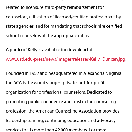
related to licensure, third-party reimbursement for
counselors, utilization of licensed/certified professionals by
state agencies, and for mandating that schools hire certified
school counselors at the appropriate ratios.
A photo of Kelly is available for download at
www.usd.edu/press/news/images/releases/Kelly_Duncan.jpg
.
Founded in 1952 and headquartered in Alexandria, Virginia,
the ACA is the world’s largest private, not-for-profit
organization for professional counselors. Dedicated to
promoting public confidence and trust in the counseling
profession, the American Counseling Association provides
leadership training, continuing education and advocacy
services for its more than 42,000 members. For more