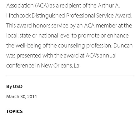
Association (ACA) as a recipient of the Arthur A.
Hitchcock Distinguished Professional Service Award.
This award honors service by an ACA member at the
local, state or national level to promote or enhance
the well-being of the counseling profession. Duncan
was presented with the award at ACA’s annual
conference in New Orleans, La.
By USD
March 30, 2011
TOPICS