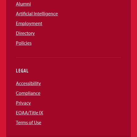
Alumni
Artificial Intelligence
Employment
Directory
Policies
LEGAL
Accessibility
Compliance
Privacy
EOAA/Title IX
Terms of Use