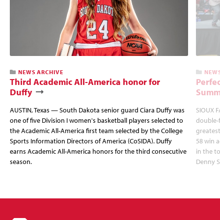
NEWS ARCHIVE
NEWS
Third Academic All-America honor for
Perfec
Duffy
Summi
AUSTIN, Texas — South Dakota senior guard Ciara Duffy was
SIOUX FA
one of five Division I women's basketball players selected to
double-
the Academic All-America first team selected by the College
greatest
Sports Information Directors of America (CoSIDA). Duffy
58 win 
earns Academic All-America honors for the third consecutive
in the 
season.
Denny S