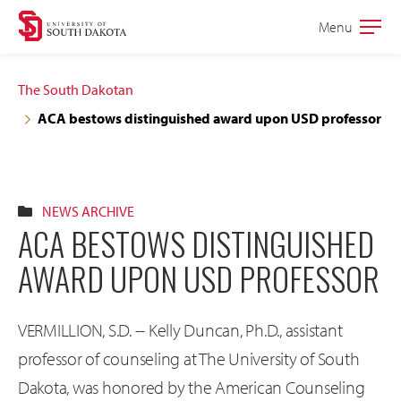
Skip
Skip
Menu
Open
to
to
the
main
main
main
The South Dakotan
site
content
ACA bestows distinguished award upon USD professor
navigation
NEWS ARCHIVE
ACA BESTOWS DISTINGUISHED
AWARD UPON USD PROFESSOR
VERMILLION, S.D. -- Kelly Duncan, Ph.D., assistant
professor of counseling at The University of South
Dakota, was honored by the American Counseling