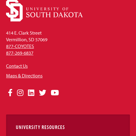
414 E. Clark Street
Vermillion, SD 57069
877-COYOTES
877-269-6837
Contact Us
Maps & Directions
Social
Facebook
Instagram
LinkedIn
Twitter
YouTube
Media
Links
UNIVERSITY RESOURCES