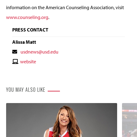
information on the American Counseling Association, visit
www.counseling.org
.
PRESS CONTACT
Alissa Matt
Contact
usdnews@usd.edu
Email
Contact
website
Website
YOU MAY ALSO LIKE